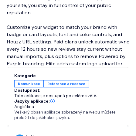
your site, you stay in full control of your public
reputation.
Customize your widget to match your brand with
badge or card layouts, font and color controls, and
Houzz URL settings. Paid plans unlock automatic sync
every 12 hours so new reviews stay current without
manual imports, plus options to remove Powered by
Purple branding. Elite adds custom logo upload for a
fully white-label experience.
Kategorie
Komunikace
Reference a recenze
Perfect for interior designers, architects, landscapers,
Dostupnost:
contractors, and any Houzz professional who wants
Tato aplikace je dostupná po celém světě.
to turn online reputation into on-site conversions.
Jazyky aplikace:
Angličtina
Start free with up to 20 imported reviews, upgrade
Veškerý obsah aplikace zobrazený na webu můžete
anytime for more reviews, auto-sync, and advanced
přeložit do jakéhokoli jazyka.
styling