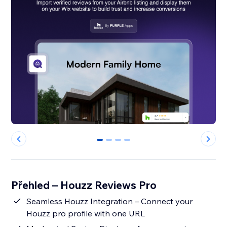
0
1
2
3
Přehled – Houzz Reviews Pro
Seamless Houzz Integration – Connect your
Houzz pro profile with one URL