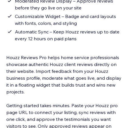
Moderated Review Display – Approve reviews
before they go live on your site
Customizable Widget – Badge and card layouts
with fonts, colors, and styling
Automatic Sync – Keep Houzz reviews up to date
every 12 hours on paid plans
Houzz Reviews Pro helps home service professionals
showcase authentic Houzz client reviews directly on
their website. Import feedback from your Houzz
business profile, moderate what goes live, and display
it in a floating widget that builds trust and wins new
projects.
Getting started takes minutes. Paste your Houzz pro
page URL to connect your listing, sync reviews with
one click, and approve the testimonials you want
visitors to see. Only approved reviews appear on