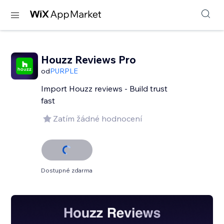
Houzz Reviews Pro
od
PURPLE
Import Houzz reviews - Build trust
fast
Zatím žádné hodnocení
Dostupné zdarma