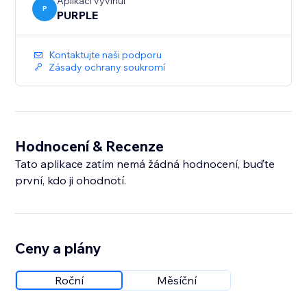
Aplikaci vyvinul
P
PURPLE
Kontaktujte naši podporu
Zásady ochrany soukromí
Hodnocení & Recenze
Tato aplikace zatím nemá žádná hodnocení, buďte
první, kdo ji ohodnotí.
Ceny a plány
Roční
Měsíční