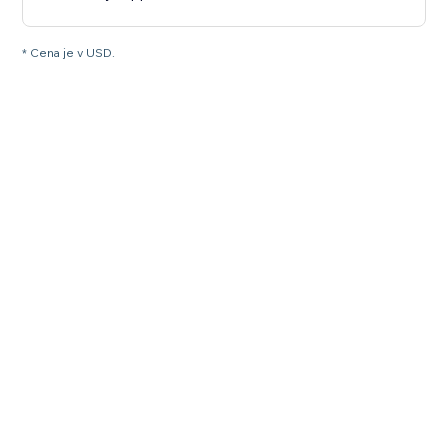
* Cena je v USD.