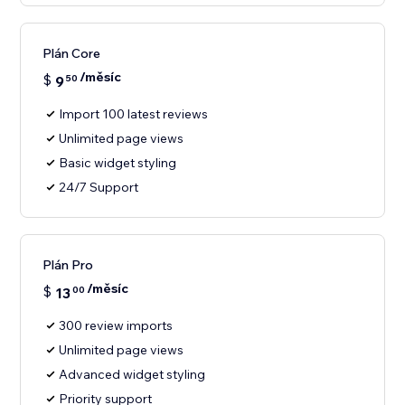
Plán Core
/měsíc
$
9
50
Import 100 latest reviews
Unlimited page views
Basic widget styling
24/7 Support
Plán Pro
/měsíc
$
13
00
300 review imports
Unlimited page views
Advanced widget styling
Priority support