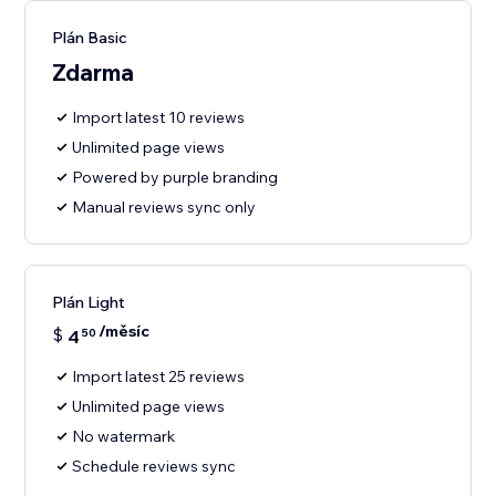
Plán Basic
Zdarma
Import latest 10 reviews
Unlimited page views
Powered by purple branding
Manual reviews sync only
Plán Light
/měsíc
$
4
50
Import latest 25 reviews
Unlimited page views
No watermark
Schedule reviews sync