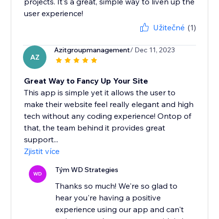
projects. It's a great, simple way to liven up the
user experience!
Užitečné
(1)
Azitgroupmanagement
/ Dec 11, 2023
AZ
Great Way to Fancy Up Your Site
This app is simple yet it allows the user to
make their website feel really elegant and high
tech without any coding experience! Ontop of
that, the team behind it provides great
support...
Zjistit více
Tým WD Strategies
WD
Thanks so much! We're so glad to
hear you're having a positive
experience using our app and can't