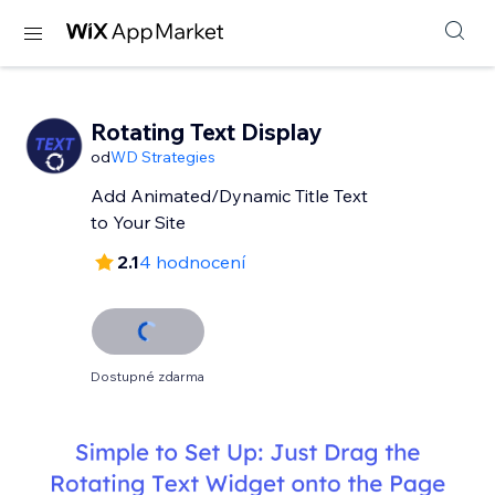
Rotating Text Display
od
WD Strategies
Add Animated/Dynamic Title Text
to Your Site
2.1
4 hodnocení
Dostupné zdarma