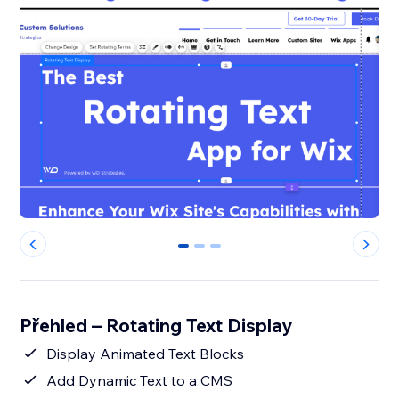
0
1
2
Přehled – Rotating Text Display
Display Animated Text Blocks
Add Dynamic Text to a CMS