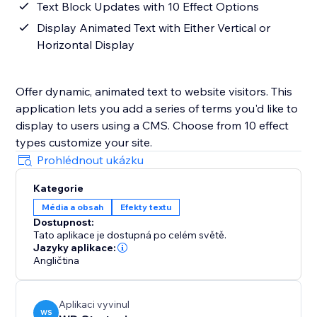
Text Block Updates with 10 Effect Options
Display Animated Text with Either Vertical or
Horizontal Display
Offer dynamic, animated text to website visitors. This
application lets you add a series of terms you'd like to
display to users using a CMS. Choose from 10 effect
types customize your site.
Prohlédnout ukázku
Kategorie
Média a obsah
Efekty textu
Dostupnost:
Tato aplikace je dostupná po celém světě.
Jazyky aplikace:
Angličtina
Aplikaci vyvinul
WS