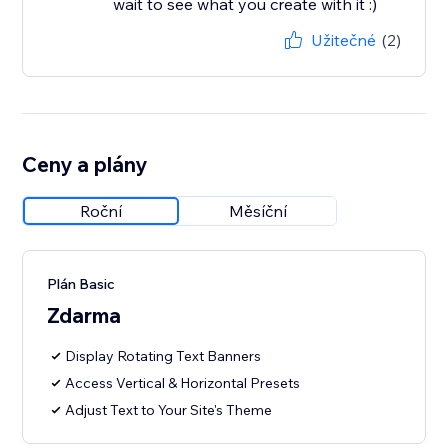
wait to see what you create with it :)
Užitečné
(2)
Ceny a plány
Roční
Měsíční
Plán Basic
Zdarma
Display Rotating Text Banners
Access Vertical & Horizontal Presets
Adjust Text to Your Site's Theme