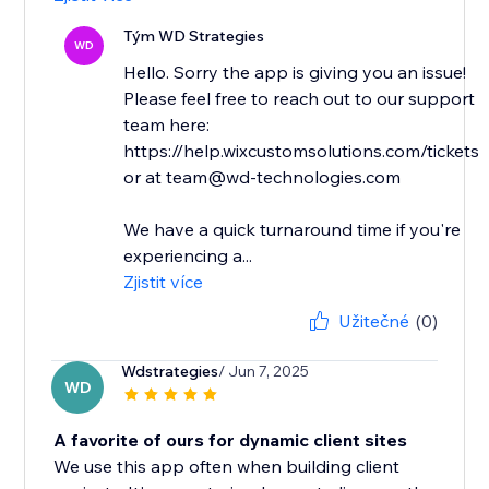
Tým WD Strategies
WD
Hello. Sorry the app is giving you an issue!
Please feel free to reach out to our support
team here:
https://help.wixcustomsolutions.com/tickets
or at team@wd-technologies.com
We have a quick turnaround time if you're
experiencing a...
Zjistit více
Užitečné
(0)
Wdstrategies
/ Jun 7, 2025
WD
A favorite of ours for dynamic client sites
We use this app often when building client