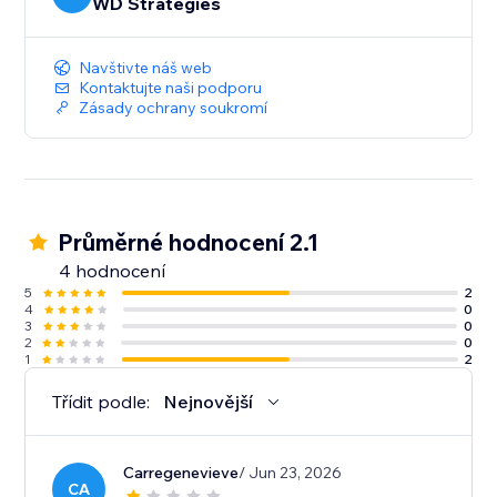
WD Strategies
Navštivte náš web
Kontaktujte naši podporu
Zásady ochrany soukromí
Průměrné hodnocení 2.1
4 hodnocení
5
2
4
0
3
0
2
0
1
2
Třídit podle:
Nejnovější
Carregenevieve
/ Jun 23, 2026
CA