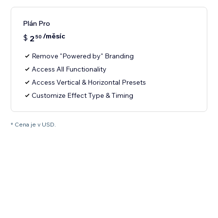
Plán Pro
/měsíc
$
2
50
Remove "Powered by" Branding
Access All Functionality
Access Vertical & Horizontal Presets
Customize Effect Type & Timing
* Cena je v USD.