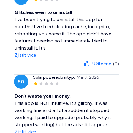
Glitches even to uninstall
I've been trying to uninstall this app for
months! I've tried clearing cache, incognito,
rebooting, you name it. The app didn't have
features I needed so I immediately tried to
uninstall it. It's...
Zjistit více
Užitečné
(0)
Solarpoweredpartyp
/ Mar 7, 2026
SO
Don't waste your money.
This app is NOT intuitive. It's glitchy. It was
working fine and all of a sudden it stopped
working. I paid to upgrade (probably why it
stopped working) but the ads still appear...
Zjistit více