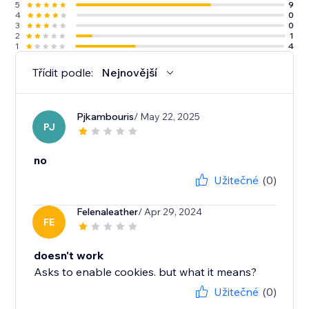
5
9
4
0
3
0
2
1
1
4
Třídit podle:
Nejnovější
Pjkambouris
/ May 22, 2025
PJ
no
Užitečné
(0)
Felenaleather
/ Apr 29, 2024
FE
doesn't work
Asks to enable cookies. but what it means?
Užitečné
(0)