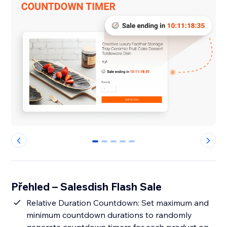
0
1
2
3
4
Přehled – Salesdish Flash Sale
Relative Duration Countdown: Set maximum and
minimum countdown durations to randomly