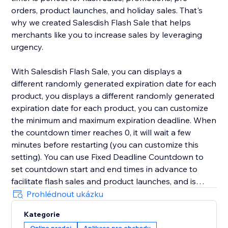
orders, product launches, and holiday sales. That's
why we created Salesdish Flash Sale that helps
merchants like you to increase sales by leveraging
urgency.
With Salesdish Flash Sale, you can displays a
different randomly generated expiration date for each
product, you displays a different randomly generated
expiration date for each product, you can customize
the minimum and maximum expiration deadline. When
the countdown timer reaches 0, it will wait a few
minutes before restarting (you can customize this
setting). You can use Fixed Deadline Countdown to
set countdown start and end times in advance to
facilitate flash sales and product launches, and is
great for faster checkout.
Prohlédnout ukázku
Kategorie
We offer 3 styles of countdown timer with adjustable
Online prodej
Aplikace pro obchody