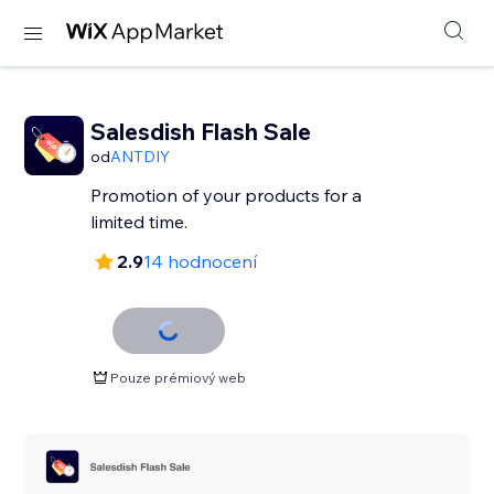
Salesdish Flash Sale
od
ANTDIY
Promotion of your products for a
limited time.
2.9
14 hodnocení
Pouze prémiový web