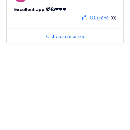
Excellent app.💯👍❤❤❤
Užitečné
(0)
Číst další recenze