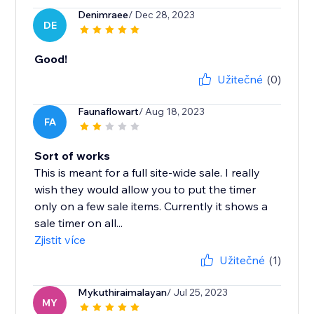
Denimraee
/ Dec 28, 2023
DE
Good!
Užitečné
(0)
Faunaflowart
/ Aug 18, 2023
FA
Sort of works
This is meant for a full site-wide sale. I really
wish they would allow you to put the timer
only on a few sale items. Currently it shows a
sale timer on all...
Zjistit více
Užitečné
(1)
Mykuthiraimalayan
/ Jul 25, 2023
MY