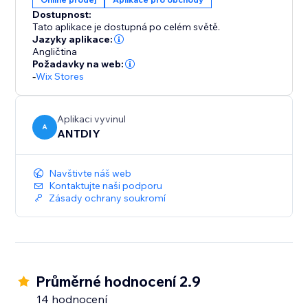
color, position and displayed pages, fully responsive
Dostupnost:
on any device and more at your fingertips. We love
Tato aplikace je dostupná po celém světě.
helping customers, please feel free to contact us if
Jazyky aplikace:
Angličtina
Požadavky na web:
-
Wix Stores
Aplikaci vyvinul
A
ANTDIY
Navštivte náš web
Kontaktujte naši podporu
Zásady ochrany soukromí
Průměrné hodnocení 2.9
14 hodnocení