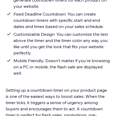
generate countdown timers for each product on
your website.
Fixed Deadline Countdown: You can create
countdown timers with specific start and end
dates and times based on your sales schedule.
Customizable Design: You can customize the text
above the timer and the timer color any way you
like until you get the look that fits your website
perfectly.
Mobile Friendly: Doesn't matter if you're browsing
on a PC or mobile, the flash sale are displayed
well.
Setting up a countdown timer on your product page
is one of the easiest ways to boost sales. When the
timer ticks, it triggers a sense of urgency among
buyers and encourages them to act. A countdown
timer is perfect for flash sales, promotions, pre-