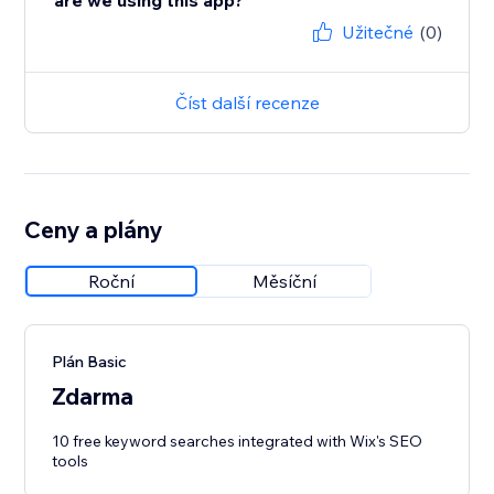
are we using this app?
Užitečné
(0)
Číst další recenze
Ceny a plány
Roční
Měsíční
Plán Basic
Zdarma
10 free keyword searches integrated with Wix's SEO
tools