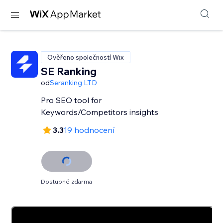
Ověřeno společností Wix
SE Ranking
od
Seranking LTD
Pro SEO tool for
Keywords/Competitors insights
3.3
19 hodnocení
Dostupné zdarma