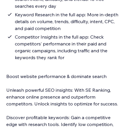
searches every day
Keyword Research in the full app: More in-depth
details on volume, trends, difficulty, intent, CPC,
and paid competition
Competitor Insights in the full app: Check
competitors’ performance in their paid and
organic campaigns, including traffic and the
keywords they rank for
Boost website performance & dominate search
Unleash powerful SEO insights: With SE Ranking,
enhance online presence and outperform
competitors. Unlock insights to optimize for success.
Discover profitable keywords: Gain a competitive
edge with research tools. Identify low competition,