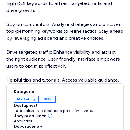
high ROI keywords to attract targeted traffic and
drive growth.
Spy on competitors: Analyze strategies and uncover
top-performing keywords to refine tactics. Stay ahead
by leveraging ad spend and creative choices.
Drive targeted traffic: Enhance visibility and attract
the right audience. User-friendly interface empowers
users to optimize effectively.
Helpful tips and tutorials: Access valuable guidance
inside the app. Learn from setting up research
Kategorie
projects to analyzing competitor strategies.
Marketing
SEO
Dostupnost:
Responsive customer support: Dedicated team
Tato aplikace je dostupná po celém světě.
assists throughout, guaranteeing a smooth
Jazyky aplikace:
Angličtina
experience.
Doporučeno v