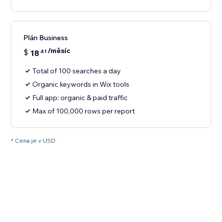
Plán Business
/měsíc
$
18
41
Total of 100 searches a day
Organic keywords in Wix tools
Full app: organic & paid traffic
Max of 100,000 rows per report
* Cena je v USD.