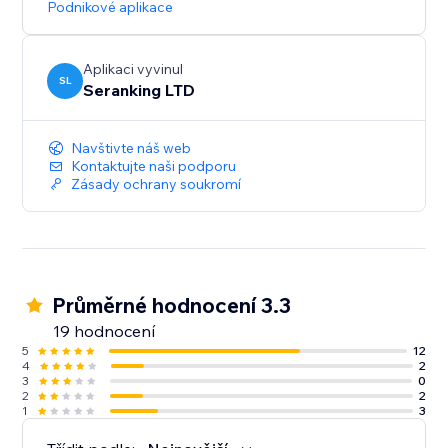
Podnikové aplikace
Start with a Free Trial: Get hands-on experience for 14
days, no strings attached
Aplikaci vyvinul
SL
Seranking LTD
Navštivte náš web
Kontaktujte naši podporu
Zásady ochrany soukromí
Průměrné hodnocení 3.3
19 hodnocení
5
12
4
2
3
0
2
2
1
3