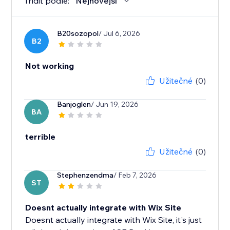
Třídit podle:
Nejnovější
B20sozopol
/ Jul 6, 2026
B2
Not working
Užitečné
(0)
Banjoglen
/ Jun 19, 2026
BA
terrible
Užitečné
(0)
Stephenzendma
/ Feb 7, 2026
ST
Doesnt actually integrate with Wix Site
Doesnt actually integrate with Wix Site, it's just