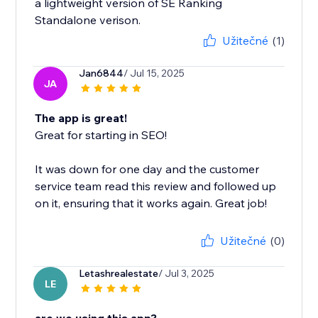
a lightweight version of SE Ranking
Standalone verison.
Užitečné
(1)
Jan6844
/ Jul 15, 2025
JA
The app is great!
Great for starting in SEO!
It was down for one day and the customer
service team read this review and followed up
on it, ensuring that it works again. Great job!
Užitečné
(0)
Letashrealestate
/ Jul 3, 2025
LE