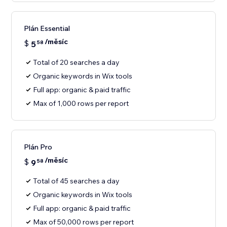
Plán Essential
/měsíc
$
5
58
Total of 20 searches a day
Organic keywords in Wix tools
Full app: organic & paid traffic
Max of 1,000 rows per report
Plán Pro
/měsíc
$
9
58
Total of 45 searches a day
Organic keywords in Wix tools
Full app: organic & paid traffic
Max of 50,000 rows per report