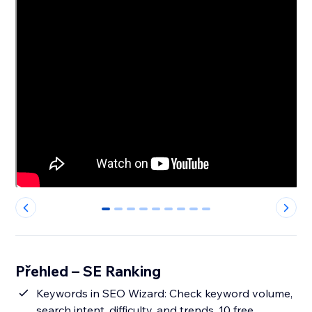
0
1
2
3
4
5
6
7
8
Přehled – SE Ranking
Keywords in SEO Wizard: Check keyword volume,
search intent, difficulty, and trends. 10 free