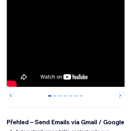
0
1
2
3
4
5
6
Přehled – Send Emails via Gmail / Google