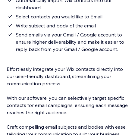
Automatically import Wix contacts into our
dashboard
Select contacts you would like to Email
Write subject and body of the email
Send emails via your Gmail / Google account to
ensure higher deliverability and make it easier to
reply back from your Gmail / Google account.
Effortlessly integrate your Wix contacts directly into
our user-friendly dashboard, streamlining your
communication process.
With our software, you can selectively target specific
contacts for email campaigns, ensuring each message
reaches the right audience.
Craft compelling email subjects and bodies with ease,
tailoring your communication to suit your business