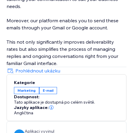
needs.
Moreover, our platform enables you to send these
emails through your Gmail or Google account.
This not only significantly improves deliverability
rates but also simplifies the process of managing
replies and ongoing conversations right from your
familiar Gmail interface.
Prohlédnout ukázku
Kategorie
Marketing
E‑mail
Dostupnost:
Tato aplikace je dostupná po celém světě.
Jazyky aplikace:
Angličtina
Aplikaci vyvinul