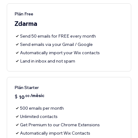
Plán Free
Zdarma
Send 50 emails for FREE every month
Send emails via your Gmail / Google
Automatically import your Wix contacts
Land in inbox and not spam
Plán Starter
/měsíc
$
10
00
500 emails per month
Unlimited contacts
Get Premium to our Chrome Extensions
Automatically import Wix Contacts