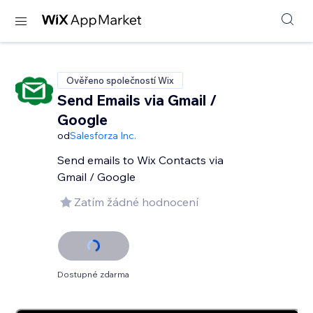
Ověřeno společností Wix
Send Emails via Gmail /
Google
od
Salesforza Inc.
Send emails to Wix Contacts via
Gmail / Google
Zatím žádné hodnocení
Dostupné zdarma