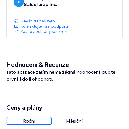
SI
Salesforza Inc.
Navštivte náš web
Kontaktujte naši podporu
Zásady ochrany soukromí
Hodnocení & Recenze
Tato aplikace zatím nemá žádná hodnocení, buďte
první, kdo ji ohodnotí.
Ceny a plány
Roční
Měsíční