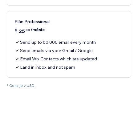
Plán Professional
/měsíc
$
25
00
Send up to 60,000 email every month
Send emails via your Gmail / Google
Email Wix Contacts which are updated
Land in inbox and not spam
* Cena je v USD.