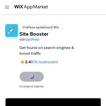
Ověřeno společností Wix
Site Booster
od
AppSharp
Get found on search engines &
boost traffic
2.4
876 hodnocení
Dostupné zdarma