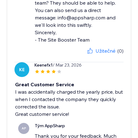
team? They should be able to help.
You can also send us a direct
message: info@appsharp.com and
we'll look into this swiftly.
Sincerely,
- The Site Booster Team
Užitečné
(0)
Keenefx1
/ Mar 23, 2026
KE
Great Customer Service
I was accidentally charged the yearly price, but
when I contacted the company they quickly
corrected the issue.
Great customer service!
Tým AppSharp
AP
Thank you for your feedback. Much