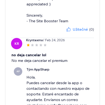
appreciated :)
Sincerely,
- The Site Booster Team
Užitečné
(0)
Kryntexmx
/ Feb 24, 2026
KR
no deja cancelar lol
No me deja cancelar el premium
Tým AppSharp
AP
Hola,
Puedes cancelar desde la app o
contactando con nuestro equipo de
soporte. Estaré encantado de
ayudarte. Envíanos un correo