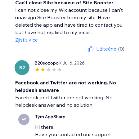
Can't close Site because of Site Booster
I can not close my Wix account because I can't
unassign Site Booster from my site. Have
deleted the app and have tired to contact you
but have not replied to my email....
Zjistit více
Užitečné
(0)
B20sozopol
/ Jul 6, 2026
B2
Facebook and Twitter are not working. No
helpdesh answare
Facebook and Twitter are not working. No
helpdesk answer and no solution
Tým AppSharp
AP
Hi there,
Have you contacted our support