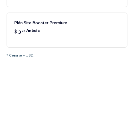
Plán Site Booster Premium
/měsíc
$
3
75
* Cena je v USD.