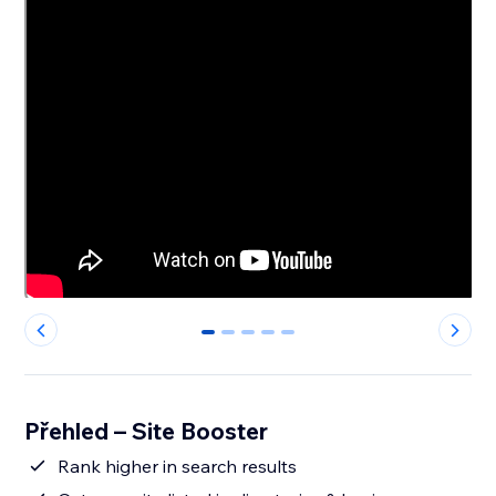
0
1
2
3
4
Přehled – Site Booster
Rank higher in search results