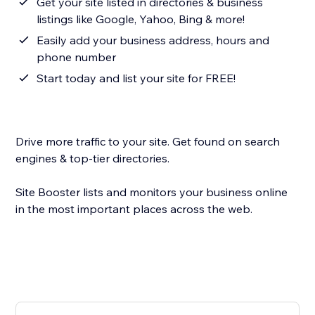
Get your site listed in directories & business
listings like Google, Yahoo, Bing & more!
Easily add your business address, hours and
phone number
Start today and list your site for FREE!
Drive more traffic to your site. Get found on search
engines & top-tier directories.
Site Booster lists and monitors your business online
in the most important places across the web.