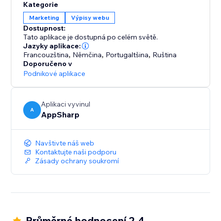
Kategorie
Marketing
Výpisy webu
Dostupnost:
Tato aplikace je dostupná po celém světě.
Jazyky aplikace:
Francouzština
,
Němčina
,
Portugaltšina
,
Ruština
Doporučeno v
Podnikové aplikace
Aplikaci vyvinul
A
AppSharp
Navštivte náš web
Kontaktujte naši podporu
Zásady ochrany soukromí
Průměrné hodnocení 2.4