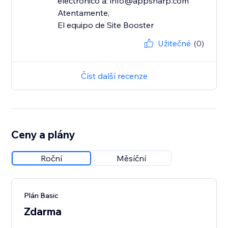
electrónico a: info@appsharp.com
Atentamente,
El equipo de Site Booster
Užitečné
(0)
Číst další recenze
Ceny a plány
Roční
Měsíční
Plán Basic
Zdarma