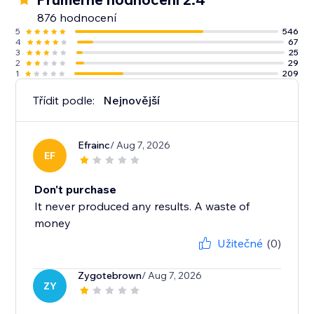
876 hodnocení
5
546
4
67
3
25
2
29
1
209
Třídit podle:
Nejnovější
Efrainc
/ Aug 7, 2026
EF
Don't purchase
It never produced any results. A waste of
money
Užitečné
(0)
Zygotebrown
/ Aug 7, 2026
ZY