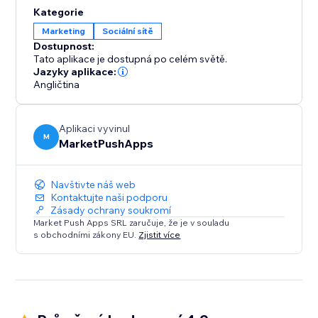
content, products, or services with their friends and
Kategorie
followers across various social networks. By enabling
Marketing
Sociální sítě
social sharing, you unlock the potential for viral
Dostupnost:
exposure and organic growth.
Tato aplikace je dostupná po celém světě.
Jazyky aplikace:
Angličtina
Aplikaci vyvinul
M
MarketPushApps
Navštivte náš web
Kontaktujte naši podporu
Zásady ochrany soukromí
Market Push Apps SRL zaručuje, že je v souladu
s obchodními zákony EU.
Zjistit více