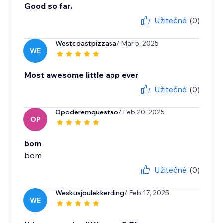
Good so far.
Užitečné
(0)
Westcoastpizzasa
/ Mar 5, 2025
WE
Most awesome little app ever
Užitečné
(0)
Opoderemquestao
/ Feb 20, 2025
OP
bom
bom
Užitečné
(0)
Weskusjoulekkerding
/ Feb 17, 2025
WE