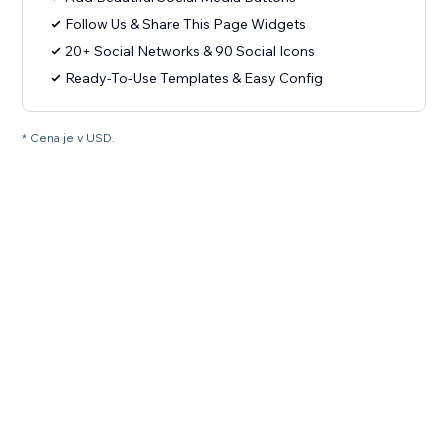
Follow Us & Share This Page Widgets
20+ Social Networks & 90 Social Icons
Ready-To-Use Templates & Easy Config
* Cena je v USD.