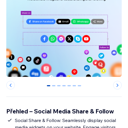
0
1
2
3
4
5
6
Přehled – Social Media Share & Follow
Social Share & Follow: Seamlessly display social
media widgets on your website. Engage visitors