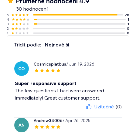
Průměrné hodnocení 4.9
30 hodnocení
5
28
4
1
3
1
2
0
1
0
Třídit podle:
Nejnovější
Cosmicsplatbus
/ Jun 19, 2026
CO
Super responsive support
The few questions I had were answered
immediately! Great customer support.
Užitečné
(0)
Andrew34006
/ Apr 26, 2025
AN