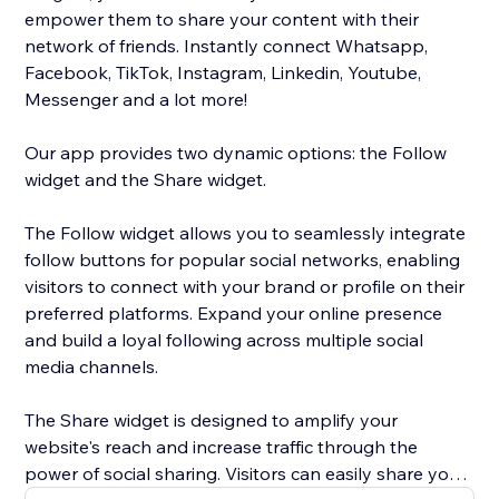
empower them to share your content with their
network of friends. Instantly connect Whatsapp,
Facebook, TikTok, Instagram, Linkedin, Youtube,
Messenger and a lot more!
Our app provides two dynamic options: the Follow
widget and the Share widget.
The Follow widget allows you to seamlessly integrate
follow buttons for popular social networks, enabling
visitors to connect with your brand or profile on their
preferred platforms. Expand your online presence
and build a loyal following across multiple social
media channels.
The Share widget is designed to amplify your
website's reach and increase traffic through the
power of social sharing. Visitors can easily share your