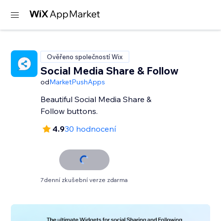
Ověřeno společností Wix
Social Media Share & Follow
od
MarketPushApps
Beautiful Social Media Share &
Follow buttons.
4.9
30 hodnocení
7denní zkušební verze zdarma