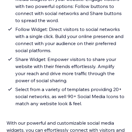
with two powerful options: Follow buttons to
connect with social networks and Share buttons
to spread the word.
Follow Widget: Direct visitors to social networks
with a single click. Build your online presence and
connect with your audience on their preferred
social platforms.
Share Widget: Empower visitors to share your
website with their friends effortlessly. Amplify
your reach and drive more traffic through the
power of social sharing.
Select from a variety of templates providing 20+
social networks, as well 90+ Social Media Icons to
match any website look & feel.
With our powerful and customizable social media
widgets, you can effortlessly connect with visitors and