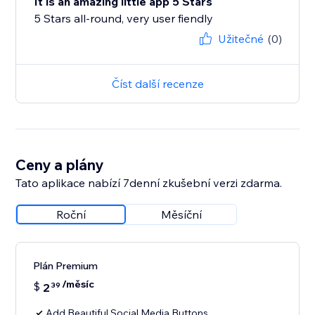
It is an amazing little app 5 Stars
5 Stars all-round, very user fiendly
Užitečné
(0)
Číst další recenze
Ceny a plány
Tato aplikace nabízí 7denní zkušební verzi zdarma.
Roční
Měsíční
Plán Premium
/měsíc
$
2
39
Add Beautiful Social Media Buttons