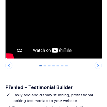
0
1
2
3
4
5
6
Přehled – Testimonial Builder
Easily add and display stunning, professional
looking testimonials to your website