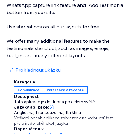
WhatsApp capture link feature and "Add Testimonial"
button from your site.
Use star ratings on all our layouts for free.
We offer many additional features to make the
testimonials stand out, such as images, emojis,
badges and many different layouts.
We're good for text and video testimonials.
Prohlédnout ukázku
Kategorie
And of course, our support team is ready to help you
Komunikace
Reference a recenze
every step of the way.
Dostupnost:
Tato aplikace je dostupná po celém světě.
WEB DEVS please contact us to see how we can help
Jazyky aplikace:
you support multiple sites.
Angličtina
,
Francouzština
,
Italština
Veškerý obsah aplikace zobrazený na webu můžete
přeložit do jakéhokoli jazyka.
Doporučeno v