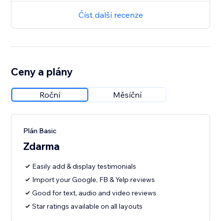
Číst další recenze
Ceny a plány
Roční
Měsíční
Plán Basic
Zdarma
Easily add & display testimonials
Import your Google, FB & Yelp reviews
Good for text, audio and video reviews
Star ratings available on all layouts