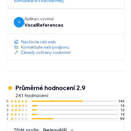
Komunikace s návštěvníky
Aplikaci vyvinul
V
VocalReferences
Navštivte náš web
Kontaktujte naši podporu
Zásady ochrany soukromí
Průměrné hodnocení 2.9
241 hodnocení
5
143
4
14
3
12
2
13
1
59
Třídit podle:
Nejnovější