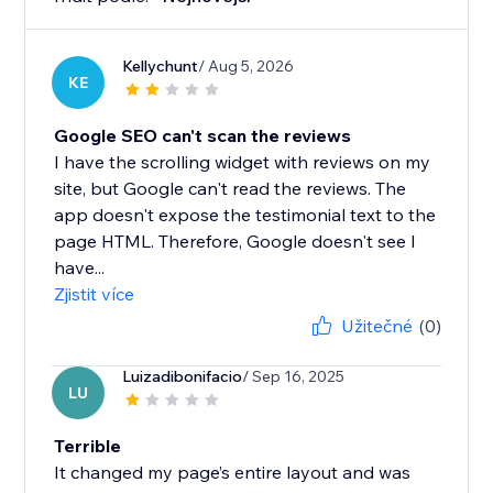
Kellychunt
/ Aug 5, 2026
KE
Google SEO can't scan the reviews
I have the scrolling widget with reviews on my
site, but Google can't read the reviews. The
app doesn't expose the testimonial text to the
page HTML. Therefore, Google doesn't see I
have...
Zjistit více
Užitečné
(0)
Luizadibonifacio
/ Sep 16, 2025
LU
Terrible
It changed my page’s entire layout and was