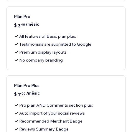
Plán Pro
/měsíc
$
3
95
All features of Basic plan plus:
Testimonials are submitted to Google
Premium display layouts
No company branding
Plán Pro Plus
/měsíc
$
7
00
Pro plan AND Comments section plus:
Auto import of your social reviews
Recommended Merchant Badge
Reviews Summary Badge