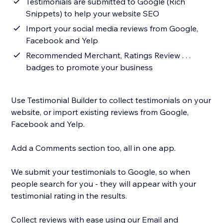
Testimonials are submitted to Google (Rich
Snippets) to help your website SEO
Import your social media reviews from Google,
Facebook and Yelp
Recommended Merchant, Ratings Review . . .
badges to promote your business
Use Testimonial Builder to collect testimonials on your
website, or import existing reviews from Google,
Facebook and Yelp.
Add a Comments section too, all in one app.
We submit your testimonials to Google, so when
people search for you - they will appear with your
testimonial rating in the results.
Collect reviews with ease using our Email and