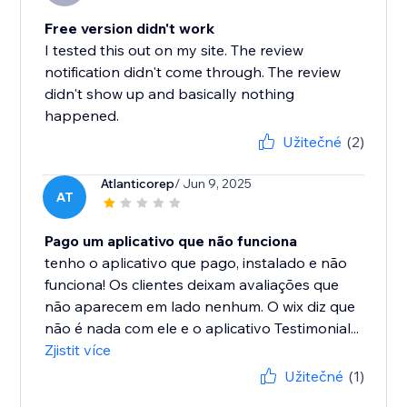
Free version didn't work
I tested this out on my site. The review
notification didn't come through. The review
didn't show up and basically nothing
happened.
Užitečné
(2)
Atlanticorep
/ Jun 9, 2025
AT
Pago um aplicativo que não funciona
tenho o aplicativo que pago, instalado e não
funciona! Os clientes deixam avaliações que
não aparecem em lado nenhum. O wix diz que
não é nada com ele e o aplicativo Testimonial...
Zjistit více
Užitečné
(1)