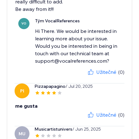
really difficult to add.
Be away from it!!!
Tým VocalReferences
VO
Hi There. We would be interested in
learning more about your issue.
Would you be interested in being in
touch with our technical team at
support@vocalreferences.com?
Užitečné
(0)
Pizzapapagino
/ Jul 20, 2025
PI
me gusta
Užitečné
(0)
Musicartistunivers
/ Jun 25, 2025
MU