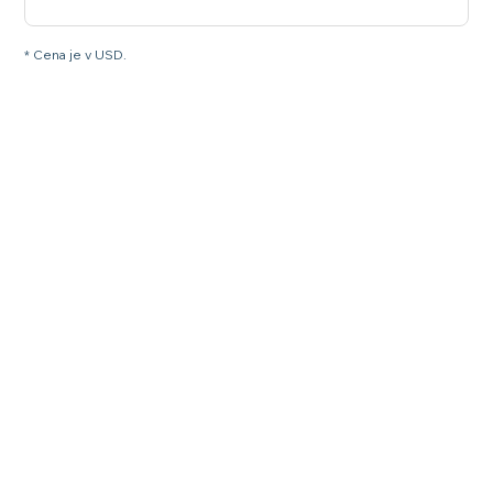
* Cena je v USD.