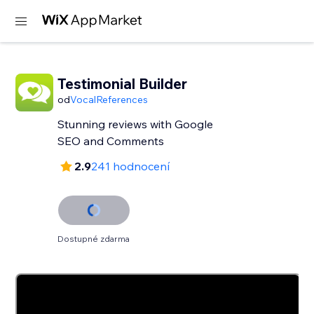
Testimonial Builder
od
VocalReferences
Stunning reviews with Google
SEO and Comments
2.9
241 hodnocení
Dostupné zdarma