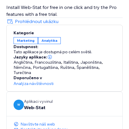
Install Web-Stat for free in one click and try the Pro
features with a free trial.
Prohlédnout ukázku
Kategorie
Marketing
Analytika
Dostupnost:
Tato aplikace je dostupná po celém světě.
Jazyky aplikace:
Angličtina
,
Francouzština
,
Italština
,
Japonština
,
Němčina
,
Portugaltšina
,
Ruština
,
Španělština
,
Turečtina
Doporučeno v
Analýza návštěvnosti
Aplikaci vyvinul
W
Web-Stat
Navštivte náš web