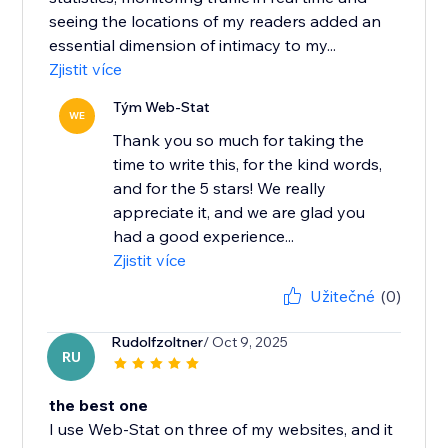
seeing the locations of my readers added an
essential dimension of intimacy to my...
Zjistit více
Tým Web-Stat
WE
Thank you so much for taking the
time to write this, for the kind words,
and for the 5 stars! We really
appreciate it, and we are glad you
had a good experience...
Zjistit více
Užitečné
(0)
Rudolfzoltner
/ Oct 9, 2025
RU
the best one
I use Web-Stat on three of my websites, and it