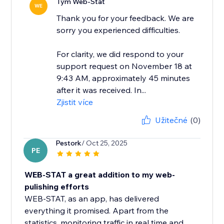
Tým Web-Stat
WE
Thank you for your feedback. We are
sorry you experienced difficulties.
For clarity, we did respond to your
support request on November 18 at
9:43 AM, approximately 45 minutes
after it was received. In...
Zjistit více
Užitečné
(0)
Pestork
/ Oct 25, 2025
PE
WEB-STAT a great addition to my web-
pulishing efforts
WEB-STAT, as an app, has delivered
everything it promised. Apart from the
statistics, monitoring traffic in real time and