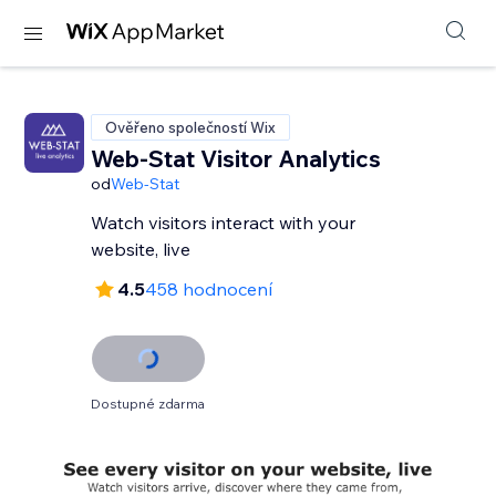
Ověřeno společností Wix
Web-Stat Visitor Analytics
od
Web-Stat
Watch visitors interact with your
website, live
4.5
458 hodnocení
Dostupné zdarma