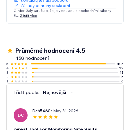
Kontaktujte naši podporu
Zásady ochrany soukromí
Olivier Galy zaručuje, že je v souladu s obchodními zákony
EU.
Zjistit více
Průměrné hodnocení 4.5
458 hodnocení
5
405
4
29
3
13
2
5
1
6
Třídit podle:
Nejnovější
Dch5460
/ May 31, 2026
DC
Great Tool For Monitoring Site Visits