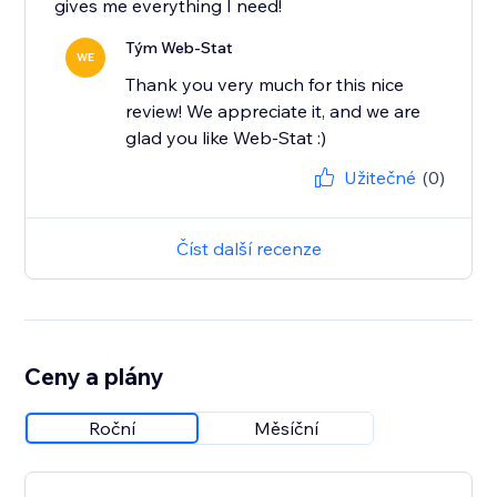
gives me everything I need!
Tým Web-Stat
WE
Thank you very much for this nice
review! We appreciate it, and we are
glad you like Web-Stat :)
Užitečné
(0)
Číst další recenze
Ceny a plány
Roční
Měsíční