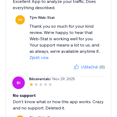
Excellent App to analyze your traffic. Does
everything described.
Tým Web-Stat
WE
Thank you so much for your kind
review. We’re happy to hear that
Web-Stat is working well for you.
Your support means a lot to us, and
as always, we’re available anytime if...
Zjistit více
Užitečné
(0)
Biloxirentals
/ Nov 29, 2025
BI
No support
Don't know what or how this app works. Crazy
and no support. Deleted it.