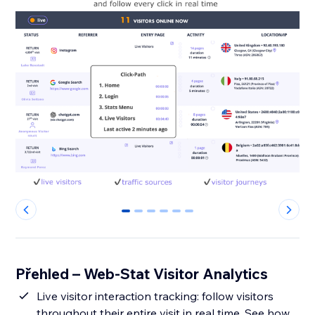
0
1
2
3
4
5
Přehled – Web-Stat Visitor Analytics
Live visitor interaction tracking: follow visitors
throughout their entire visit in real time. See how