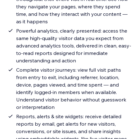
they navigate your pages, where they spend
time, and how they interact with your content —
as it happens
Powerful analytics, clearly presented: access the
same high-quality visitor data you expect from
advanced analytics tools, delivered in clean, easy-
to-read reports designed for immediate
understanding and action
Complete visitor journeys: view full visit paths
from entry to exit, including referrer, location,
device, pages viewed, and time spent — and
identify logged-in members when available.
Understand visitor behavior without guesswork
or interpretation
Reports, alerts & site widgets: receive detailed
reports by email, get alerts for new visitors,
conversions, or site issues, and share insights
using embeddable widgets, like live visitor maps