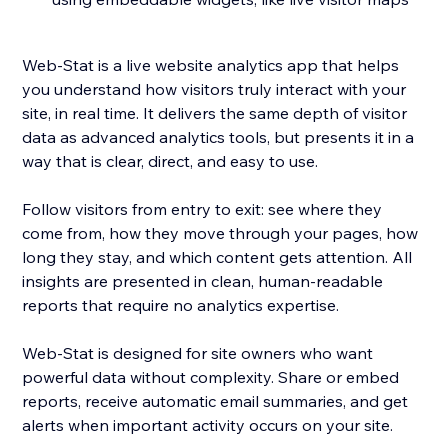
Web-Stat is a live website analytics app that helps
you understand how visitors truly interact with your
site, in real time. It delivers the same depth of visitor
data as advanced analytics tools, but presents it in a
way that is clear, direct, and easy to use.
Follow visitors from entry to exit: see where they
come from, how they move through your pages, how
long they stay, and which content gets attention. All
insights are presented in clean, human-readable
reports that require no analytics expertise.
Web-Stat is designed for site owners who want
powerful data without complexity. Share or embed
reports, receive automatic email summaries, and get
alerts when important activity occurs on your site.