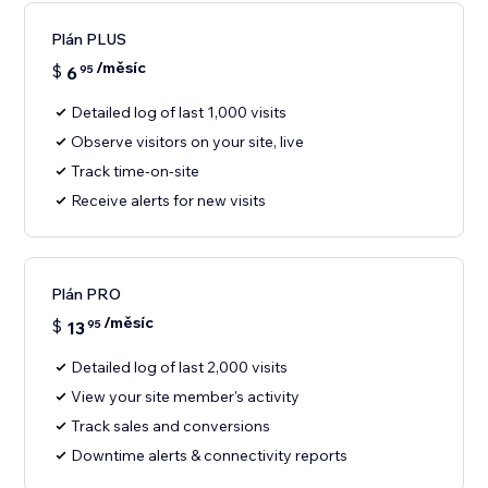
Plán PLUS
/měsíc
$
6
95
Detailed log of last 1,000 visits
Observe visitors on your site, live
Track time-on-site
Receive alerts for new visits
Plán PRO
/měsíc
$
13
95
Detailed log of last 2,000 visits
View your site member's activity
Track sales and conversions
Downtime alerts & connectivity reports