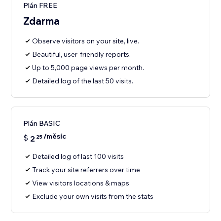
Plán FREE
Zdarma
Observe visitors on your site, live.
Beautiful, user-friendly reports.
Up to 5,000 page views per month.
Detailed log of the last 50 visits.
Plán BASIC
/měsíc
$
2
25
Detailed log of last 100 visits
Track your site referrers over time
View visitors locations & maps
Exclude your own visits from the stats