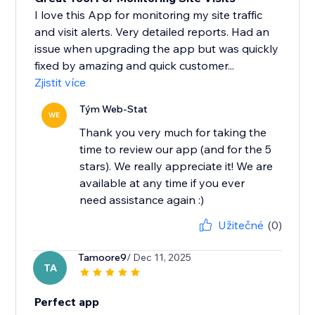
I love this App for monitoring my site traffic
and visit alerts. Very detailed reports. Had an
issue when upgrading the app but was quickly
fixed by amazing and quick customer...
Zjistit více
Tým Web-Stat
WE
Thank you very much for taking the
time to review our app (and for the 5
stars). We really appreciate it! We are
available at any time if you ever
need assistance again :)
Užitečné
(0)
Tamoore9
/ Dec 11, 2025
TA
Perfect app