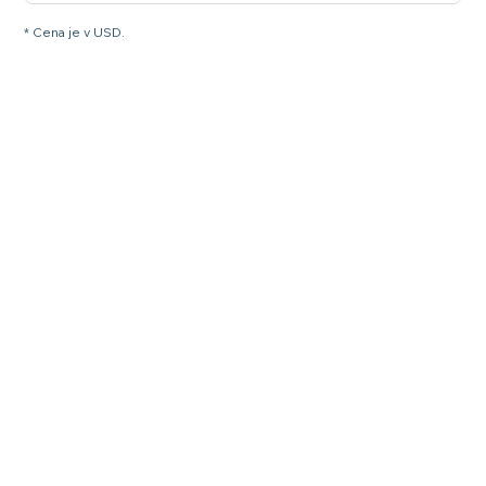
* Cena je v USD.