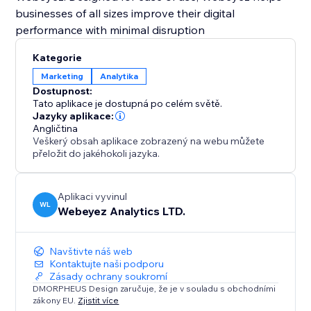
businesses of all sizes improve their digital
performance with minimal disruption
Kategorie
Marketing
Analytika
Dostupnost:
Tato aplikace je dostupná po celém světě.
Jazyky aplikace:
Angličtina
Veškerý obsah aplikace zobrazený na webu můžete
přeložit do jakéhokoli jazyka.
Aplikaci vyvinul
WL
Webeyez Analytics LTD.
Navštivte náš web
Kontaktujte naši podporu
Zásady ochrany soukromí
DMORPHEUS Design zaručuje, že je v souladu s obchodními
zákony EU.
Zjistit více