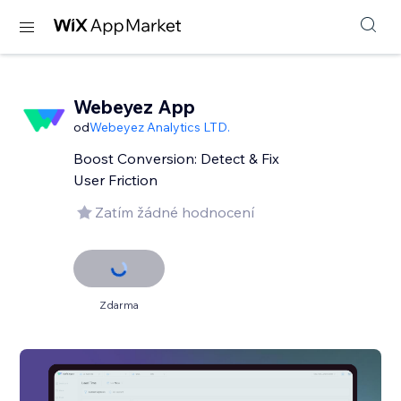
Webeyez App
od
Webeyez Analytics LTD.
Boost Conversion: Detect & Fix
User Friction
Zatím žádné hodnocení
Zdarma