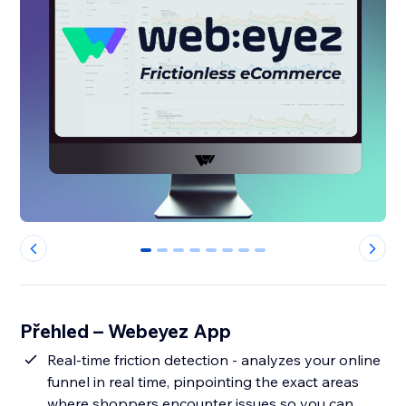
0
1
2
3
4
5
6
7
Přehled – Webeyez App
Real-time friction detection - analyzes your online
funnel in real time, pinpointing the exact areas
where shoppers encounter issues so you can