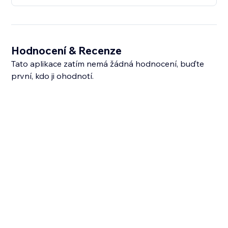
Hodnocení & Recenze
Tato aplikace zatím nemá žádná hodnocení, buďte
první, kdo ji ohodnotí.