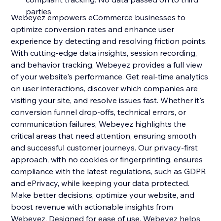
parties
Webeyez empowers eCommerce businesses to
optimize conversion rates and enhance user
experience by detecting and resolving friction points.
With cutting-edge data insights, session recording,
and behavior tracking, Webeyez provides a full view
of your website's performance. Get real-time analytics
on user interactions, discover which companies are
visiting your site, and resolve issues fast. Whether it's
conversion funnel drop-offs, technical errors, or
communication failures, Webeyez highlights the
critical areas that need attention, ensuring smooth
and successful customer journeys. Our privacy-first
approach, with no cookies or fingerprinting, ensures
compliance with the latest regulations, such as GDPR
and ePrivacy, while keeping your data protected.
Make better decisions, optimize your website, and
boost revenue with actionable insights from
Webeyez. Designed for ease of use, Webeyez helps