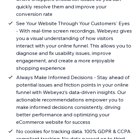
quickly resolve them and improve your
conversion rate
See Your Website Through Your Customers' Eyes
- With real-time screen recordings, Webeyez gives
you a visual understanding of how visitors
interact with your online funnel. This allows you to
diagnose and fix usability issues, improve
engagement, and create a more enjoyable
shopping experience
Always Make Informed Decisions - Stay ahead of
potential issues and friction points in your online
funnel with Webeyez’s data-driven insights. Our
actionable recommendations empower you to
make informed decisions consistently, driving
better performance and optimizing your
eCommerce website for success
No cookies for tracking data. 100% GDPR & CCPA
compliant tracking. No data passed on to third