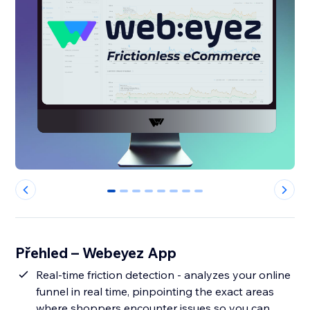
0
1
2
3
4
5
6
7
Přehled – Webeyez App
Real-time friction detection - analyzes your online
funnel in real time, pinpointing the exact areas
where shoppers encounter issues so you can