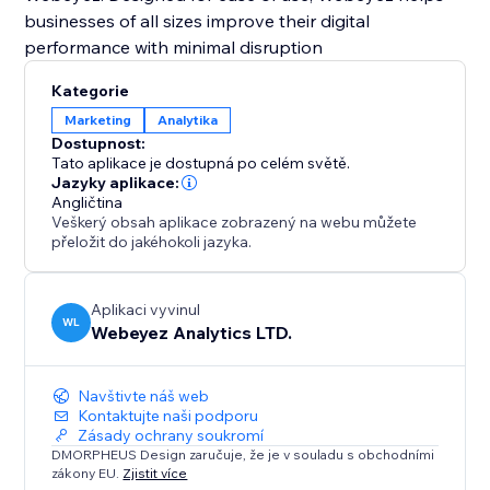
businesses of all sizes improve their digital
performance with minimal disruption
Kategorie
Marketing
Analytika
Dostupnost:
Tato aplikace je dostupná po celém světě.
Jazyky aplikace:
Angličtina
Veškerý obsah aplikace zobrazený na webu můžete
přeložit do jakéhokoli jazyka.
Aplikaci vyvinul
WL
Webeyez Analytics LTD.
Navštivte náš web
Kontaktujte naši podporu
Zásady ochrany soukromí
DMORPHEUS Design zaručuje, že je v souladu s obchodními
zákony EU.
Zjistit více