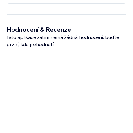
Hodnocení & Recenze
Tato aplikace zatím nemá žádná hodnocení, buďte
první, kdo ji ohodnotí.