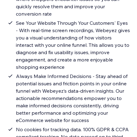
quickly resolve them and improve your
conversion rate
See Your Website Through Your Customers' Eyes
- With real-time screen recordings, Webeyez gives
you a visual understanding of how visitors
interact with your online funnel. This allows you to
diagnose and fix usability issues, improve
engagement, and create a more enjoyable
shopping experience
Always Make Informed Decisions - Stay ahead of
potential issues and friction points in your online
funnel with Webeyez’s data-driven insights. Our
actionable recommendations empower you to
make informed decisions consistently, driving
better performance and optimizing your
eCommerce website for success
No cookies for tracking data. 100% GDPR & CCPA
compliant tracking. No data passed on to third