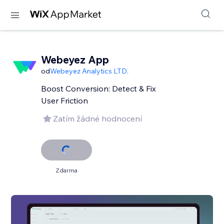
Webeyez App
od
Webeyez Analytics LTD.
Boost Conversion: Detect & Fix
User Friction
Zatím žádné hodnocení
Zdarma