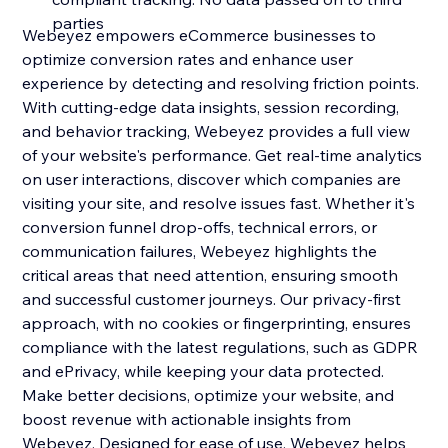
parties
Webeyez empowers eCommerce businesses to
optimize conversion rates and enhance user
experience by detecting and resolving friction points.
With cutting-edge data insights, session recording,
and behavior tracking, Webeyez provides a full view
of your website's performance. Get real-time analytics
on user interactions, discover which companies are
visiting your site, and resolve issues fast. Whether it's
conversion funnel drop-offs, technical errors, or
communication failures, Webeyez highlights the
critical areas that need attention, ensuring smooth
and successful customer journeys. Our privacy-first
approach, with no cookies or fingerprinting, ensures
compliance with the latest regulations, such as GDPR
and ePrivacy, while keeping your data protected.
Make better decisions, optimize your website, and
boost revenue with actionable insights from
Webeyez. Designed for ease of use, Webeyez helps