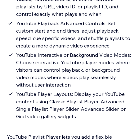
playlists by URL, video ID, or playlist ID, and
control exactly what plays and when
YouTube Playback Advanced Controls: Set
custom start and end times, adjust playback
speed, cue specific videos, and shuffle playlists to
create a more dynamic video experience
YouTube Interactive or Background Video Modes:
Choose interactive YouTube player modes where
visitors can control playback, or background
video modes where videos play seamlessly
without user interaction
YouTube Player Layouts: Display your YouTube
content using Classic Playlist Player, Advanced
Single Playlist Player, Slider, Advanced Slider, or
Grid video gallery widgets
YouTube Playlist Player lets you add a flexible