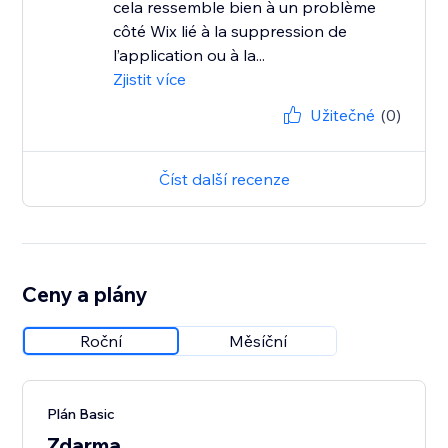
cela ressemble bien à un problème
côté Wix lié à la suppression de
l’application ou à la...
Zjistit více
Užitečné
(0)
Číst další recenze
Ceny a plány
Roční
Měsíční
Plán Basic
Zdarma