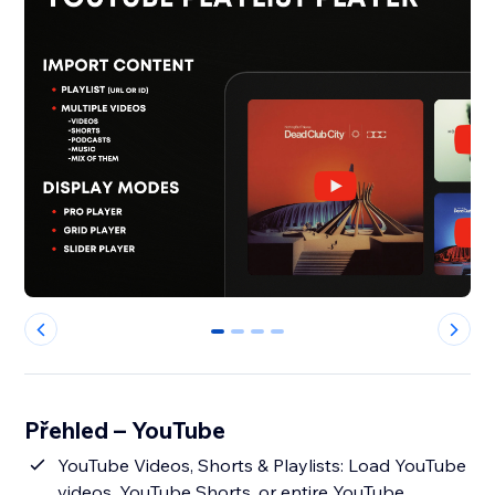
0
1
2
3
Přehled – YouTube
YouTube Videos, Shorts & Playlists: Load YouTube
videos, YouTube Shorts, or entire YouTube