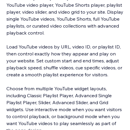
YouTube video player, YouTube Shorts player, playlist
player, video slider, and video grid to your site. Display
single YouTube videos, YouTube Shorts, full YouTube
playlists, or curated video collections with advanced
playback control.
Load YouTube videos by URL, video ID, or playlist ID,
then control exactly how they appear and play on
your website. Set custom start and end times, adjust
playback speed, shuffle videos, cue specific videos, or
create a smooth playlist experience for visitors.
Choose from multiple YouTube widget layouts,
including Classic Playlist Player, Advanced Single
Playlist Player, Slider, Advanced Slider, and Grid
widgets. Use interactive mode when you want visitors
to control playback, or background mode when you
want YouTube videos to play seamlessly as part of