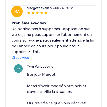
Margotcavalier
/ Jun 24, 2026
MA
Problème avec wix
Je n'arrive pas à supprimer l'application sur
wix et je ne peux supprimer l'abonnement en
cours sur wix, je peux seulement attendre la fin
de l'année en cours pour pouvoir tout
supprimer. J'ai...
Zjistit více
Tým Vanyadoing
VA
Bonjour Margot,
Merci d’avoir modifié votre avis et
d’avoir clarifié la situation.
Oui, d’après ce que vous décrivez,