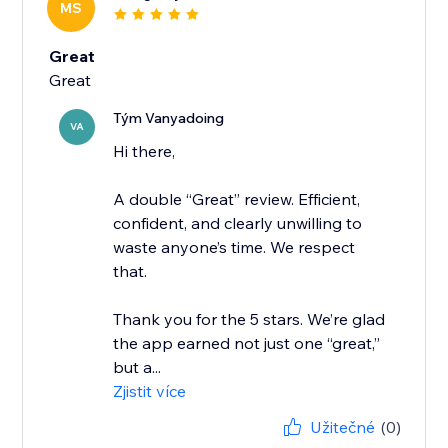
MS
Great
Great
Tým Vanyadoing
VA
Hi there,
A double “Great” review. Efficient,
confident, and clearly unwilling to
waste anyone’s time. We respect
that.
Thank you for the 5 stars. We’re glad
the app earned not just one “great,”
but a...
Zjistit více
Užitečné
(0)