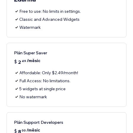
Free to use: No limits in settings.
Classic and Advanced Widgets
Watermark
Plán Super Saver
/měsíc
$
2
49
Affordable: Only $2.49/month!
Full Access: No limitations.
5 widgets at single price
No watermark
Plán Support Developers
/měsíc
$
8
00