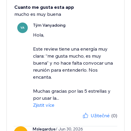
Cuanto me gusta esta app
mucho es muy buena
Tým Vanyadoing
VA
Hola,
Este review tiene una energía muy
clara: “me gusta mucho, es muy
buena” y no hace falta convocar una
reunión para entenderlo. Nos
encanta.
Muchas gracias por las 5 estrellas y
por usar la...
Zjistit více
Užitečné
(0)
Mslegardye
/ Jun 30, 2026