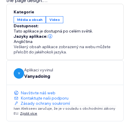
the page design.
Kategorie
This app is ideal for content creators, educators,
Média a obsah
Video
coaches, musicians, portfolio websites, online courses,
Dostupnost:
video galleries, and businesses that want a better
Tato aplikace je dostupná po celém světě.
way to display YouTube videos and playlists.
Jazyky aplikace:
Angličtina
Veškerý obsah aplikace zobrazený na webu můžete
Explore the full potential of your video content with
přeložit do jakéhokoli jazyka.
the Youtube Playlist Player.
Aplikaci vyvinul
V
Vanyadoing
Navštivte náš web
Kontaktujte naši podporu
Zásady ochrany soukromí
Ivan Alekseev zaručuje, že je v souladu s obchodními zákony
EU.
Zjistit více