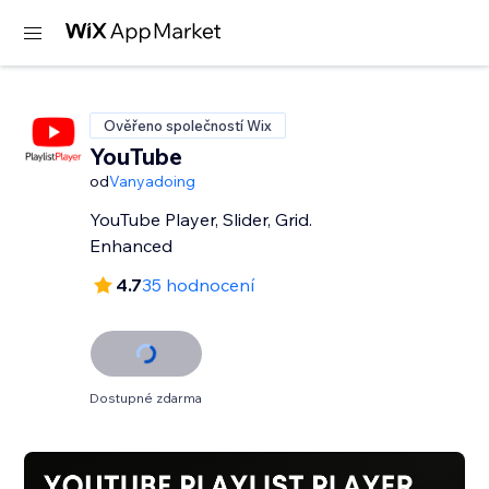
Ověřeno společností Wix
YouTube
od
Vanyadoing
YouTube Player, Slider, Grid.
Enhanced
4.7
35 hodnocení
Dostupné zdarma