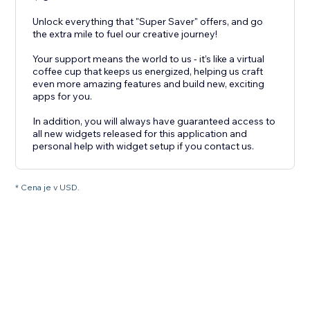
Unlock everything that "Super Saver" offers, and go
the extra mile to fuel our creative journey!
Your support means the world to us - it’s like a virtual
coffee cup that keeps us energized, helping us craft
even more amazing features and build new, exciting
apps for you.
In addition, you will always have guaranteed access to
all new widgets released for this application and
personal help with widget setup if you contact us.
* Cena je v USD.