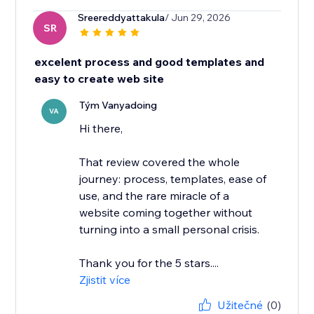
Sreereddyattakula
/ Jun 29, 2026
SR
excelent process and good templates and
easy to create web site
Tým Vanyadoing
VA
Hi there,
That review covered the whole
journey: process, templates, ease of
use, and the rare miracle of a
website coming together without
turning into a small personal crisis.
Thank you for the 5 stars....
Zjistit více
Užitečné
(0)