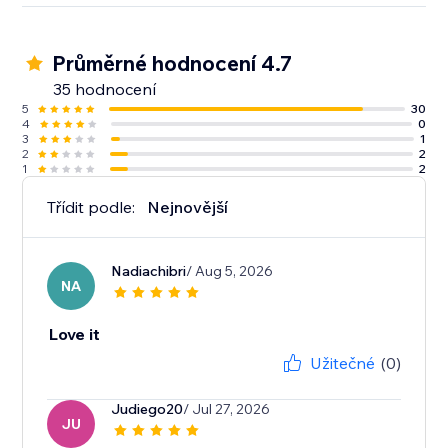
Průměrné hodnocení 4.7
35 hodnocení
5
30
4
0
3
1
2
2
1
2
Třídit podle:
Nejnovější
Nadiachibri
/ Aug 5, 2026
NA
Love it
Užitečné
(0)
Judiego20
/ Jul 27, 2026
JU