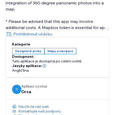
integration of 360-degree panoramic photos into a
map.
* Please be advised that this app may involve
additional costs. A Mapbox token is essential for app
operation, and users are accountable for any
Prohlédnout ukázku
expenses incurred while utilizing the third-party
Kategorie
service.
Designové prvky
Mapy a navigace
Dostupnost:
Tato aplikace je dostupná po celém světě.
Jazyky aplikace:
Angličtina
Aplikaci vyvinul
O
Orca
Navštivte náš web
Kontaktujte naši podporu