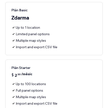
Plán Basic
Zdarma
Up to 1 location
Limited panel options
Multiple map styles
Import and export CSV file
Plán Starter
/měsíc
$
2
30
Up to 100 locations
Full panel options
Multiple map styles
Import and export CSV file