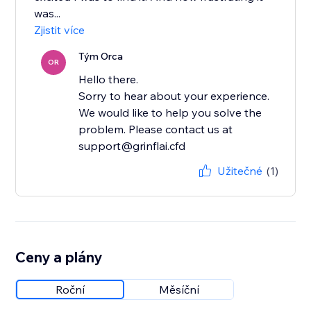
was...
Zjistit více
Tým Orca
OR
Hello there.
Sorry to hear about your experience.
We would like to help you solve the
problem. Please contact us at
support@grinflai.cfd
Užitečné
(1)
Ceny a plány
Roční
Měsíční