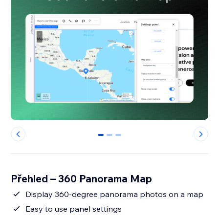
0
1
2
Přehled – 360 Panorama Map
Display 360-degree panorama photos on a map
Easy to use panel settings