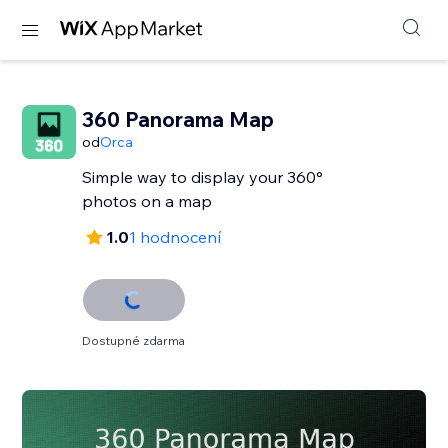
360 Panorama Map
od
Orca
Simple way to display your 360°
photos on a map
1.0
1 hodnocení
Dostupné zdarma