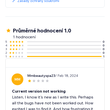
Zásady ochrany soukromí
Průměrné hodnocení 1.0
1 hodnocení
5
0
4
0
3
0
2
0
1
1
Mmbeautyspa23
/ Feb 18, 2024
MM
Current version not working
Listen, I know it's new as I write this. Perhaps
all the bugs have not been worked out. How
excited I was to find it. And how frustrating it