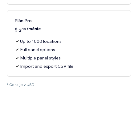
Plán Pro
/měsíc
$
3
10
Up to 1000 locations
Full panel options
Multiple panel styles
Import and export CSV file
* Cena je v USD.