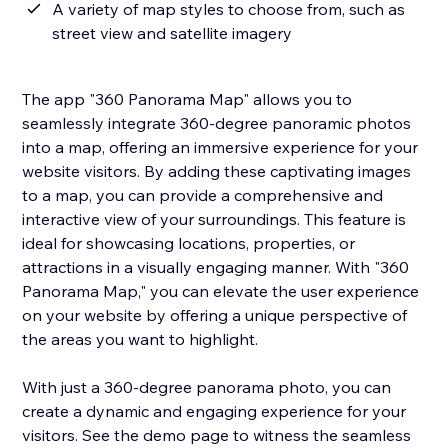
A variety of map styles to choose from, such as
street view and satellite imagery
The app "360 Panorama Map" allows you to
seamlessly integrate 360-degree panoramic photos
into a map, offering an immersive experience for your
website visitors. By adding these captivating images
to a map, you can provide a comprehensive and
interactive view of your surroundings. This feature is
ideal for showcasing locations, properties, or
attractions in a visually engaging manner. With "360
Panorama Map," you can elevate the user experience
on your website by offering a unique perspective of
the areas you want to highlight.
With just a 360-degree panorama photo, you can
create a dynamic and engaging experience for your
visitors. See the demo page to witness the seamless