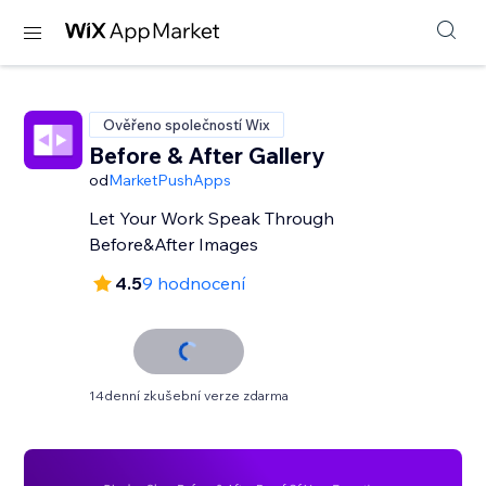
Ověřeno společností Wix
Before & After Gallery
od
MarketPushApps
Let Your Work Speak Through
Before&After Images
4.5
9 hodnocení
14denní zkušební verze zdarma