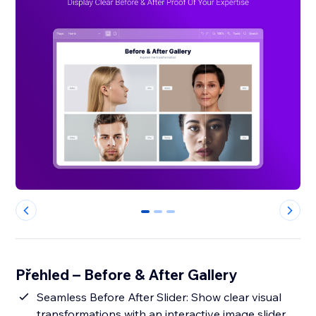
0
1
2
Přehled – Before & After Gallery
Seamless Before After Slider: Show clear visual
transformations with an interactive image slider