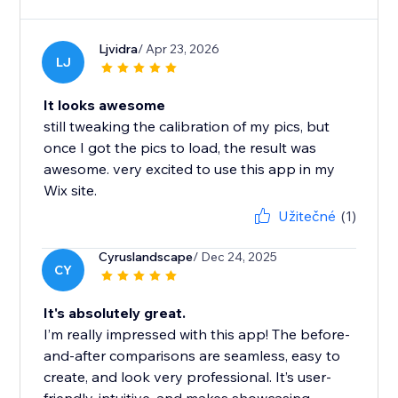
Ljvidra
/ Apr 23, 2026
LJ
It looks awesome
still tweaking the calibration of my pics, but
once I got the pics to load, the result was
awesome. very excited to use this app in my
Wix site.
Užitečné
(1)
Cyruslandscape
/ Dec 24, 2025
CY
It's absolutely great.
I’m really impressed with this app! The before-
and-after comparisons are seamless, easy to
create, and look very professional. It’s user-