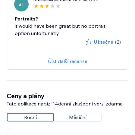
ST
Portraits?
it would have been great but no portrait
option unfortunatly
Užitečné
(2)
Číst další recenze
Ceny a plány
Tato aplikace nabízí 14denní zkušební verzi zdarma.
Roční
Měsíční