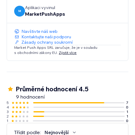
Aplikaci vyvinul
M
MarketPushApps
Navštivte náš web
Kontaktujte naši podporu
Zásady ochrany soukromí
Market Push Apps SRL zaručuje, že je v souladu
s obchodními zákony EU.
Zjistit více
Průměrné hodnocení 4.5
9 hodnocení
5
7
4
0
3
1
2
1
1
0
Třídit podle:
Nejnovější