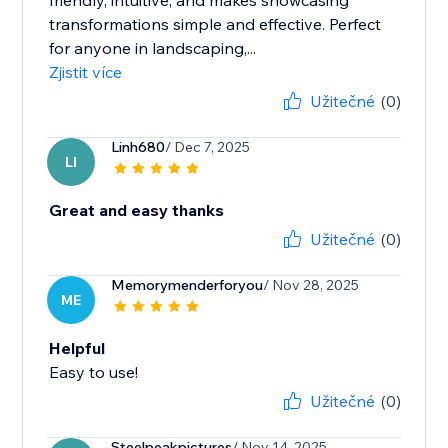
friendly, intuitive, and makes showcasing
transformations simple and effective. Perfect
for anyone in landscaping,...
Zjistit více
Užitečné
(0)
Linh680
/ Dec 7, 2025
LI
Great and easy thanks
Užitečné
(0)
Memorymenderforyou
/ Nov 28, 2025
ME
Helpful
Easy to use!
Užitečné
(0)
Steelpeakpictures
/ Nov 14, 2025