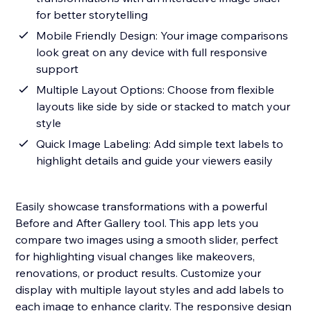
for better storytelling
Mobile Friendly Design: Your image comparisons
look great on any device with full responsive
support
Multiple Layout Options: Choose from flexible
layouts like side by side or stacked to match your
style
Quick Image Labeling: Add simple text labels to
highlight details and guide your viewers easily
Easily showcase transformations with a powerful
Before and After Gallery tool. This app lets you
compare two images using a smooth slider, perfect
for highlighting visual changes like makeovers,
renovations, or product results. Customize your
display with multiple layout styles and add labels to
each image to enhance clarity. The responsive design