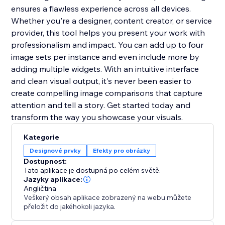
ensures a flawless experience across all devices.
Whether you're a designer, content creator, or service
provider, this tool helps you present your work with
professionalism and impact. You can add up to four
image sets per instance and even include more by
adding multiple widgets. With an intuitive interface
and clean visual output, it's never been easier to
create compelling image comparisons that capture
attention and tell a story. Get started today and
transform the way you showcase your visuals.
Kategorie
Designové prvky
Efekty pro obrázky
Dostupnost:
Tato aplikace je dostupná po celém světě.
Jazyky aplikace:
Angličtina
Veškerý obsah aplikace zobrazený na webu můžete
přeložit do jakéhokoli jazyka.