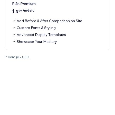
Plán Premium
/měsíc
$
3
99
Add Before & After Comparison on Site
Custom Fonts & Styling
Advanced Display Templates
Showcase Your Mastery
* Cena je v USD.