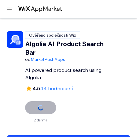
Ověřeno společností Wix
Algolia AI Product Search
Bar
od
MarketPushApps
AI powered product search using
Algolia
4.5
44 hodnocení
Zdarma