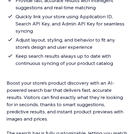
Provide fast, accurate results with intelligent
suggestions and real-time matching
Quickly link your store using Application ID,
Search API Key, and Admin API Key for seamless
syncing
Adjust layout, styling, and behavior to fit any
store’s design and user experience
Keep search results always up to date with
continuous syncing of your product catalog
Boost your store’s product discovery with an AI-
powered search bar that delivers fast, accurate
results. Visitors can find exactly what they’re looking
for in seconds, thanks to smart suggestions,
predictive results, and instant product previews with
images and prices.
The search bar is fully customizable, letting you match