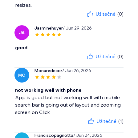
resizes.
Užitečné
(0)
Jasminehuyer
/ Jun 29, 2026
JA
good
Užitečné
(0)
Monaredecor
/ Jun 26, 2026
MO
not working well with phone
App is good but not working well with mobile
search bar is going out of layout and zooming
screen on Click
Užitečné
(1)
Franciscopagnotta
/ Jun 24, 2026