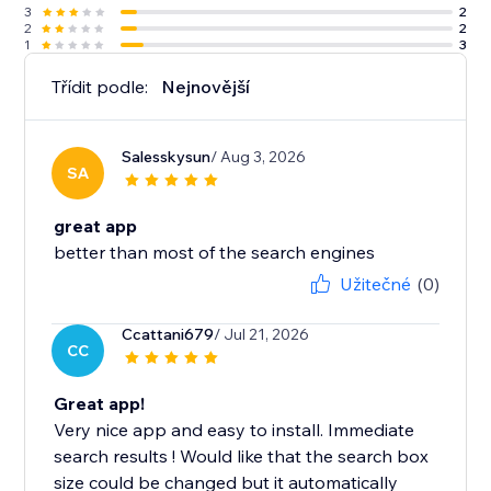
3
2
2
2
1
3
Třídit podle:
Nejnovější
Salesskysun
/ Aug 3, 2026
SA
great app
better than most of the search engines
Užitečné
(0)
Ccattani679
/ Jul 21, 2026
CC
Great app!
Very nice app and easy to install. Immediate
search results ! Would like that the search box
size could be changed but it automatically