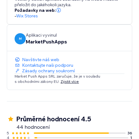
customers coming back.
přeložit do jakéhokoli jazyka.
Požadavky na web:
-
Wix Stores
Aplikaci vyvinul
M
MarketPushApps
Navštivte náš web
Kontaktujte naši podporu
Zásady ochrany soukromí
Market Push Apps SRL zaručuje, že je v souladu
s obchodními zákony EU.
Zjistit více
Průměrné hodnocení 4.5
44 hodnocení
5
36
4
1