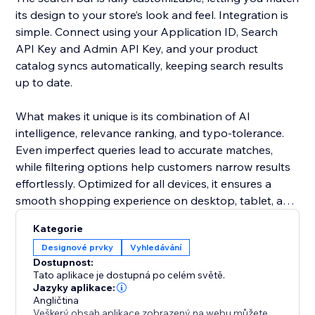
its design to your store’s look and feel. Integration is
simple. Connect using your Application ID, Search
API Key and Admin API Key, and your product
catalog syncs automatically, keeping search results
up to date.
What makes it unique is its combination of AI
intelligence, relevance ranking, and typo-tolerance.
Even imperfect queries lead to accurate matches,
while filtering options help customers narrow results
effortlessly. Optimized for all devices, it ensures a
smooth shopping experience on desktop, tablet, and
mobile.
Kategorie
Designové prvky
Vyhledávání
Add this smart search solution to make product
Dostupnost:
discovery faster, reduce cart abandonment, and
Tato aplikace je dostupná po celém světě.
boost sales. It’s more than a search bar - it’s a tool
Jazyky aplikace:
Angličtina
that enhances the shopping journey and keeps
Veškerý obsah aplikace zobrazený na webu můžete