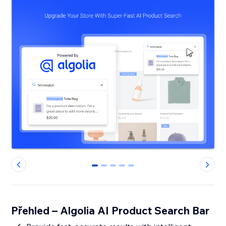
0
1
2
3
4
Přehled – Algolia AI Product Search Bar