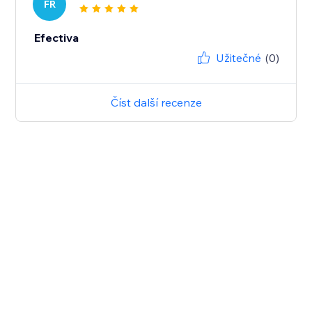
FR
Efectiva
Užitečné
(0)
Číst další recenze