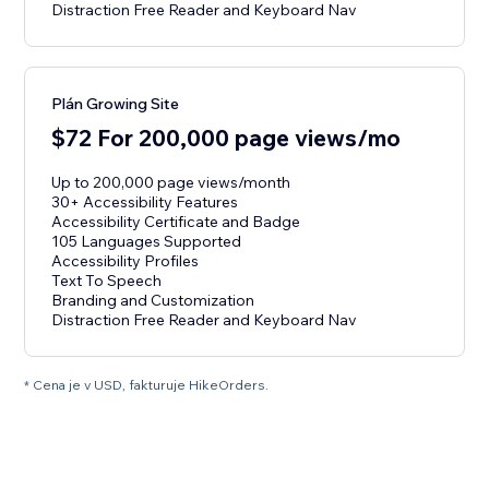
Distraction Free Reader and Keyboard Nav
Plán Growing Site
$72 For 200,000 page views/mo
Up to 200,000 page views/month
30+ Accessibility Features
Accessibility Certificate and Badge
105 Languages Supported
Accessibility Profiles
Text To Speech
Branding and Customization
Distraction Free Reader and Keyboard Nav
* Cena je v USD, fakturuje HikeOrders.