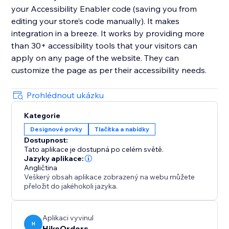
your Accessibility Enabler code (saving you from
editing your store’s code manually). It makes
integration in a breeze. It works by providing more
than 30+ accessibility tools that your visitors can
apply on any page of the website. They can
customize the page as per their accessibility needs.
Prohlédnout ukázku
Kategorie
Designové prvky
Tlačítka a nabídky
Dostupnost:
Tato aplikace je dostupná po celém světě.
Jazyky aplikace:
Angličtina
Veškerý obsah aplikace zobrazený na webu můžete
přeložit do jakéhokoli jazyka.
Aplikaci vyvinul
H
HikeOrders