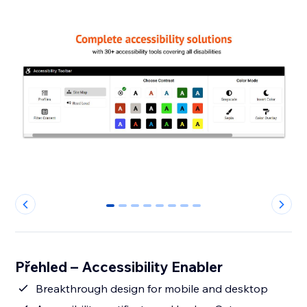
0
1
2
3
4
5
6
7
Přehled – Accessibility Enabler
Breakthrough design for mobile and desktop