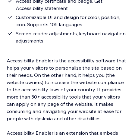
Accessibility certificate and badge. Get
Accessibility statement
Customizable UI and design for color, position,
icon. Supports 105 languages
Screen-reader adjustments, keyboard navigation
adjustments
Accessibility Enabler is the accessibility software that
helps your visitors to personalize the site based on
their needs. On the other hand, it helps you (the
website owners) to increase the website compliance
to the accessibility laws of your country. It provides
more than 30+ accessibility tools that your visitors
can apply on any page of the website. It makes
consuming and navigating your website at ease for
people with dyslexia and other disabilities.
Accessibility Enabler is an extension that embeds