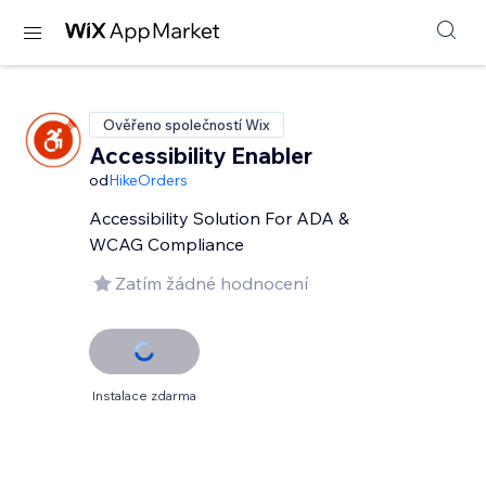
Ověřeno společností Wix
Accessibility Enabler
od
HikeOrders
Accessibility Solution For ADA &
WCAG Compliance
Zatím žádné hodnocení
Instalace zdarma