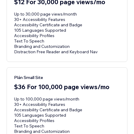
$12 For 30,000 page views/mo
Up to 30,000 page views/month
30+ Accessibility Features
Accessibility Certificate and Badge
105 Languages Supported
Accessibility Profiles
Text To Speech
Branding and Customization
Distraction Free Reader and Keyboard Nav
Plán Small Site
$36 For 100,000 page views/mo
Up to 100,000 page views/month
30+ Accessibility Features
Accessibility Certificate and Badge
105 Languages Supported
Accessibility Profiles
Text To Speech
Branding and Customization