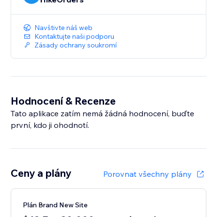
Navštivte náš web
Kontaktujte naši podporu
Zásady ochrany soukromí
Hodnocení & Recenze
Tato aplikace zatím nemá žádná hodnocení, buďte
první, kdo ji ohodnotí.
Ceny a plány
Porovnat všechny plány
Plán Brand New Site