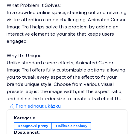
What Problem It Solves:
In a crowded online space, standing out and retaining
visitor attention can be challenging. Animated Cursor
Image Trail helps solve this problem by adding an
interactive element to your site that keeps users
engaged.
Why It’s Unique:
Unlike standard cursor effects, Animated Cursor
Image Trail offers fully customizable options, allowing
you to tweak every aspect of the effect to fit your
brand’s unique style. Choose from various visual
presets, adjust the image width, set the aspect ratio,
and define the border size to create a trail effect that
is uniquely yours.
Prohlédnout ukázku
Kategorie
Why Add This Feature:
Designové prvky
Tlačítka a nabídky
Engage your visitors with fluid and dynamic cursor
Dostupnost: