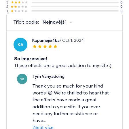
3
0
2
0
1
0
Třídit podle:
Nejnovější
Kapamejie4ka
/ Oct 1, 2024
KA
So impressive!
These effects are a great addition to my site :)
Tým Vanyadoing
VA
Thank you so much for your kind
words! 😊 We're thrilled to hear that
the effects have made a great
addition to your site. If you ever
need any further assistance or
have...
Zjistit více