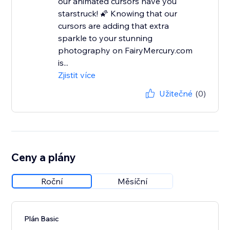
our animated cursors have you
starstruck! 🌠 Knowing that our
cursors are adding that extra
sparkle to your stunning
photography on FairyMercury.com
is...
Zjistit více
Užitečné
(0)
Ceny a plány
Roční
Měsíční
Plán Basic