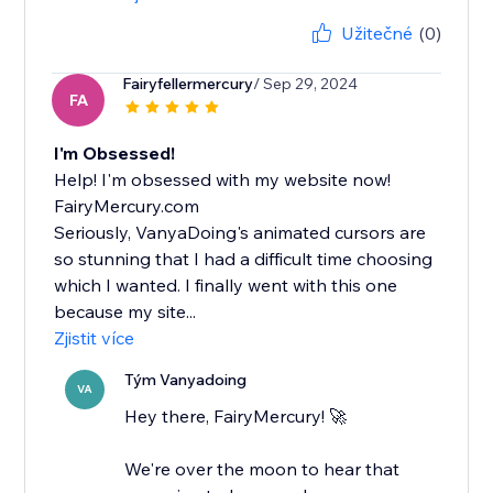
Užitečné
(0)
Fairyfellermercury
/ Sep 29, 2024
FA
I'm Obsessed!
Help! I'm obsessed with my website now!
FairyMercury.com
Seriously, VanyaDoing's animated cursors are
so stunning that I had a difficult time choosing
which I wanted. I finally went with this one
because my site...
Zjistit více
Tým Vanyadoing
VA
Hey there, FairyMercury! 🚀
We're over the moon to hear that