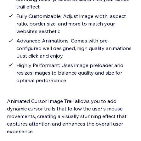
trail effect
Fully Customizable: Adjust image width, aspect
ratio, border size, and more to match your
website’s aesthetic
Advanced Animations: Comes with pre-
configured well designed, high quality animations.
Just click and enjoy
Highly Performant: Uses image preloader and
resizes images to balance quality and size for
optimal performance
Animated Cursor Image Trail allows you to add
dynamic cursor trails that follow the user's mouse
movements, creating a visually stunning effect that
captures attention and enhances the overall user
experience.