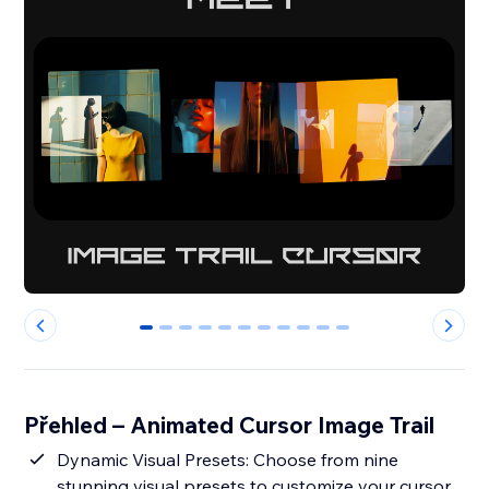
0
1
2
3
4
5
6
7
8
9
10
Přehled – Animated Cursor Image Trail
Dynamic Visual Presets: Choose from nine
stunning visual presets to customize your cursor