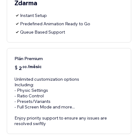
Zdarma
Instant Setup
Predefined Animation Ready to Go
Queue Based Support
Plán Premium
/měsíc
$
2
00
Unlimited customization options
Including:
- Physic Settings
- Ratio Control
- Presets/Variants
- Full Screen Mode and more...
Enjoy priority support to ensure any issues are
resolved swiftly