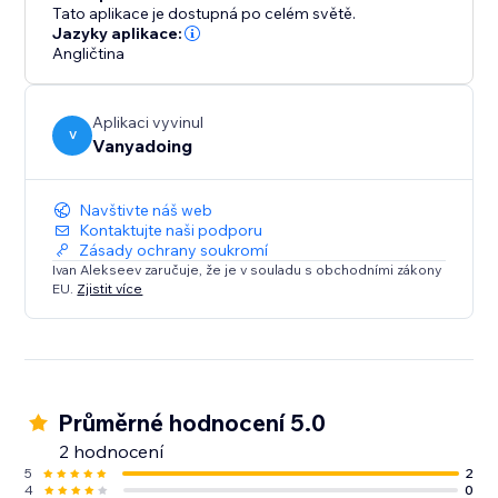
trails that captivate attention, enhancing the
Tato aplikace je dostupná po celém světě.
interactivity and enjoyment of your website. The
Jazyky aplikace:
integration is straightforward, with a user-friendly
Angličtina
interface that makes setup easy. Designed for
performance, this feature is lightweight and includes
Aplikaci vyvinul
built-in image optimization, ensuring fast loading on
V
Vanyadoing
any device.
Navštivte náš web
Kontaktujte naši podporu
Zásady ochrany soukromí
Ivan Alekseev zaručuje, že je v souladu s obchodními zákony
EU.
Zjistit více
Průměrné hodnocení 5.0
2 hodnocení
5
2
4
0