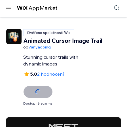
Ověřeno společností Wix
Animated Cursor Image Trail
od
Vanyadoing
Stunning cursor trails with
dynamic images
5.0
2 hodnocení
Dostupné zdarma