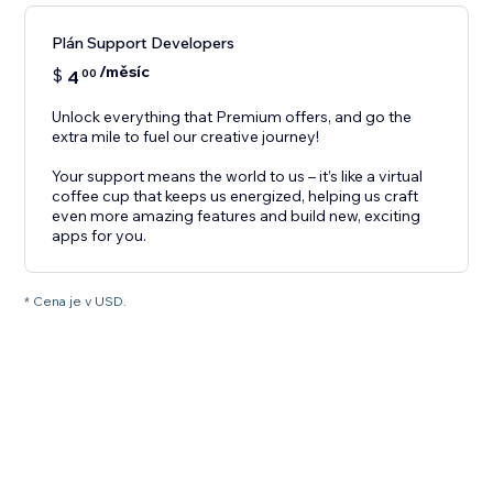
Plán Support Developers
/měsíc
$
4
00
Unlock everything that Premium offers, and go the
extra mile to fuel our creative journey!
Your support means the world to us – it’s like a virtual
coffee cup that keeps us energized, helping us craft
even more amazing features and build new, exciting
apps for you.
* Cena je v USD.