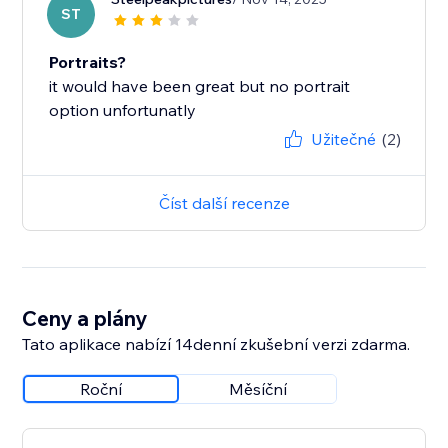
ST
Portraits?
it would have been great but no portrait
option unfortunatly
Užitečné
(2)
Číst další recenze
Ceny a plány
Tato aplikace nabízí 14denní zkušební verzi zdarma.
Roční
Měsíční