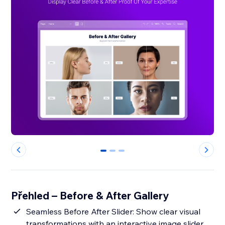
0
1
2
Přehled – Before & After Gallery
Seamless Before After Slider: Show clear visual
transformations with an interactive image slider