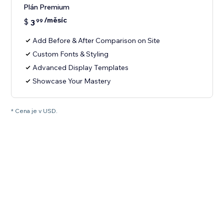
Plán Premium
/měsíc
$
3
99
Add Before & After Comparison on Site
Custom Fonts & Styling
Advanced Display Templates
Showcase Your Mastery
* Cena je v USD.