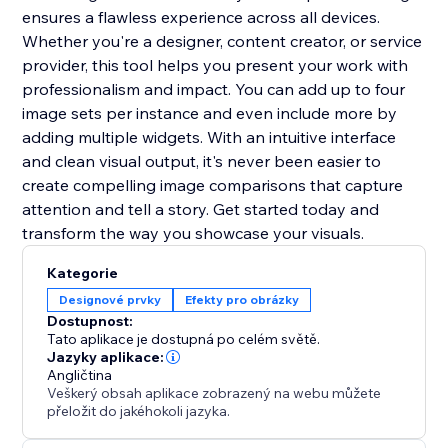
ensures a flawless experience across all devices.
Whether you're a designer, content creator, or service
provider, this tool helps you present your work with
professionalism and impact. You can add up to four
image sets per instance and even include more by
adding multiple widgets. With an intuitive interface
and clean visual output, it's never been easier to
create compelling image comparisons that capture
attention and tell a story. Get started today and
transform the way you showcase your visuals.
Kategorie
Designové prvky
Efekty pro obrázky
Dostupnost:
Tato aplikace je dostupná po celém světě.
Jazyky aplikace:
Angličtina
Veškerý obsah aplikace zobrazený na webu můžete
přeložit do jakéhokoli jazyka.