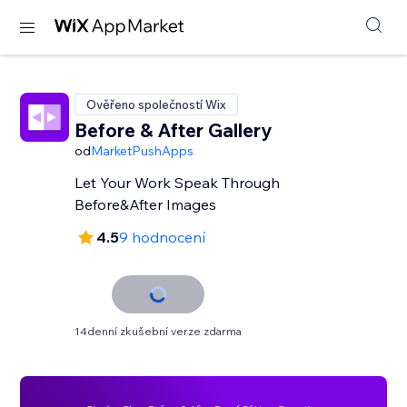
Ověřeno společností Wix
Before & After Gallery
od
MarketPushApps
Let Your Work Speak Through
Before&After Images
4.5
9 hodnocení
14denní zkušební verze zdarma