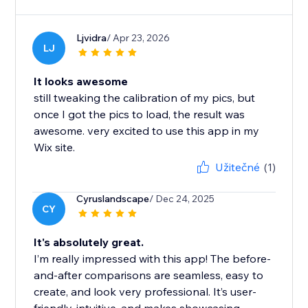
Ljvidra
/ Apr 23, 2026
LJ
It looks awesome
still tweaking the calibration of my pics, but
once I got the pics to load, the result was
awesome. very excited to use this app in my
Wix site.
Užitečné
(1)
Cyruslandscape
/ Dec 24, 2025
CY
It's absolutely great.
I’m really impressed with this app! The before-
and-after comparisons are seamless, easy to
create, and look very professional. It’s user-