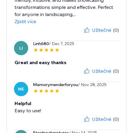
friendly, intuitive, and makes showcasing
transformations simple and effective. Perfect
for anyone in landscaping,...
Zjistit více
Užitečné
(0)
Linh680
/ Dec 7, 2025
LI
Great and easy thanks
Užitečné
(0)
Memorymenderforyou
/ Nov 28, 2025
ME
Helpful
Easy to use!
Užitečné
(0)
Steelpeakpictures
/ Nov 14, 2025