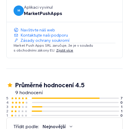
Aplikaci vyvinul
M
MarketPushApps
Navštivte náš web
Kontaktujte naši podporu
Zásady ochrany soukromí
Market Push Apps SRL zaručuje, že je v souladu
s obchodními zákony EU.
Zjistit více
Průměrné hodnocení 4.5
9 hodnocení
5
7
4
0
3
1
2
1
1
0
Třídit podle:
Nejnovější