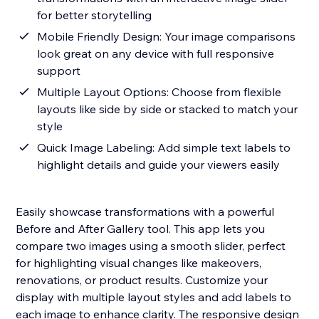
for better storytelling
Mobile Friendly Design: Your image comparisons
look great on any device with full responsive
support
Multiple Layout Options: Choose from flexible
layouts like side by side or stacked to match your
style
Quick Image Labeling: Add simple text labels to
highlight details and guide your viewers easily
Easily showcase transformations with a powerful
Before and After Gallery tool. This app lets you
compare two images using a smooth slider, perfect
for highlighting visual changes like makeovers,
renovations, or product results. Customize your
display with multiple layout styles and add labels to
each image to enhance clarity. The responsive design