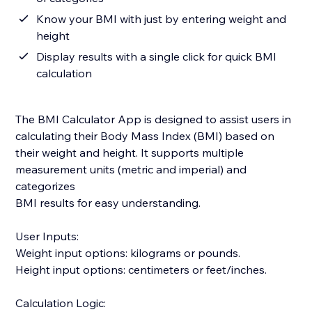
Know your BMI with just by entering weight and
height
Display results with a single click for quick BMI
calculation
The BMI Calculator App is designed to assist users in
calculating their Body Mass Index (BMI) based on
their weight and height. It supports multiple
measurement units (metric and imperial) and
categorizes
BMI results for easy understanding.
User Inputs:
Weight input options: kilograms or pounds.
Height input options: centimeters or feet/inches.
Calculation Logic: