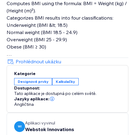
Computes BMI using the formula: BMI = Weight (kg) /
(Height (m)²).
Categorizes BMI results into four classifications:
Underweight (BMI &lt; 18.5)
Normal weight (BMI 18.5 - 24.9)
Overweight (BMI 25 - 29.9)
Obese (BMI ≥ 30)
User Interface:
Prohlédnout ukázku
Dropdown for switching between measurement units
Kategorie
for weight and height.
Designové prvky
Kalkulačky
Display area for showing the calculated BMI and its
Dostupnost:
category.
Tato aplikace je dostupná po celém světě.
The reset button sets the initial values and results for
Jazyky aplikace:
a fresh start.
Angličtina
The BMI Calculator App provides a user-friendly
Aplikaci vyvinul
experience for calculating and understanding BMI. It
WI
Webstok Innovations
caters to users&#39; preferences with flexible input