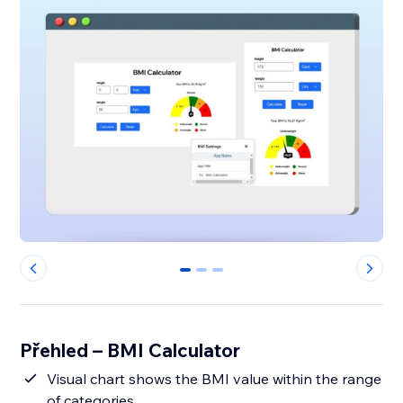
0
1
2
Přehled – BMI Calculator
Visual chart shows the BMI value within the range
of categories