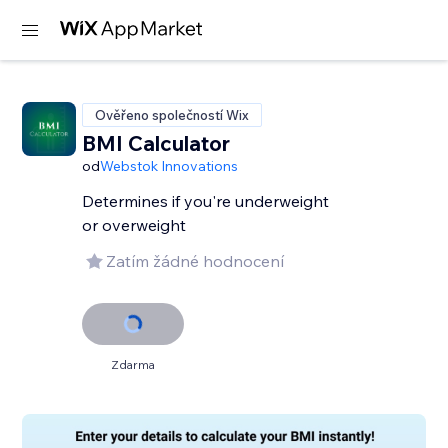
Ověřeno společností Wix
BMI Calculator
od
Webstok Innovations
Determines if you're underweight
or overweight
Zatím žádné hodnocení
Zdarma