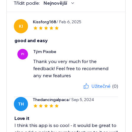
Třídit podle:
Nejnovější
Kissforg168
/ Feb 6, 2025
KI
good and easy
Tým Pixobe
PI
Thank you very much for the
feedback! Feel free to recommend
any new features
Užitečné
(0)
Thedancingalpaca
/ Sep 5, 2024
TH
Love it
I think this app is so cool - it would be great to