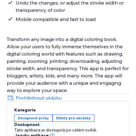
Undo the changes, or adjust the stroke width or
transparency of color
Mobile compatible and fast to load
Transform any image into a digital coloring book.
Allow your users to fully immerse themselves in the
digital coloring world with features such as drawing,
painting, zooming, printing, downloading, adjusting
stroke width, and transparency. This app is perfect for
bloggers, artists, kids, and many more. The app will
provide your audience with a unique and engaging
way to explore your space.
Prohlédnout ukázku
Kategorie
Designové prvky
Efekty pro obrázky
Dostupnost:
Tato aplikace je dostupná po celém světě.
Jazyky aplikace: