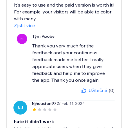
It's easy to use and the paid version is worth it!!
For example, your visitors will be able to color
with many...
Zjistit více
Tým Pixobe
PI
Thank you very much for the
feedback and your continuous
feedback made me better. I really
appreciate users when they give
feedback and help me to improve
the app. Thank you once again.
Užitečné
(0)
Njhouston972
/ Feb 11, 2024
NJ
hate it didn't work