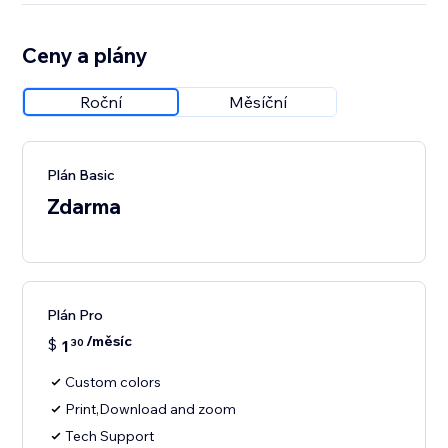
Ceny a plány
Roční
Měsíční
Plán Basic
Zdarma
Plán Pro
/měsíc
$
1
30
Custom colors
Print,Download and zoom
Tech Support