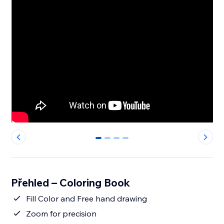
0
1
2
3
Přehled – Coloring Book
Fill Color and Free hand drawing
Zoom for precision