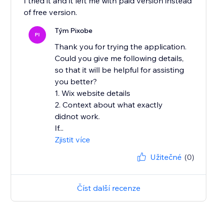
I tried it and it left me with paid version instead
of free version.
Tým Pixobe
PI
Thank you for trying the application.
Could you give me following details,
so that it will be helpful for assisting
you better?
1. Wix website details
2. Context about what exactly
didnot work.
If...
Zjistit více
Užitečné
(0)
Číst další recenze