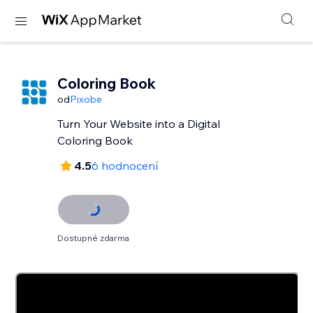
Coloring Book
od
Pixobe
Turn Your Website into a Digital
Coloring Book
4.5
6 hodnocení
Dostupné zdarma