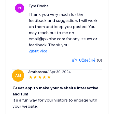
Tým Pixobe
PI
Thank you very much for the
feedback and suggestion. I will work
on them and keep you posted. You
may reach out to me on
email@pixobe.com for any issues or
feedback. Thank you...
Zjistit více
Užitečné
(0)
Amtbosma
/ Apr 30, 2024
AM
Great app to make your website interactive
and fun!
It's a fun way for your visitors to engage with
your website.