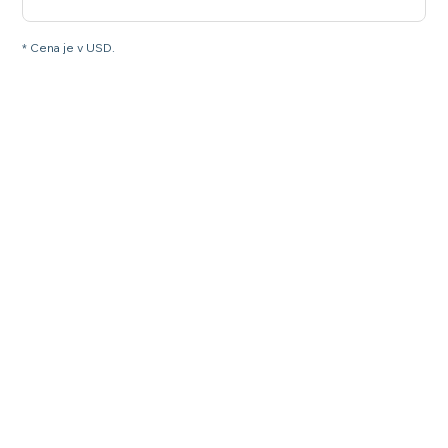
* Cena je v USD.