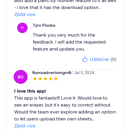
also add a paint by number feature to it as well
- i love that it has the download option...
Zjistit více
Tým Pixobe
PI
Thank you very much for the
feedback. I will add the requested
feature and update you.
Užitečné
(0)
Burrisadvertisingm8
/ Jul 3, 2024
BU
I love this app!
This app is fantastic!!! Love it. Would love to
see an eraser, but it's easy to correct without.
Would the team ever explore adding an option
to let users upload their own sheets...
Zjistit více