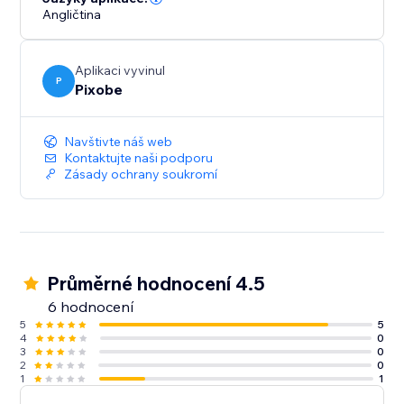
Angličtina
Aplikaci vyvinul
P
Pixobe
Navštivte náš web
Kontaktujte naši podporu
Zásady ochrany soukromí
Průměrné hodnocení 4.5
6 hodnocení
5
5
4
0
3
0
2
0
1
1