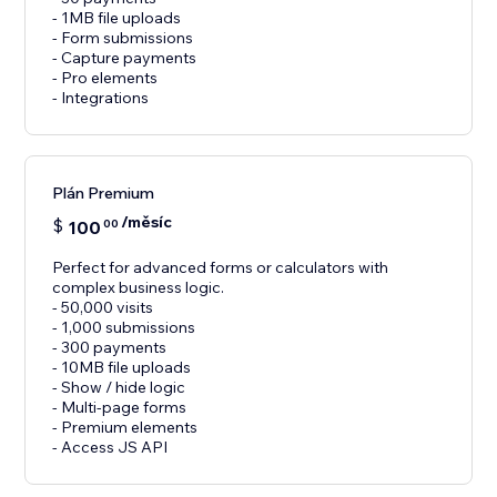
- 1MB file uploads
- Form submissions
- Capture payments
- Pro elements
- Integrations
Plán Premium
/měsíc
$
100
00
Perfect for advanced forms or calculators with
complex business logic.
- 50,000 visits
- 1,000 submissions
- 300 payments
- 10MB file uploads
- Show / hide logic
- Multi-page forms
- Premium elements
- Access JS API