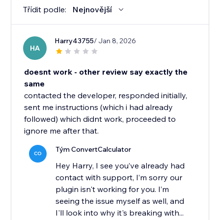
Třídit podle:
Nejnovější
Harry43755
/ Jan 8, 2026
HA
doesnt work - other review say exactly the
same
contacted the developer, responded initially,
sent me instructions (which i had already
followed) which didnt work, proceeded to
ignore me after that.
Tým ConvertCalculator
CO
Hey Harry, I see you’ve already had
contact with support, I’m sorry our
plugin isn't working for you. I’m
seeing the issue myself as well, and
I'll look into why it's breaking with...