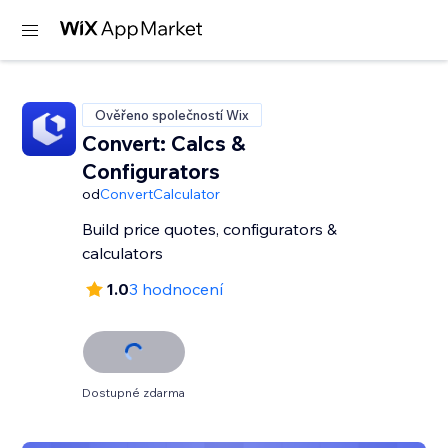
Ověřeno společností Wix
Convert: Calcs &
Configurators
od
ConvertCalculator
Build price quotes, configurators &
calculators
1.0
3 hodnocení
Dostupné zdarma