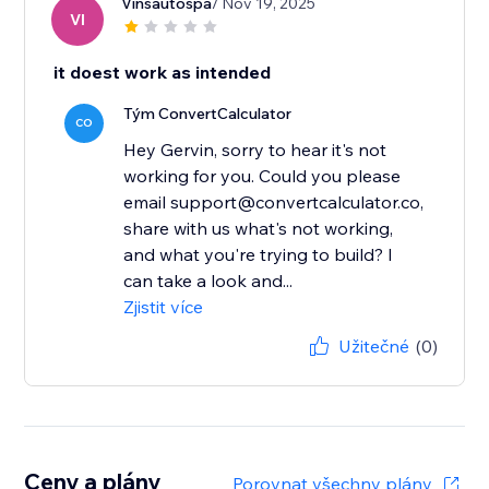
Vinsautospa
/ Nov 19, 2025
VI
it doest work as intended
Tým ConvertCalculator
CO
Hey Gervin, sorry to hear it's not
working for you. Could you please
email support@convertcalculator.co,
share with us what's not working,
and what you're trying to build? I
can take a look and...
Zjistit více
Užitečné
(0)
Ceny a plány
Porovnat všechny plány