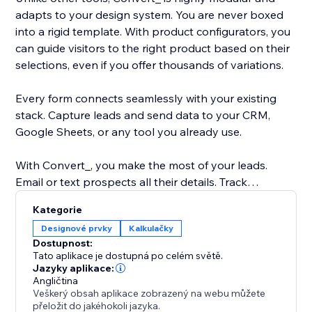
adapts to your design system. You are never boxed
into a rigid template. With product configurators, you
can guide visitors to the right product based on their
selections, even if you offer thousands of variations.
Every form connects seamlessly with your existing
stack. Capture leads and send data to your CRM,
Google Sheets, or any tool you already use.
With Convert_, you make the most of your leads.
Email or text prospects all their details. Track
submissions and drop-offs with built-in analytics.
Kategorie
Collect payments or integrate with tools like Snipcart.
Designové prvky
Kalkulačky
Dostupnost:
Please reach out to our support team if you get stuck
Tato aplikace je dostupná po celém světě.
anywhere. If you’d like to go to market faster or get
Jazyky aplikace:
Angličtina
hands-on help, our Concierge add-on can build your
Veškerý obsah aplikace zobrazený na webu můžete
calculator, form, or configurator from start to finish.
přeložit do jakéhokoli jazyka.