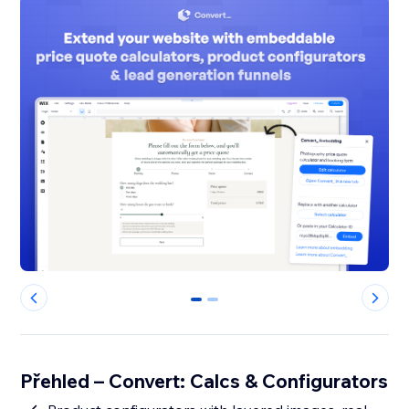
0
1
Přehled – Convert: Calcs & Configurators