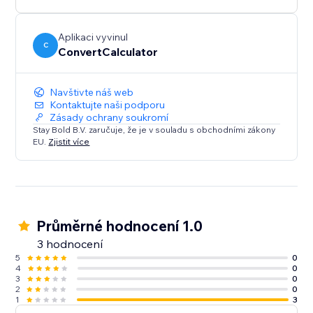
Perfect for more advanced use cases.
Aplikaci vyvinul
C
ConvertCalculator
Navštivte náš web
Kontaktujte naši podporu
Zásady ochrany soukromí
Stay Bold B.V. zaručuje, že je v souladu s obchodními zákony
EU.
Zjistit více
Průměrné hodnocení 1.0
3 hodnocení
5
0
4
0
3
0
2
0
1
3