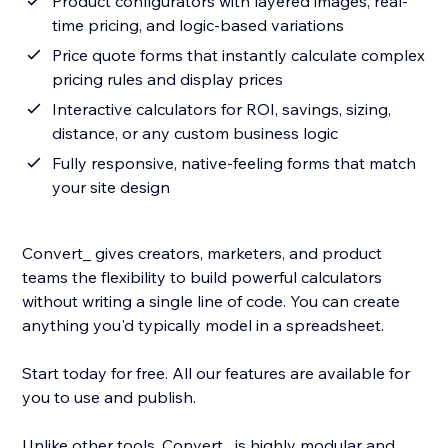
Product configurators with layered images, real-
time pricing, and logic-based variations
Price quote forms that instantly calculate complex
pricing rules and display prices
Interactive calculators for ROI, savings, sizing,
distance, or any custom business logic
Fully responsive, native-feeling forms that match
your site design
Convert_ gives creators, marketers, and product
teams the flexibility to build powerful calculators
without writing a single line of code. You can create
anything you'd typically model in a spreadsheet.
Start today for free. All our features are available for
you to use and publish.
Unlike other tools, Convert_ is highly modular and