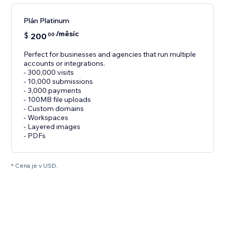
Plán Platinum
/měsíc
$
200
00
Perfect for businesses and agencies that run multiple
accounts or integrations.
- 300,000 visits
- 10,000 submissions
- 3,000 payments
- 100MB file uploads
- Custom domains
- Workspaces
- Layered images
- PDFs
* Cena je v USD.