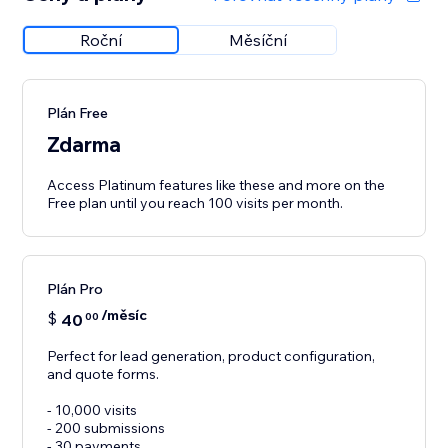
Roční
Měsíční
Plán Free
Zdarma
Access Platinum features like these and more on the
Free plan until you reach 100 visits per month.
Plán Pro
/měsíc
$
40
00
Perfect for lead generation, product configuration,
and quote forms.
- 10,000 visits
- 200 submissions
- 30 payments