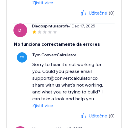
Zjistit více
Užitečné
(0)
Diegospinturaprofe
/ Dec 17, 2025
DI
No funciona correctamente da errores
Tým ConvertCalculator
CO
Sorry to hear it's not working for
you. Could you please email
support@convertcalculator.co,
share with us what's not working,
and what you're trying to build? I
can take a look and help you...
Zjistit více
Užitečné
(0)