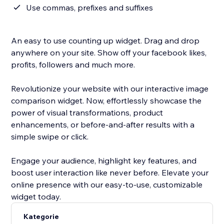
Use commas, prefixes and suffixes
An easy to use counting up widget. Drag and drop
anywhere on your site. Show off your facebook likes,
profits, followers and much more.
Revolutionize your website with our interactive image
comparison widget. Now, effortlessly showcase the
power of visual transformations, product
enhancements, or before-and-after results with a
simple swipe or click.
Engage your audience, highlight key features, and
boost user interaction like never before. Elevate your
online presence with our easy-to-use, customizable
widget today.
Kategorie