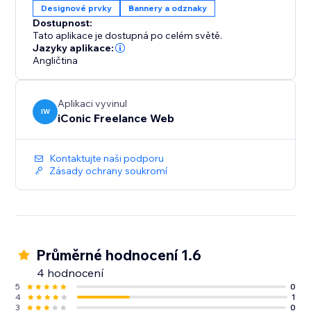
Designové prvky
Bannery a odznaky
Dostupnost:
Tato aplikace je dostupná po celém světě.
Jazyky aplikace:
Angličtina
Aplikaci vyvinul
IW
iConic Freelance Web
Kontaktujte naši podporu
Zásady ochrany soukromí
Průměrné hodnocení 1.6
4 hodnocení
5
0
4
1
3
0