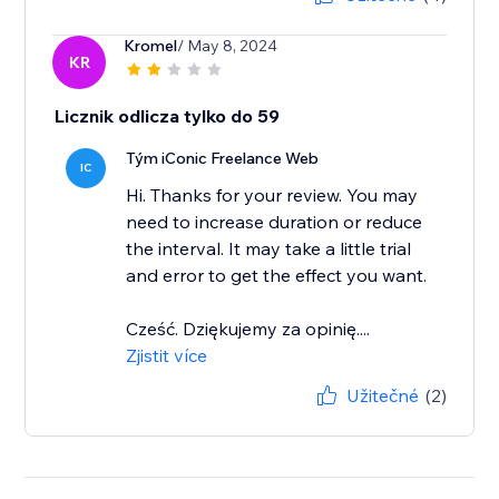
Kromel
/ May 8, 2024
KR
Licznik odlicza tylko do 59
Tým iConic Freelance Web
IC
Hi. Thanks for your review. You may
need to increase duration or reduce
the interval. It may take a little trial
and error to get the effect you want.
Cześć. Dziękujemy za opinię....
Zjistit více
Užitečné
(2)