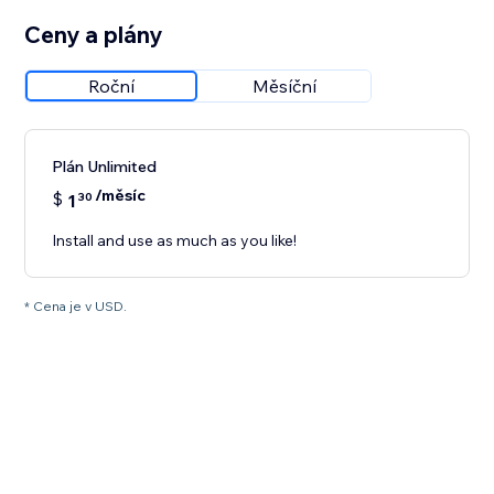
Ceny a plány
Roční
Měsíční
Plán Unlimited
/měsíc
$
1
30
Install and use as much as you like!
* Cena je v USD.