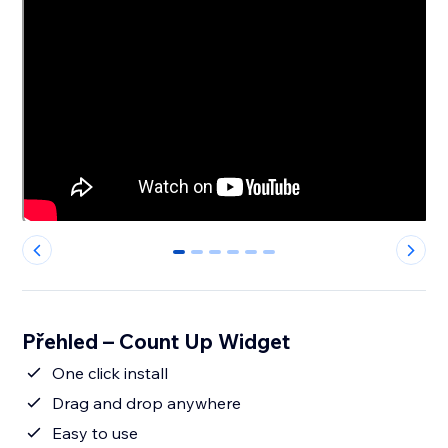
0
1
2
3
4
5
Přehled – Count Up Widget
One click install
Drag and drop anywhere
Easy to use