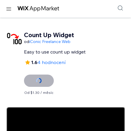
Count Up Widget
od
iConic Freelance Web
Easy to use count up widget
1.6
4 hodnocení
Od $1.30 / měsíc