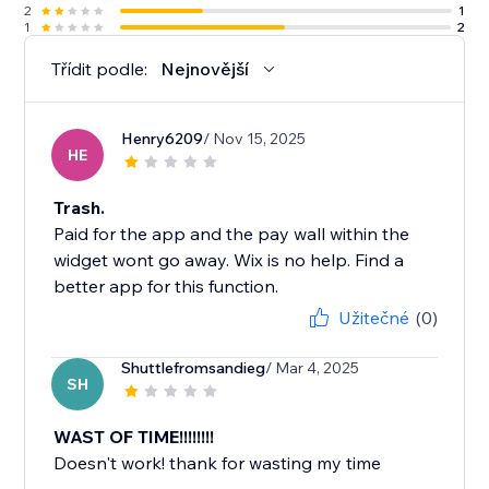
2
1
1
2
Třídit podle:
Nejnovější
Henry6209
/ Nov 15, 2025
HE
Trash.
Paid for the app and the pay wall within the
widget wont go away. Wix is no help. Find a
better app for this function.
Užitečné
(0)
Shuttlefromsandieg
/ Mar 4, 2025
SH
WAST OF TIME!!!!!!!!
Doesn't work! thank for wasting my time