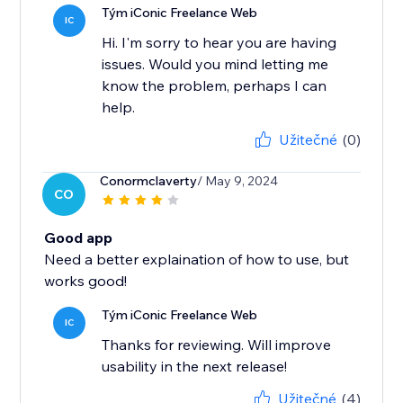
Tým iConic Freelance Web
IC
Hi. I'm sorry to hear you are having
issues. Would you mind letting me
know the problem, perhaps I can
help.
Užitečné
(0)
Conormclaverty
/ May 9, 2024
CO
Good app
Need a better explaination of how to use, but
works good!
Tým iConic Freelance Web
IC
Thanks for reviewing. Will improve
usability in the next release!
Užitečné
(4)