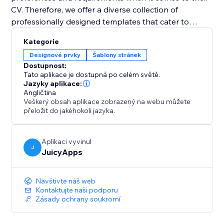
CV. Therefore, we offer a diverse collection of
professionally designed templates that cater to
various industries and job positions. With just a few
Kategorie
clicks, you can select a template that resonates with
Designové prvky
Šablony stránek
your style and customize it to suit your needs. Easily
Dostupnost:
change fonts, colors, sections, and layouts to create a
Tato aplikace je dostupná po celém světě.
visually appealing and personalized CV that grabs
Jazyky aplikace:
Angličtina
attention.
Veškerý obsah aplikace zobrazený na webu můžete
přeložit do jakéhokoli jazyka.
Aplikaci vyvinul
J
JuicyApps
Navštivte náš web
Kontaktujte naši podporu
Zásady ochrany soukromí