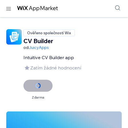
Ověřeno společností Wix
CV Builder
od
JuicyApps
Intuitive CV Builder app
Zatím žádné hodnocení
Zdarma