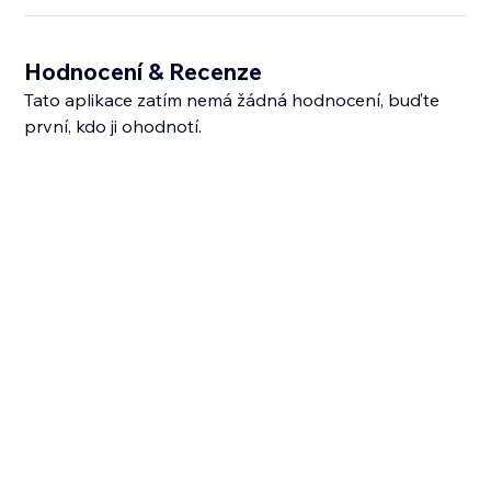
Hodnocení & Recenze
Tato aplikace zatím nemá žádná hodnocení, buďte
první, kdo ji ohodnotí.