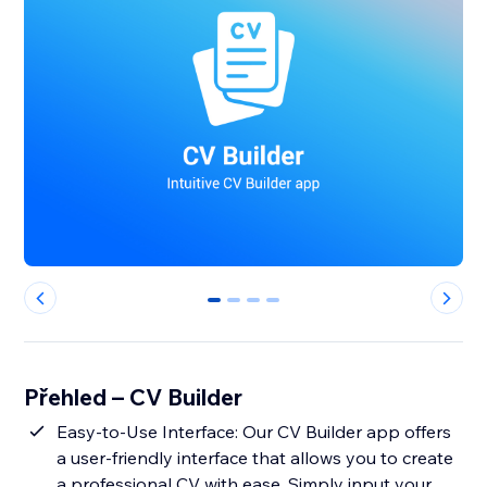
0
1
2
3
Přehled – CV Builder
Easy-to-Use Interface: Our CV Builder app offers
a user-friendly interface that allows you to create
a professional CV with ease. Simply input your