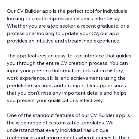
Our CV Builder app is the perfect tool for individuals
looking to create impressive resumes effortlessly.
Whether you are a job seeker, a recent graduate, or a
professional looking to update your CV, our app
provides an intuitive and streamlined experience.
The app features an easy-to-use interface that guides
you through the entire CV creation process. You can
input your personal information, education history,
work experience, skills, and achievements using the
predefined sections and prompts. Our app ensures
that you don't miss any important details and helps
you present your qualifications effectively.
One of the standout features of our CV Builder app is
the wide range of customizable templates. We
understand that every individual has unique
preferences and requirements when it comes to their