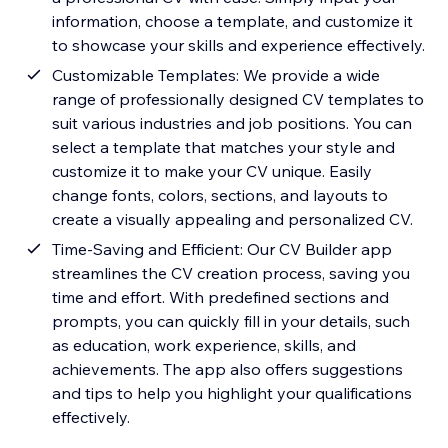
information, choose a template, and customize it
to showcase your skills and experience effectively.
Customizable Templates: We provide a wide
range of professionally designed CV templates to
suit various industries and job positions. You can
select a template that matches your style and
customize it to make your CV unique. Easily
change fonts, colors, sections, and layouts to
create a visually appealing and personalized CV.
Time-Saving and Efficient: Our CV Builder app
streamlines the CV creation process, saving you
time and effort. With predefined sections and
prompts, you can quickly fill in your details, such
as education, work experience, skills, and
achievements. The app also offers suggestions
and tips to help you highlight your qualifications
effectively.