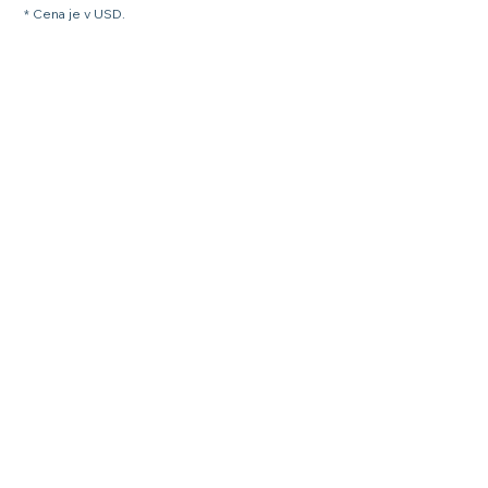
* Cena je v USD.