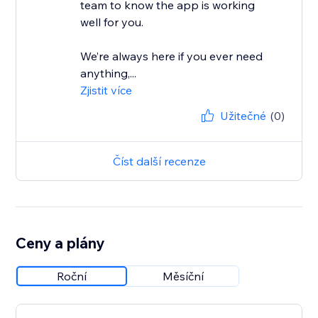
team to know the app is working
well for you.
We’re always here if you ever need
anything,...
Zjistit více
Užitečné
(0)
Číst další recenze
Ceny a plány
Roční
Měsíční