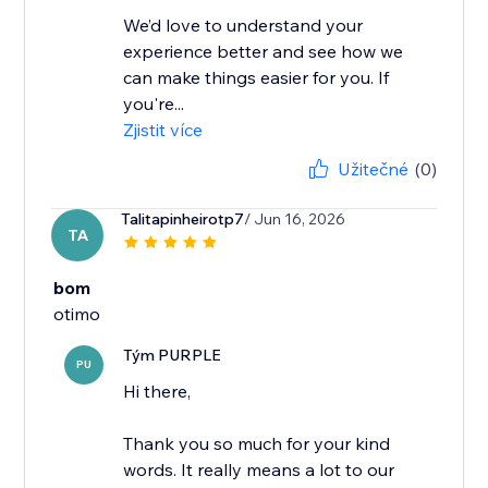
We’d love to understand your
experience better and see how we
can make things easier for you. If
you're...
Zjistit více
Užitečné
(0)
Talitapinheirotp7
/ Jun 16, 2026
TA
bom
otimo
Tým PURPLE
PU
Hi there,
Thank you so much for your kind
words. It really means a lot to our