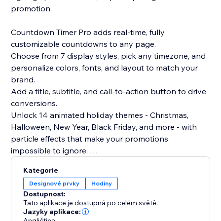
promotion.
Countdown Timer Pro adds real-time, fully
customizable countdowns to any page.
Choose from 7 display styles, pick any timezone, and
personalize colors, fonts, and layout to match your
brand.
Add a title, subtitle, and call-to-action button to drive
conversions.
Unlock 14 animated holiday themes - Christmas,
Halloween, New Year, Black Friday, and more - with
particle effects that make your promotions
impossible to ignore.
Kategorie
Perfect for launches, sales, and events.
Designové prvky
Hodiny
Add the Countdown Timer to your website today and
Dostupnost:
start creating urgency, driving conversions, and
Tato aplikace je dostupná po celém světě.
Jazyky aplikace:
Angličtina