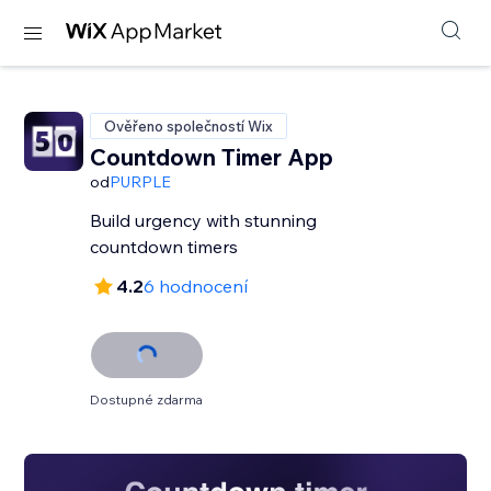
Ověřeno společností Wix
Countdown Timer App
od
PURPLE
Build urgency with stunning
countdown timers
4.2
6 hodnocení
Dostupné zdarma