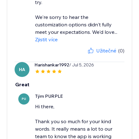
try.
We're sorry to hear the
customization options didn't fully
meet your expectations. We'd love...
Zjistit více
Užitečné
(0)
Harishankar1992
/ Jul 5, 2026
HA
Great
Tým PURPLE
PU
Hi there,
Thank you so much for your kind
words. It really means a lot to our
team to know the app is working