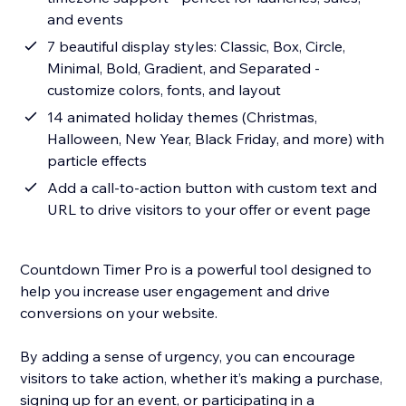
and events
7 beautiful display styles: Classic, Box, Circle,
Minimal, Bold, Gradient, and Separated -
customize colors, fonts, and layout
14 animated holiday themes (Christmas,
Halloween, New Year, Black Friday, and more) with
particle effects
Add a call-to-action button with custom text and
URL to drive visitors to your offer or event page
Countdown Timer Pro is a powerful tool designed to
help you increase user engagement and drive
conversions on your website.
By adding a sense of urgency, you can encourage
visitors to take action, whether it’s making a purchase,
signing up for an event, or participating in a