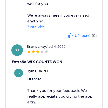
well for you.
We’re always here if you ever need
anything,...
Zjistit více
Užitečné
(0)
Stampamty
/ Jul 4, 2026
ST
Extraño WIX COUNTDWON
Tým PURPLE
PU
Hi there,
Thank you for your feedback. We
really appreciate you giving the app
a try.