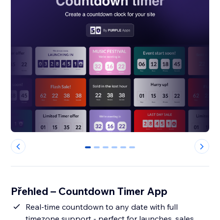
0
1
2
3
4
5
Přehled – Countdown Timer App
Real-time countdown to any date with full
timezone support - perfect for launches, sales,