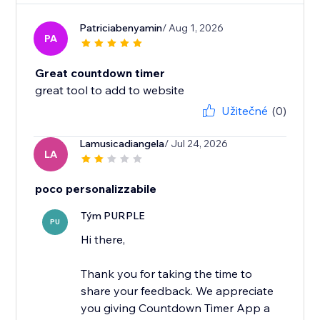
Patriciabenyamin
/ Aug 1, 2026
PA
Great countdown timer
great tool to add to website
Užitečné
(0)
Lamusicadiangela
/ Jul 24, 2026
LA
poco personalizzabile
Tým PURPLE
PU
Hi there,
Thank you for taking the time to
share your feedback. We appreciate
you giving Countdown Timer App a