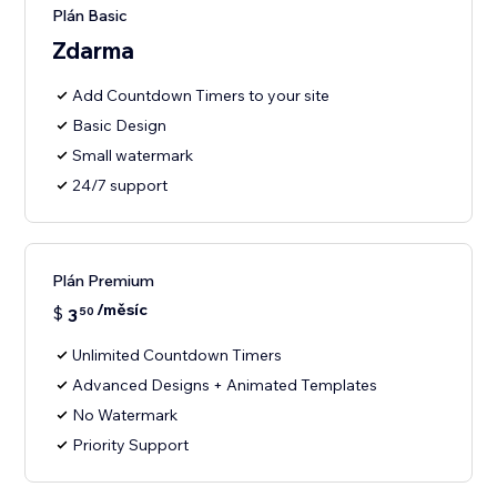
Plán Basic
Zdarma
Add Countdown Timers to your site
Basic Design
Small watermark
24/7 support
Plán Premium
/měsíc
$
3
50
Unlimited Countdown Timers
Advanced Designs + Animated Templates
No Watermark
Priority Support