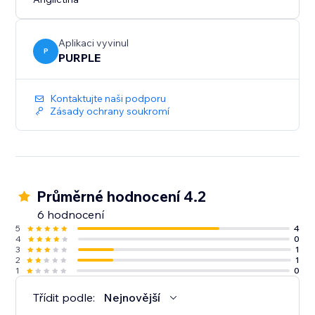
Aplikaci vyvinul
P
PURPLE
Kontaktujte naši podporu
Zásady ochrany soukromí
Průměrné hodnocení 4.2
6 hodnocení
5
4
4
0
3
1
2
1
1
0
Třídit podle:
Nejnovější