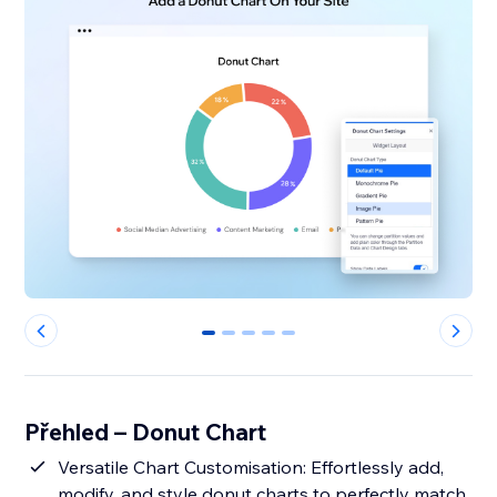
0
1
2
3
4
Přehled – Donut Chart
Versatile Chart Customisation: Effortlessly add,
modify, and style donut charts to perfectly match