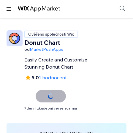
Ověřeno společností Wix
Donut Chart
od
MarketPushApps
Easily Create and Customize
Stunning Donut Chart
5.0
1 hodnocení
7denní zkušební verze zdarma