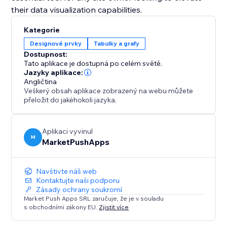
their data visualization capabilities.
Kategorie
Designové prvky
Tabulky a grafy
Dostupnost:
Tato aplikace je dostupná po celém světě.
Jazyky aplikace:
Angličtina
Veškerý obsah aplikace zobrazený na webu můžete
přeložit do jakéhokoli jazyka.
Aplikaci vyvinul
M
MarketPushApps
Navštivte náš web
Kontaktujte naši podporu
Zásady ochrany soukromí
Market Push Apps SRL zaručuje, že je v souladu
s obchodními zákony EU.
Zjistit více