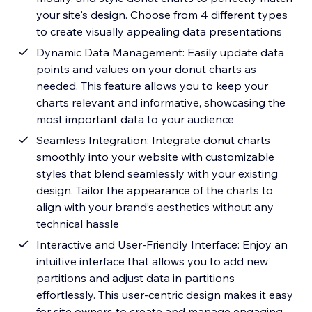
your site's design. Choose from 4 different types
to create visually appealing data presentations
Dynamic Data Management: Easily update data
points and values on your donut charts as
needed. This feature allows you to keep your
charts relevant and informative, showcasing the
most important data to your audience
Seamless Integration: Integrate donut charts
smoothly into your website with customizable
styles that blend seamlessly with your existing
design. Tailor the appearance of the charts to
align with your brand’s aesthetics without any
technical hassle
Interactive and User-Friendly Interface: Enjoy an
intuitive interface that allows you to add new
partitions and adjust data in partitions
effortlessly. This user-centric design makes it easy
for site owners to create and manage engaging