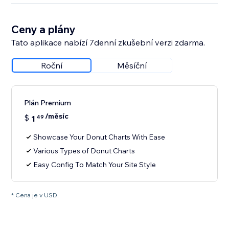
Ceny a plány
Tato aplikace nabízí 7denní zkušební verzi zdarma.
Roční
Měsíční
Plán Premium
/měsíc
$
1
49
Showcase Your Donut Charts With Ease
Various Types of Donut Charts
Easy Config To Match Your Site Style
* Cena je v USD.