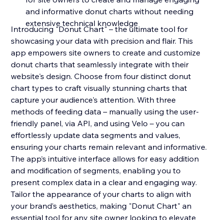
and informative donut charts without needing
extensive technical knowledge
Introducing "Donut Chart" – the ultimate tool for
showcasing your data with precision and flair. This
app empowers site owners to create and customize
donut charts that seamlessly integrate with their
website's design. Choose from four distinct donut
chart types to craft visually stunning charts that
capture your audience's attention. With three
methods of feeding data – manually using the user-
friendly panel, via API, and using Velo – you can
effortlessly update data segments and values,
ensuring your charts remain relevant and informative.
The app’s intuitive interface allows for easy addition
and modification of segments, enabling you to
present complex data in a clear and engaging way.
Tailor the appearance of your charts to align with
your brand’s aesthetics, making "Donut Chart" an
essential tool for any site owner looking to elevate