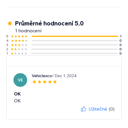
Průměrné hodnocení 5.0
1 hodnocení
5
1
4
0
3
0
2
0
1
0
Vehiclexco
/ Dec 1, 2024
VE
OK
OK
Užitečné
(0)