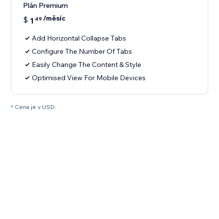
Plán Premium
/měsíc
$
1
49
Add Horizontal Collapse Tabs
Configure The Number Of Tabs
Easily Change The Content & Style
Optimised View For Mobile Devices
* Cena je v USD.