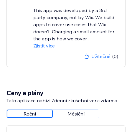
This app was developed by a 3rd
party company, not by Wix. We build
apps to cover use cases that Wix
doesn't. Charging a small amount for
the app is how we cover...
Zjistit více
Užitečné
(0)
Ceny a plány
Tato aplikace nabízí 7denní zkušební verzi zdarma.
Roční
Měsíční