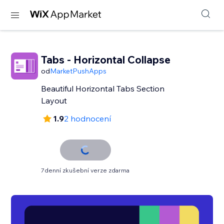
Tabs - Horizontal Collapse
od
MarketPushApps
Beautiful Horizontal Tabs Section
Layout
1.9
2 hodnocení
7denní zkušební verze zdarma