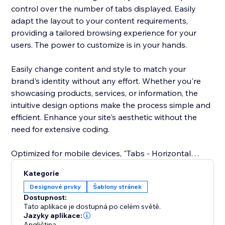
control over the number of tabs displayed. Easily
adapt the layout to your content requirements,
providing a tailored browsing experience for your
users. The power to customize is in your hands.
Easily change content and style to match your
brand's identity without any effort. Whether you're
showcasing products, services, or information, the
intuitive design options make the process simple and
efficient. Enhance your site's aesthetic without the
need for extensive coding.
Optimized for mobile devices, "Tabs - Horizontal
Collapse" ensures a great user experience across all
Kategorie
screens. Your tabs remain sleek and functional,
Designové prvky
Šablony stránek
delivering a cohesive design and easy navigation on
Dostupnost:
smartphones and tablets.
Tato aplikace je dostupná po celém světě.
Jazyky aplikace:
Angličtina