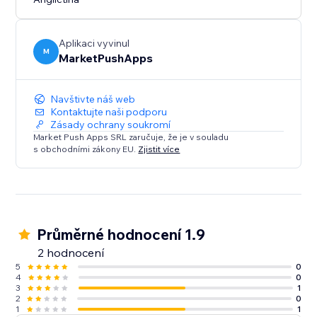
Experience the convenience of a ready-made layout
that adapts to your needs. Configure, customize, and
optimize your website's navigation with "Tabs -
Aplikaci vyvinul
Horizontal Collapse."
M
MarketPushApps
Navštivte náš web
Kontaktujte naši podporu
Zásady ochrany soukromí
Market Push Apps SRL zaručuje, že je v souladu
s obchodními zákony EU.
Zjistit více
Průměrné hodnocení 1.9
2 hodnocení
5
0
4
0
3
1
2
0
1
1