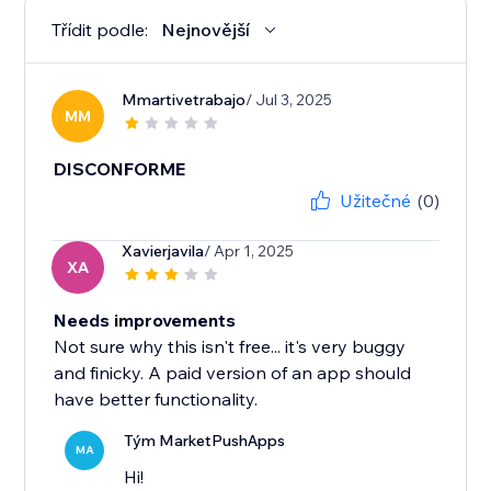
Třídit podle:
Nejnovější
Mmartivetrabajo
/ Jul 3, 2025
MM
DISCONFORME
Užitečné
(0)
Xavierjavila
/ Apr 1, 2025
XA
Needs improvements
Not sure why this isn't free... it's very buggy
and finicky. A paid version of an app should
have better functionality.
Tým MarketPushApps
MA
Hi!