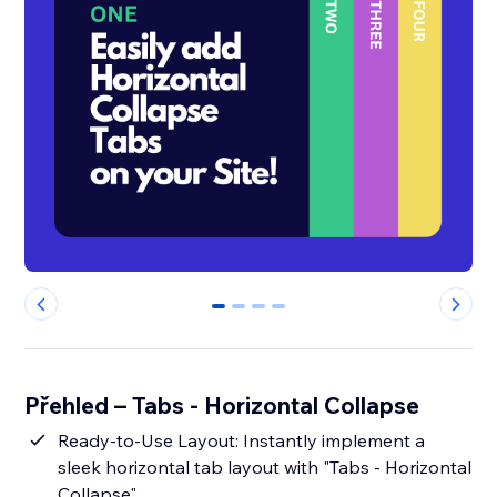
0
1
2
3
Přehled – Tabs - Horizontal Collapse
Ready-to-Use Layout: Instantly implement a
sleek horizontal tab layout with "Tabs - Horizontal
Collapse".