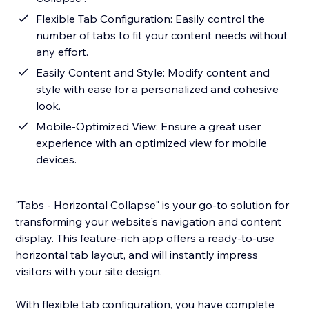
Flexible Tab Configuration: Easily control the
number of tabs to fit your content needs without
any effort.
Easily Content and Style: Modify content and
style with ease for a personalized and cohesive
look.
Mobile-Optimized View: Ensure a great user
experience with an optimized view for mobile
devices.
"Tabs - Horizontal Collapse" is your go-to solution for
transforming your website's navigation and content
display. This feature-rich app offers a ready-to-use
horizontal tab layout, and will instantly impress
visitors with your site design.
With flexible tab configuration, you have complete