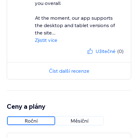
you overall.
At the moment, our app supports
the desktop and tablet versions of
the site....
Zjistit více
Užitečné
(0)
Číst další recenze
Ceny a plány
Roční
Měsíční