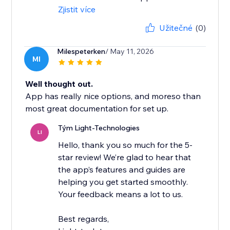
Zjistit více
Užitečné
(0)
Milespeterken
/ May 11, 2026
MI
Well thought out.
App has really nice options, and moreso than
most great documentation for set up.
Tým Light-Technologies
LI
Hello, thank you so much for the 5-
star review! We’re glad to hear that
the app’s features and guides are
helping you get started smoothly.
Your feedback means a lot to us.
Best regards,