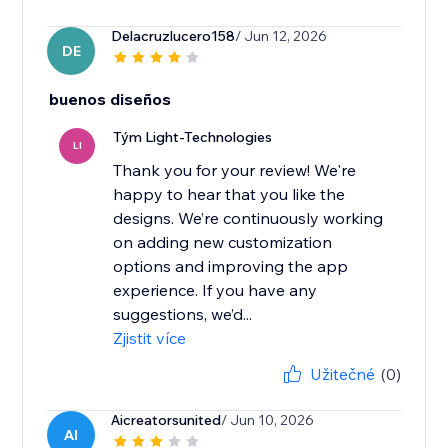
Delacruzlucero158
/ Jun 12, 2026
DE
buenos diseños
Tým Light-Technologies
LI
Thank you for your review! We're
happy to hear that you like the
designs. We’re continuously working
on adding new customization
options and improving the app
experience. If you have any
suggestions, we’d...
Zjistit více
Užitečné
(0)
Aicreatorsunited
/ Jun 10, 2026
AI