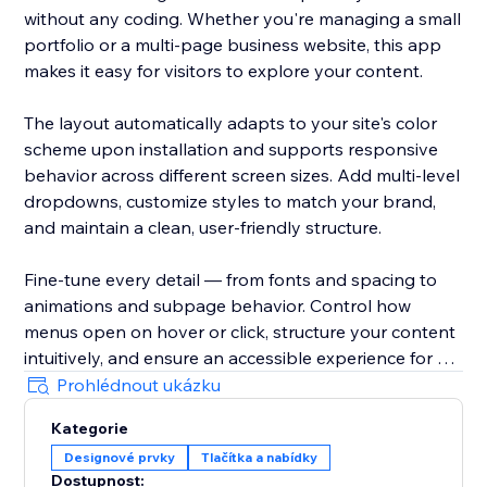
without any coding. Whether you're managing a small
portfolio or a multi-page business website, this app
makes it easy for visitors to explore your content.
The layout automatically adapts to your site's color
scheme upon installation and supports responsive
behavior across different screen sizes. Add multi-level
dropdowns, customize styles to match your brand,
and maintain a clean, user-friendly structure.
Fine-tune every detail — from fonts and spacing to
animations and subpage behavior. Control how
menus open on hover or click, structure your content
intuitively, and ensure an accessible experience for all
users.
Prohlédnout ukázku
Kategorie
With Impressive Site Menu, you gain full control over
Designové prvky
Tlačítka a nabídky
your website’s navigation, improving usability and
Dostupnost: