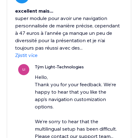
excellent mais...
super module pour avoir une navigation
personnalisée de manière précise, cependant
à 47 euros à l'année ça manque un peu de
diverssité pour la présentation et je n'ai
toujours pas réussi avec des...
Zjistit více
Tým Light-Technologies
LI
Hello,
Thank you for your feedback. We’re
happy to hear that you like the
app’s navigation customization
options.
We’re sorry to hear that the
multilingual setup has been difficult.
Please contact our support team...