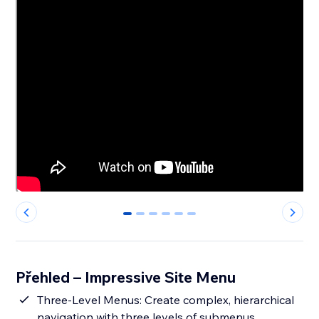
0
1
2
3
4
5
Přehled – Impressive Site Menu
Three-Level Menus: Create complex, hierarchical
navigation with three levels of submenus,