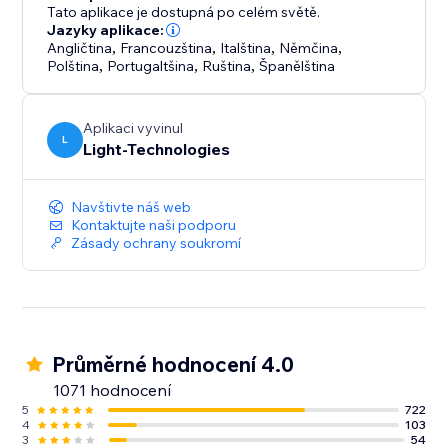
enhancing your site’s professional look.
Tato aplikace je dostupná po celém světě.
Jazyky aplikace:
Angličtina
,
Francouzština
,
Italština
,
Němčina
,
Polština
,
Portugaltšina
,
Ruština
,
Španělština
Aplikaci vyvinul
L
Light-Technologies
Navštivte náš web
Kontaktujte naši podporu
Zásady ochrany soukromí
Průměrné hodnocení 4.0
1071 hodnocení
5
722
4
103
3
54