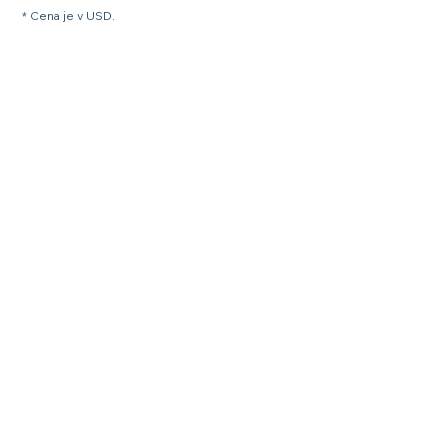
* Cena je v USD.