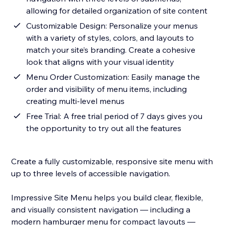
allowing for detailed organization of site content
Customizable Design: Personalize your menus
with a variety of styles, colors, and layouts to
match your site’s branding. Create a cohesive
look that aligns with your visual identity
Menu Order Customization: Easily manage the
order and visibility of menu items, including
creating multi-level menus
Free Trial: A free trial period of 7 days gives you
the opportunity to try out all the features
Create a fully customizable, responsive site menu with
up to three levels of accessible navigation.
Impressive Site Menu helps you build clear, flexible,
and visually consistent navigation — including a
modern hamburger menu for compact layouts —