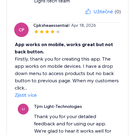
Light-tech team
Užitečné
(0)
Cpksheaessential
/ Apr 18, 2026
CP
App works on mobile, works great but not
back button.
Firstly, thank you for creating this app. The
app works on mobile devices. I have a drop
down menu to access products but no back
button to previous page. When my customers
click...
Zjistit více
Tým Light-Technologies
LI
Thank you for your detailed
feedback and for using our app.
We’re glad to hear it works well for