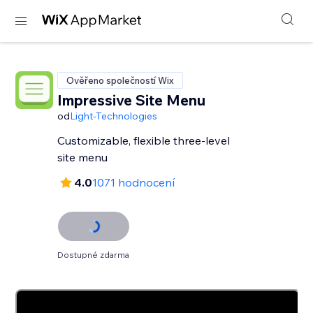
Ověřeno společností Wix
Impressive Site Menu
od
Light-Technologies
Customizable, flexible three-level
site menu
4.0
1071 hodnocení
Dostupné zdarma