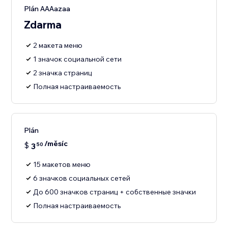
Plán AAAazaa
Zdarma
2 макета меню
1 значок социальной сети
2 значка страниц
Полная настраиваемость
Plán
/měsíc
$
3
50
15 макетов меню
6 значков социальных сетей
До 600 значков страниц + собственные значки
Полная настраиваемость