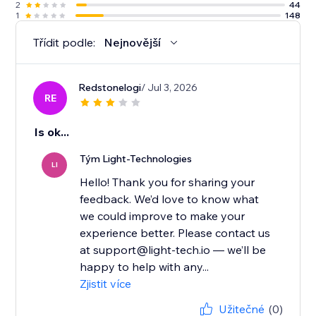
2
44
1
148
Třídit podle:
Nejnovější
Redstonelogi
/ Jul 3, 2026
RE
Is ok...
Tým Light-Technologies
LI
Hello! Thank you for sharing your
feedback. We’d love to know what
we could improve to make your
experience better. Please contact us
at support@light-tech.io — we’ll be
happy to help with any...
Zjistit více
Užitečné
(0)