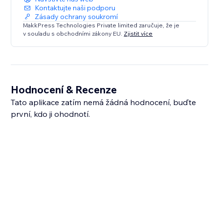
Kontaktujte naši podporu
Zásady ochrany soukromí
MakkPress Technologies Private limited zaručuje, že je
v souladu s obchodními zákony EU.
Zjistit více
Hodnocení & Recenze
Tato aplikace zatím nemá žádná hodnocení, buďte
první, kdo ji ohodnotí.