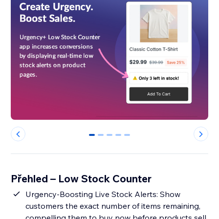
0
1
2
3
4
Přehled – Low Stock Counter
Urgency-Boosting Live Stock Alerts: Show
customers the exact number of items remaining,
compelling them to buy now before products sell