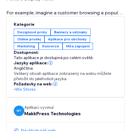
For example, imagine a customer browsing a popular
dress: a banner pops up saying "Only 3 left in stock"
Kategorie
or during a holiday sale, you can display "Only 5 of
Designové prvky
Bannery a odznaky
these special edition toys remain – don't miss out on
Online prodej
Aplikace pro obchody
your Christmas gifts" This immediate visual prompt
Marketing
Konverze
Míra zapojení
significantly increases the likelihood of a quick
Dostupnost:
Tato aplikace je dostupná po celém světě.
Jazyky aplikace:
Angličtina
Veškerý obsah aplikace zobrazený na webu můžete
přeložit do jakéhokoli jazyka.
Požadavky na web:
-
Wix Stores
Aplikaci vyvinul
MT
MakkPress Technologies
Navštivte náš web