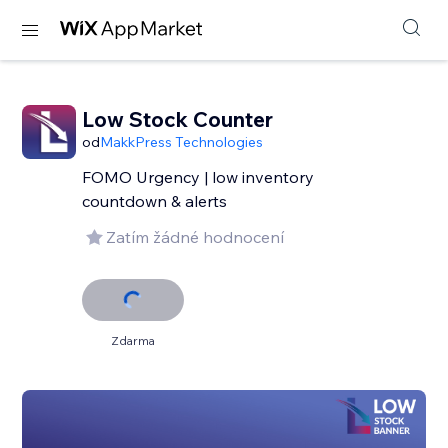
Low Stock Counter
od
MakkPress Technologies
FOMO Urgency | low inventory
countdown & alerts
Zatím žádné hodnocení
Zdarma