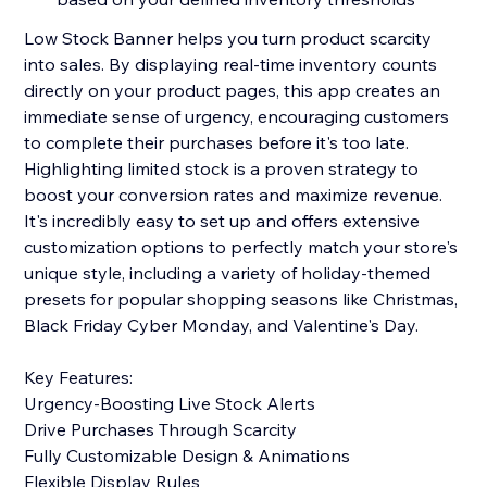
Low Stock Banner helps you turn product scarcity
into sales. By displaying real-time inventory counts
directly on your product pages, this app creates an
immediate sense of urgency, encouraging customers
to complete their purchases before it's too late.
Highlighting limited stock is a proven strategy to
boost your conversion rates and maximize revenue.
It's incredibly easy to set up and offers extensive
customization options to perfectly match your store's
unique style, including a variety of holiday-themed
presets for popular shopping seasons like Christmas,
Black Friday Cyber Monday, and Valentine's Day.
Key Features:
Urgency-Boosting Live Stock Alerts
Drive Purchases Through Scarcity
Fully Customizable Design & Animations
Flexible Display Rules