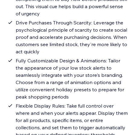
out. This visual cue helps build a powerful sense
of urgency
Drive Purchases Through Scarcity: Leverage the
psychological principle of scarcity to create social
proof and accelerate purchasing decisions. When
customers see limited stock, they're more likely to
act quickly
Fully Customizable Design & Animations: Tailor
the appearance of your low stock alerts to
seamlessly integrate with your store's branding.
Choose from a range of animation options and
utilize convenient holiday presets to prepare for
peak shopping periods
Flexible Display Rules: Take full control over
where and when your alerts appear. Display them
for all products, specific items, or entire
collections, and set them to trigger automatically
based on your defined inventory thresholds