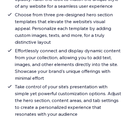
of any website for a seamless user experience
Choose from three pre-designed hero section
templates that elevate the website’s visual
appeal. Personalize each template by adding
custom images, texts, and more, for a truly
distinctive layout
Effortlessly connect and display dynamic content
from your collection, allowing you to add text,
images, and other elements directly into the site.
Showcase your brand's unique offerings with
minimal effort
Take control of your site’s presentation with
simple yet powerful customization options. Adjust
the hero section, content areas, and tab settings
to create a personalized experience that
resonates with your audience