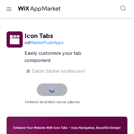
Icon Tabs
od
MarketPushApps
Easily customize your tab
component
Zatím žádné hodnocení
14denní zkušební verze zdarma