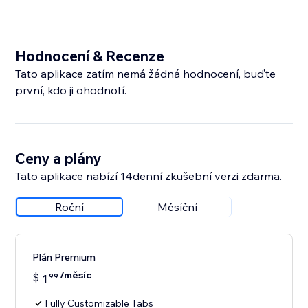
Hodnocení & Recenze
Tato aplikace zatím nemá žádná hodnocení, buďte
první, kdo ji ohodnotí.
Ceny a plány
Tato aplikace nabízí 14denní zkušební verzi zdarma.
Roční
Měsíční
Plán Premium
/měsíc
$
1
99
Fully Customizable Tabs