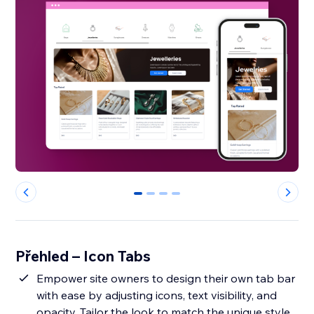
0
1
2
3
Přehled – Icon Tabs
Empower site owners to design their own tab bar
with ease by adjusting icons, text visibility, and
opacity. Tailor the look to match the unique style