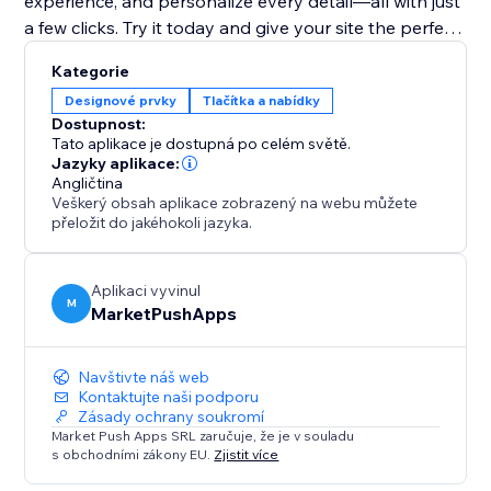
experience, and personalize every detail—all with just
a few clicks. Try it today and give your site the perfect
finishing touch
Kategorie
Designové prvky
Tlačítka a nabídky
Dostupnost:
Tato aplikace je dostupná po celém světě.
Jazyky aplikace:
Angličtina
Veškerý obsah aplikace zobrazený na webu můžete
přeložit do jakéhokoli jazyka.
Aplikaci vyvinul
M
MarketPushApps
Navštivte náš web
Kontaktujte naši podporu
Zásady ochrany soukromí
Market Push Apps SRL zaručuje, že je v souladu
s obchodními zákony EU.
Zjistit více