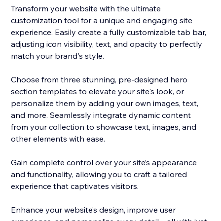
Transform your website with the ultimate
customization tool for a unique and engaging site
experience. Easily create a fully customizable tab bar,
adjusting icon visibility, text, and opacity to perfectly
match your brand's style.
Choose from three stunning, pre-designed hero
section templates to elevate your site's look, or
personalize them by adding your own images, text,
and more. Seamlessly integrate dynamic content
from your collection to showcase text, images, and
other elements with ease.
Gain complete control over your site’s appearance
and functionality, allowing you to craft a tailored
experience that captivates visitors.
Enhance your website’s design, improve user