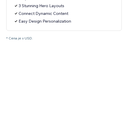
3 Stunning Hero Layouts
Connect Dynamic Content
Easy Design Personalization
* Cena je v USD.