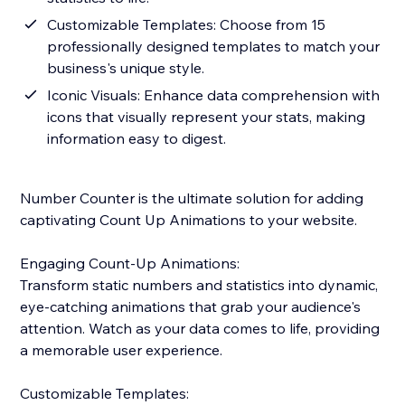
Customizable Templates: Choose from 15
professionally designed templates to match your
business's unique style.
Iconic Visuals: Enhance data comprehension with
icons that visually represent your stats, making
information easy to digest.
Number Counter is the ultimate solution for adding
captivating Count Up Animations to your website.
Engaging Count-Up Animations:
Transform static numbers and statistics into dynamic,
eye-catching animations that grab your audience's
attention. Watch as your data comes to life, providing
a memorable user experience.
Customizable Templates: