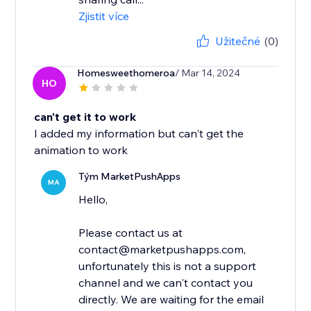
Zjistit více
Užitečné
(0)
Homesweethomeroa
/ Mar 14, 2024
HO
can't get it to work
I added my information but can't get the
animation to work
Tým MarketPushApps
MA
Hello,
Please contact us at
contact@marketpushapps.com,
unfortunately this is not a support
channel and we can't contact you
directly. We are waiting for the email