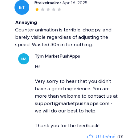
Bteixeiraalm
/ Apr 16, 2025
BT
Annoying
Counter animation is terrible, choppy, and
barely visible regardless of adjusting the
speed. Wasted 30min for nothing.
Tým MarketPushApps
MA
Hi!
Very sorry to hear that you didn't
have a good experience. You are
more than welcome to contact us at
support@marketpushapps.com -
we will do our best to help.
Thank you for the feedback!
Užitečné
(0)