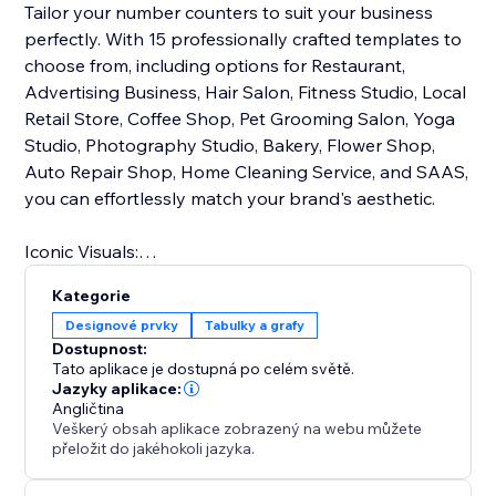
Tailor your number counters to suit your business
perfectly. With 15 professionally crafted templates to
choose from, including options for Restaurant,
Advertising Business, Hair Salon, Fitness Studio, Local
Retail Store, Coffee Shop, Pet Grooming Salon, Yoga
Studio, Photography Studio, Bakery, Flower Shop,
Auto Repair Shop, Home Cleaning Service, and SAAS,
you can effortlessly match your brand's aesthetic.
Iconic Visuals:
Enhance data comprehension with intuitive icons that
Kategorie
accompany your numbers and statistics. These visual
Designové prvky
Tabulky a grafy
cues make complex information easily
Dostupnost:
understandable, helping you communicate your
Tato aplikace je dostupná po celém světě.
message effectively.
Jazyky aplikace:
Angličtina
Veškerý obsah aplikace zobrazený na webu můžete
With Number Counter, you'll not only captivate your
přeložit do jakéhokoli jazyka.
audience but also empower them with meaningful
data insights. Elevate your online presence and