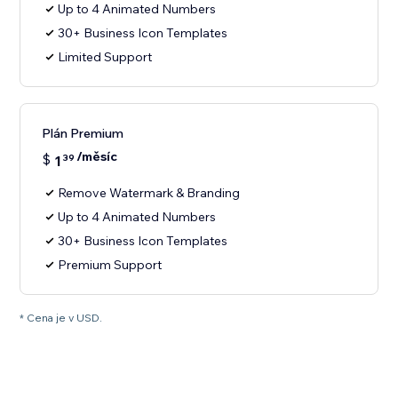
Up to 4 Animated Numbers
30+ Business Icon Templates
Limited Support
Plán Premium
/měsíc
$
1
39
Remove Watermark & Branding
Up to 4 Animated Numbers
30+ Business Icon Templates
Premium Support
* Cena je v USD.