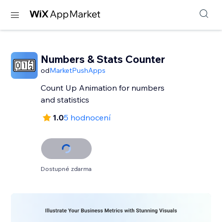
Numbers & Stats Counter
od
MarketPushApps
Count Up Animation for numbers
and statistics
1.0
5 hodnocení
Dostupné zdarma