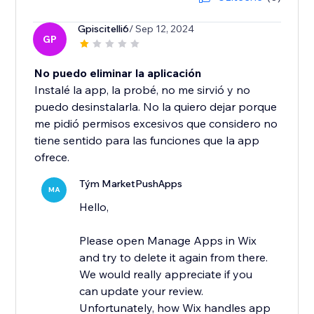
Gpiscitelli6
/ Sep 12, 2024
GP
No puedo eliminar la aplicación
Instalé la app, la probé, no me sirvió y no
puedo desinstalarla. No la quiero dejar porque
me pidió permisos excesivos que considero no
tiene sentido para las funciones que la app
ofrece.
Tým MarketPushApps
MA
Hello,
Please open Manage Apps in Wix
and try to delete it again from there.
We would really appreciate if you
can update your review.
Unfortunately, how Wix handles app