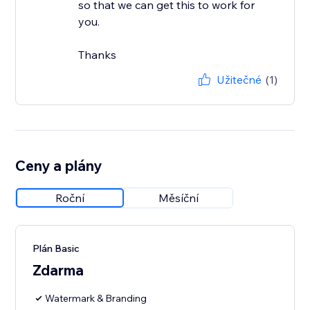
so that we can get this to work for
you.
Thanks
Užitečné
(1)
Ceny a plány
Roční
Měsíční
Plán Basic
Zdarma
Watermark & Branding