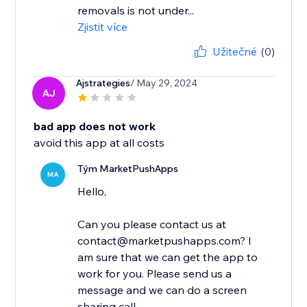
removals is not under...
Zjistit více
Užitečné
(0)
Ajstrategies
/ May 29, 2024
AJ
bad app does not work
avoid this app at all costs
Tým MarketPushApps
MA
Hello,
Can you please contact us at
contact@marketpushapps.com? I
am sure that we can get the app to
work for you. Please send us a
message and we can do a screen
sharing call...