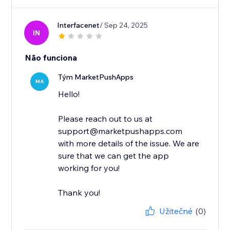
Interfacenet
/ Sep 24, 2025
IN
Não funciona
Tým MarketPushApps
MA
Hello!
Please reach out to us at
support@marketpushapps.com
with more details of the issue. We are
sure that we can get the app
working for you!
Thank you!
Užitečné
(0)