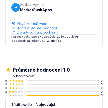
engage your visitors like never before.
Aplikaci vyvinul
M
MarketPushApps
Navštivte náš web
Kontaktujte naši podporu
Zásady ochrany soukromí
Market Push Apps SRL zaručuje, že je v souladu
s obchodními zákony EU.
Zjistit více
Průměrné hodnocení 1.0
5 hodnocení
5
0
4
0
3
0
2
0
1
5
Třídit podle:
Nejnovější