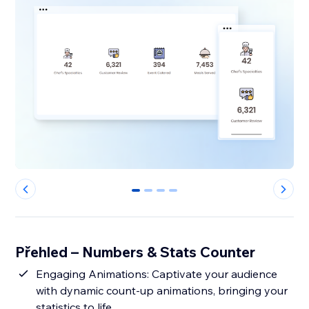
0
1
2
3
Přehled – Numbers & Stats Counter
Engaging Animations: Captivate your audience
with dynamic count-up animations, bringing your
statistics to life.