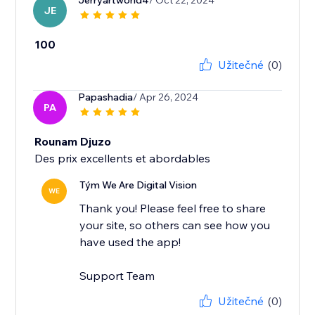
Jerryartworld4
/ Oct 22, 2024
JE
100
Užitečné
(0)
Papashadia
/ Apr 26, 2024
PA
Rounam Djuzo
Des prix excellents et abordables
Tým We Are Digital Vision
WE
Thank you! Please feel free to share
your site, so others can see how you
have used the app!
Support Team
Užitečné
(0)