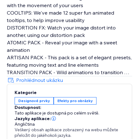
with the movement of your users
COOLTIPS: We've made 12 super fun animated
tooltips, to help improve usability
DISTORTION FX: Watch your image distort into
another, using our distortion pack
ATOMIC PACK - Reveal your image with a sweet
animation
ARTISAN PACK - This pack is a set of elegant presets,
featuring moving text and line elements
TRANSITION PACK - Wild animations to transition out
of your opening image
Prohlédnout ukázku
CLASSIC PACK- All your need for rollover image
Kategorie
effects, sliders, pop outs, blurs, and more
Designové prvky
Efekty pro obrázky
Dostupnost:
PLUS:
Tato aplikace je dostupná po celém světě.
FRESH TEXT ANIMATION
Jazyky aplikace:
DUAL COLOUR FILTERS
Angličtina
Veškerý obsah aplikace zobrazený na webu můžete
ADD LINKS
přeložit do jakéhokoli jazyka.