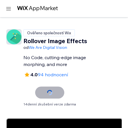
Ověřeno společností Wix
Rollover Image Effects
od
We Are Digital Vision
No Code, cutting-edge image
morphing, and more
4.0
94 hodnocení
14denní zkušební verze zdarma