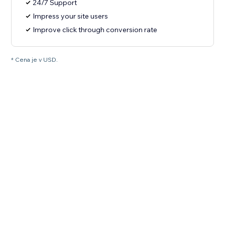
24/7 Support
Impress your site users
Improve click through conversion rate
* Cena je v USD.