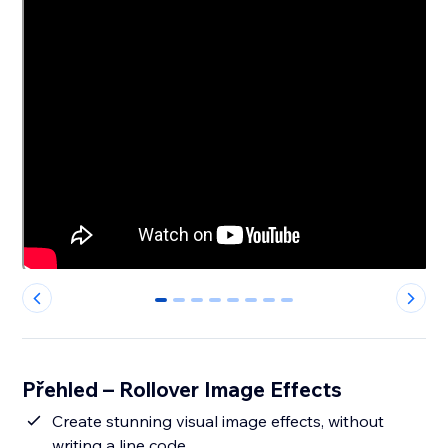
0
1
2
3
4
5
6
7
Přehled – Rollover Image Effects
Create stunning visual image effects, without
writing a line code