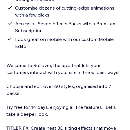
Customise dozens of cutting-edge animations
with a few clicks
Access all Seven Effects Packs with a Premium
Subscription
Look great on mobile with our custom Mobile
Editor
Welcome to Rollover, the app that lets your
customers interact with your site in the wildest ways!
Choose and edit over 60 styles, organised into 7
packs..
Try free for 14 days, enjoying all the features... Let's
take a deeper look.
TITLER FX: Create neat 3D tilting effects that move