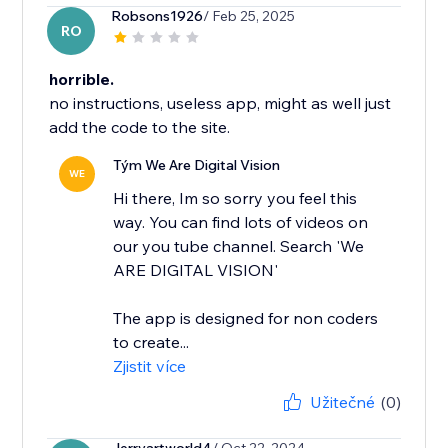
Robsons1926
/ Feb 25, 2025
RO
horrible.
no instructions, useless app, might as well just
add the code to the site.
Tým We Are Digital Vision
WE
Hi there, Im so sorry you feel this
way. You can find lots of videos on
our you tube channel. Search 'We
ARE DIGITAL VISION'
The app is designed for non coders
to create...
Zjistit více
Užitečné
(0)