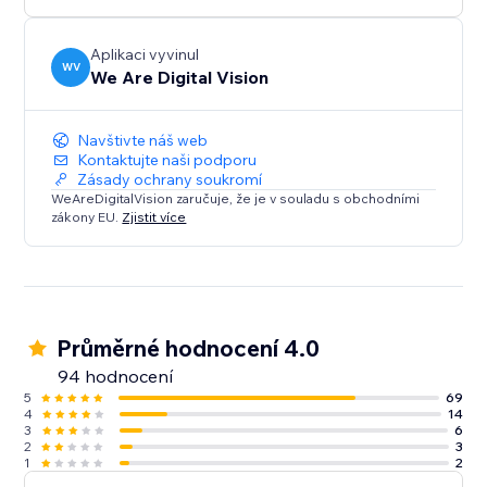
Try today!
Aplikaci vyvinul
WV
We Are Digital Vision
Distortion Pack - Futuristic Morphing of your photos
in ways you've never seen before
Navštivte náš web
A total of Over 60 styles to customise , organized in
Kontaktujte naši podporu
Zásady ochrany soukromí
Seven Packs with Presets to get you started quickly
WeAreDigitalVision zaručuje, že je v souladu s obchodními
zákony EU.
Zjistit více
Fully Mobile Optimised, your Wix Site will look great
for user on the go!
Make Your Site Move - Try Rollover 3.0H! today
Průměrné hodnocení 4.0
94 hodnocení
5
69
4
14
3
6
2
3
1
2