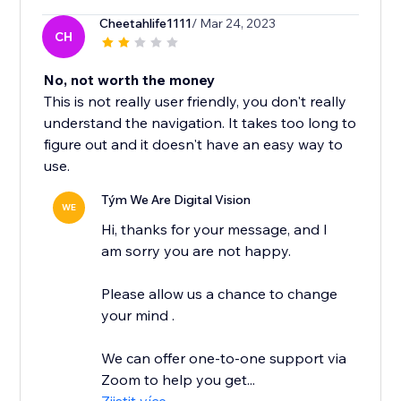
Cheetahlife1111
/ Mar 24, 2023
CH
No, not worth the money
This is not really user friendly, you don't really
understand the navigation. It takes too long to
figure out and it doesn't have an easy way to
use.
Tým We Are Digital Vision
WE
Hi, thanks for your message, and I
am sorry you are not happy.
Please allow us a chance to change
your mind .
We can offer one-to-one support via
Zoom to help you get...