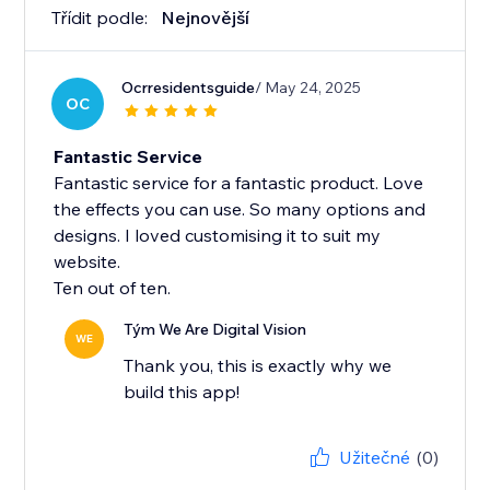
Třídit podle:
Nejnovější
Ocrresidentsguide
/ May 24, 2025
OC
Fantastic Service
Fantastic service for a fantastic product. Love
the effects you can use. So many options and
designs. I loved customising it to suit my
website.
Ten out of ten.
Tým We Are Digital Vision
WE
Thank you, this is exactly why we
build this app!
Užitečné
(0)