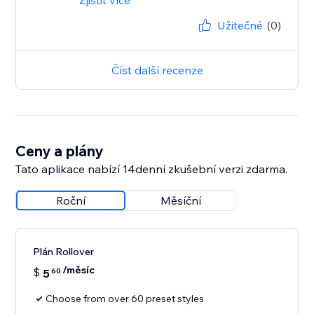
Zjistit více
Užitečné
(0)
Číst další recenze
Ceny a plány
Tato aplikace nabízí 14denní zkušební verzi zdarma.
Roční
Měsíční
Plán Rollover
/měsíc
$
5
60
Choose from over 60 preset styles