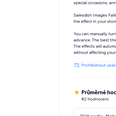
special occasions, ann
Salesdish Images Falli
the effect in your stor
You can manually turn 
advance. The best thing is you can choose a theme or customize the falling image to your liking.
The effects will auto
without affecting your
Prohlédnout uká
Průměrné hod
82 hodnocení