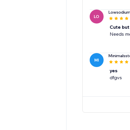
Lowsodiu
LO
Cute but
Needs mor
Minimalsst
MI
yes
dfgvs