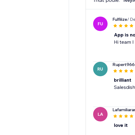
Třídit podle:
Nejn
Fulfilize
/ D
FU
App is n
Hi team I
Rupert966
RU
brilliant
Salesdish
Lafamiliar
LA
love it