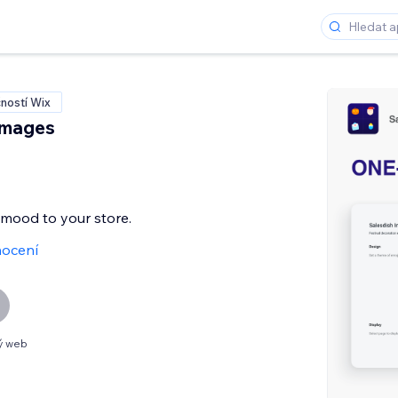
ností Wix
Images
e mood to your store.
ocení
ý web