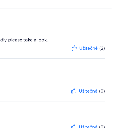
ndly please take a look.
Užitečné
(2)
Užitečné
(0)
Užitečné
(0)