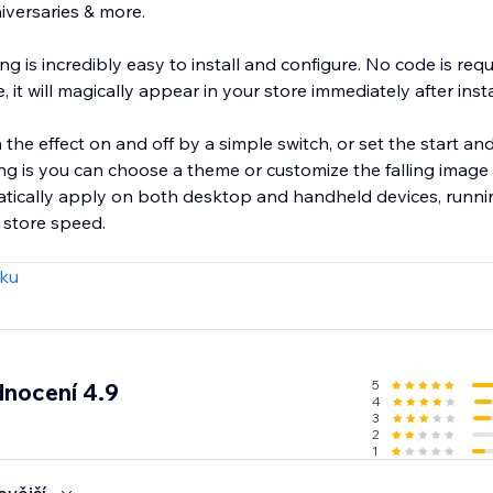
iversaries & more.
ng is incredibly easy to install and configure. No code is req
e, it will magically appear in your store immediately after inst
the effect on and off by a simple switch, or set the start an
matically apply on both desktop and handheld devices, runn
 store speed.
zku
5
nocení 4.9
4
3
2
1