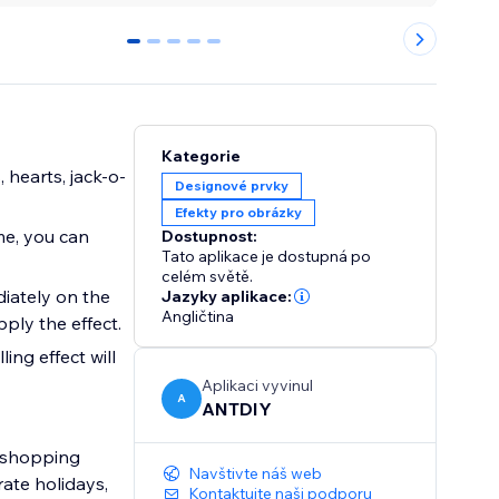
0
1
2
3
4
Kategorie
, hearts, jack-o-
Designové prvky
Efekty pro obrázky
me, you can
Dostupnost:
Tato aplikace je dostupná po
celém světě.
diately on the
Jazyky aplikace:
Angličtina
ply the effect.
ing effect will
Aplikaci vyvinul
A
ANTDIY
y shopping
Navštivte náš web
rate holidays,
Kontaktujte naši podporu