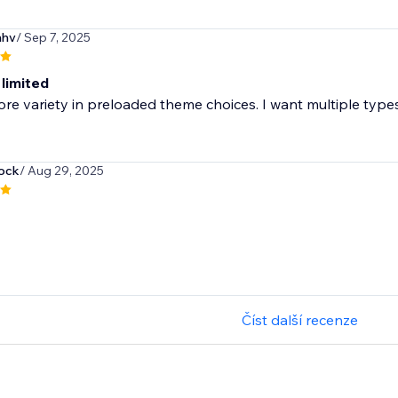
mhv
/ Sep 7, 2025
 limited
e variety in preloaded theme choices. I want multiple types 
ock
/ Aug 29, 2025
Číst další recenze