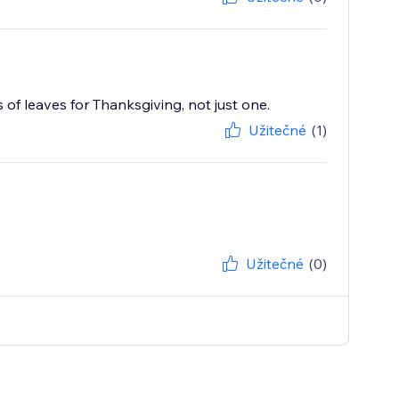
of leaves for Thanksgiving, not just one.
Užitečné
(1)
Užitečné
(0)