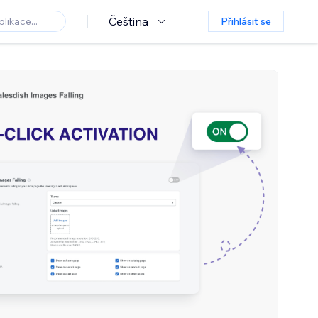
Čeština
Přihlásit se