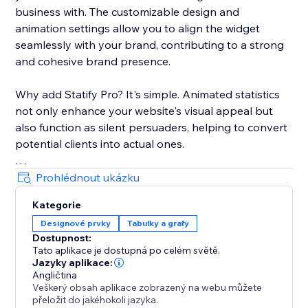
business with. The customizable design and
animation settings allow you to align the widget
seamlessly with your brand, contributing to a strong
and cohesive brand presence.
Why add Statify Pro? It's simple. Animated statistics
not only enhance your website's visual appeal but
also function as silent persuaders, helping to convert
potential clients into actual ones.
Choose Statify Pro to let your numbers do the
Prohlédnout ukázku
persuasive talking. Transform not just your website,
Kategorie
but also your conversion rates.
Designové prvky
Tabulky a grafy
Dostupnost:
Tato aplikace je dostupná po celém světě.
Jazyky aplikace:
Angličtina
Veškerý obsah aplikace zobrazený na webu můžete
přeložit do jakéhokoli jazyka.