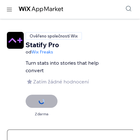
Ověřeno společností Wix
Statify Pro
od
Wix Freaks
Turn stats into stories that help
convert
Zatím žádné hodnocení
Zdarma