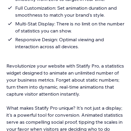
Full Customization: Set animation duration and
smoothness to match your brand's style.
Multi-Stat Display: There is no limit on the number
of statistics you can show.
Responsive Design: Optimal viewing and
interaction across all devices.
Revolutionize your website with Statify Pro, a statistics
widget designed to animate an unlimited number of
your business metrics. Forget about static numbers;
turn them into dynamic, real-time animations that
capture visitor attention instantly.
What makes Statify Pro unique? It's not just a display;
it's a powerful tool for conversion. Animated statistics
serve as compelling social proof, tipping the scales in
your favor when visitors are deciding who to do