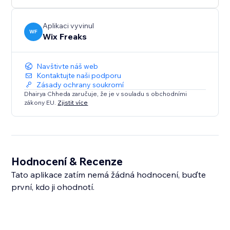
Aplikaci vyvinul
WF
Wix Freaks
Navštivte náš web
Kontaktujte naši podporu
Zásady ochrany soukromí
Dhairya Chheda zaručuje, že je v souladu s obchodními
zákony EU.
Zjistit více
Hodnocení & Recenze
Tato aplikace zatím nemá žádná hodnocení, buďte
první, kdo ji ohodnotí.