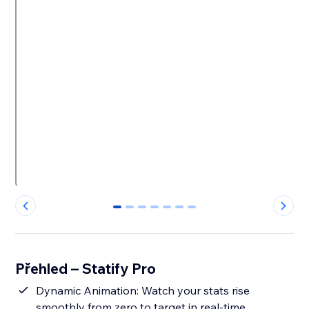
0
1
2
3
4
5
6
Přehled – Statify Pro
Dynamic Animation: Watch your stats rise
smoothly from zero to target in real-time.