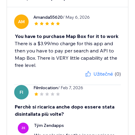
Amanda55620
/ May 6, 2026
AM
You have to purchase Map Box for it to work
There is a $3.99/mo charge for this app and
then you have to pay per search and API to
Map Box. There is VERY little capability at the
free level.
Užitečné
(0)
Filmlocation
/ Feb 7, 2026
FI
Perchè si ricarica anche dopo essere stata
disintallata più volte?
Tým Zendapps
ZE