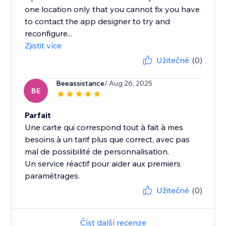
one location only that you cannot fix you have
to contact the app designer to try and
reconfigure...
Zjistit více
Užitečné
(0)
Beeassistance
/ Aug 26, 2025
BE
Parfait
Une carte qui correspond tout à fait à mes
besoins à un tarif plus que correct, avec pas
mal de possibilité de personnalisation.
Un service réactif pour aider aux premiers
paramétrages.
Užitečné
(0)
Číst další recenze