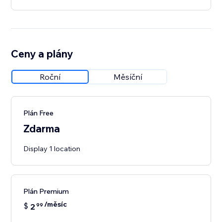
Ceny a plány
Roční
Měsíční
Plán Free
Zdarma
Display 1 location
Plán Premium
/měsíc
$
2
99