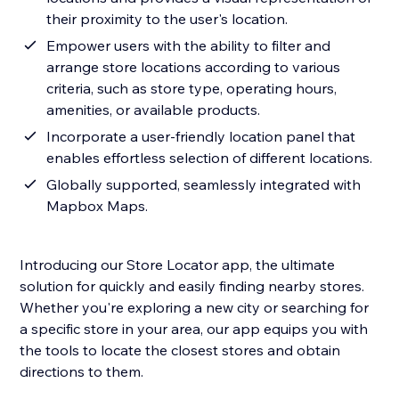
their proximity to the user's location.
Empower users with the ability to filter and
arrange store locations according to various
criteria, such as store type, operating hours,
amenities, or available products.
Incorporate a user-friendly location panel that
enables effortless selection of different locations.
Globally supported, seamlessly integrated with
Mapbox Maps.
Introducing our Store Locator app, the ultimate
solution for quickly and easily finding nearby stores.
Whether you're exploring a new city or searching for
a specific store in your area, our app equips you with
the tools to locate the closest stores and obtain
directions to them.