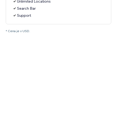
Unlimited Locations
Search Bar
Support
* Cena je v USD.