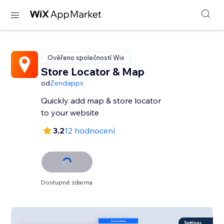
Ověřeno společností Wix
Store Locator & Map
od
Zendapps
Quickly add map & store locator
to your website
3.2
12 hodnocení
Dostupné zdarma