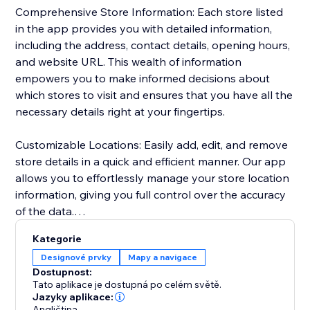
Comprehensive Store Information: Each store listed
in the app provides you with detailed information,
including the address, contact details, opening hours,
and website URL. This wealth of information
empowers you to make informed decisions about
which stores to visit and ensures that you have all the
necessary details right at your fingertips.
Customizable Locations: Easily add, edit, and remove
store details in a quick and efficient manner. Our app
allows you to effortlessly manage your store location
information, giving you full control over the accuracy
of the data.
Kategorie
Personalized Design: Tailor the appearance of your
Designové prvky
Mapy a navigace
store locations to match your preferences seamlessly.
Dostupnost:
Customize map styling, background and text colors,
Tato aplikace je dostupná po celém světě.
zoom level, and text format to seamlessly integrate
Jazyky aplikace:
Angličtina