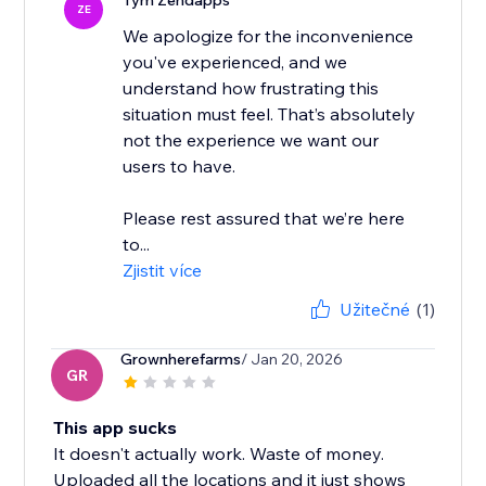
Tým Zendapps
ZE
We apologize for the inconvenience
you've experienced, and we
understand how frustrating this
situation must feel. That’s absolutely
not the experience we want our
users to have.
Please rest assured that we’re here
to...
Zjistit více
Užitečné
(1)
Grownherefarms
/ Jan 20, 2026
GR
This app sucks
It doesn't actually work. Waste of money.
Uploaded all the locations and it just shows