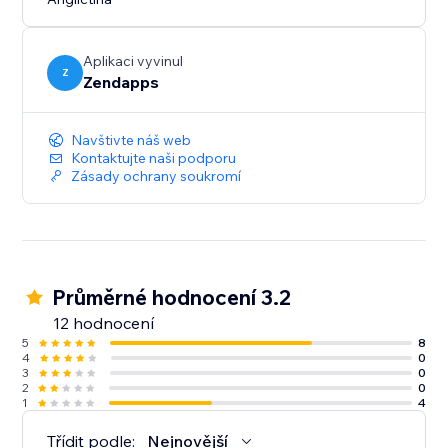
with your site. This way, you can maintain a consistent
and personalized branding experience for your
visitors.
Aplikaci vyvinul
Z
Zendapps
Navštivte náš web
Kontaktujte naši podporu
Zásady ochrany soukromí
Průměrné hodnocení 3.2
12 hodnocení
5
8
4
0
3
0
2
0
1
4
Třídit podle:
Nejnovější