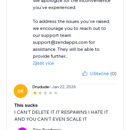
We apologize for the inconvenience
you've experienced.
To address the issues you've raised,
we encourage you to reach out to
our support team
support@zendapps.com for
assistance. They will be able to
provide further...
Zjistit více
Užitečné
(0)
Drudude
/ Jan 22, 2026
DR
This sucks
I CAN’T DELETE IT IT RESPAWNS I HATE IT
AND YOU CAN’T EVEN SCALE IT