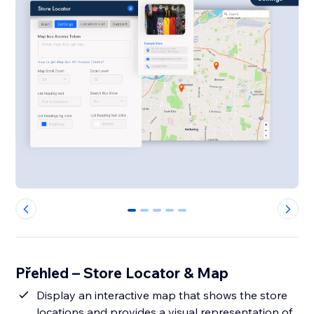
0
1
2
3
4
Přehled – Store Locator & Map
Display an interactive map that shows the store
locations and provides a visual representation of