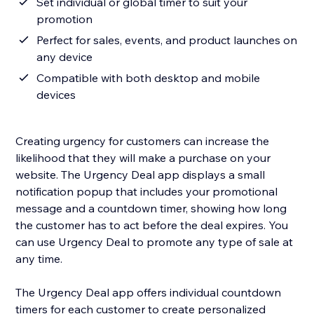
Set individual or global timer to suit your
promotion
Perfect for sales, events, and product launches on
any device
Compatible with both desktop and mobile
devices
Creating urgency for customers can increase the
likelihood that they will make a purchase on your
website. The Urgency Deal app displays a small
notification popup that includes your promotional
message and a countdown timer, showing how long
the customer has to act before the deal expires. You
can use Urgency Deal to promote any type of sale at
any time.
The Urgency Deal app offers individual countdown
timers for each customer to create personalized