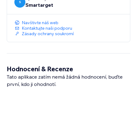
S
Smartarget
Navštivte náš web
Kontaktujte naši podporu
Zásady ochrany soukromí
Hodnocení & Recenze
Tato aplikace zatím nemá žádná hodnocení, buďte
první, kdo ji ohodnotí.