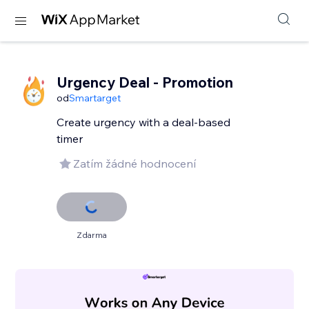
Urgency Deal - Promotion
od
Smartarget
Create urgency with a deal-based
timer
Zatím žádné hodnocení
Zdarma