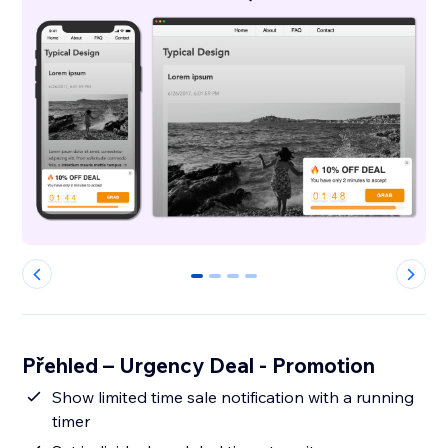
0
1
2
3
Přehled – Urgency Deal - Promotion
Show limited time sale notification with a running
timer