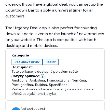
urgency. If you have a global deal, you can set up the
Countdown Bar to apply a universal timer for all
customers.
The Urgency Deal app is also perfect for counting
down to special events or the launch of new products
on your website. The app is compatible with both
desktop and mobile devices.
Kategorie
Designové prvky
Hodiny
Dostupnost:
Tato aplikace je dostupná po celém světě.
Jazyky aplikace:
Angličtina
,
Arabština
,
Francouzština
,
Němčina
,
Portugaltšina
,
Ruština
,
Španělština
Veškerý obsah aplikace zobrazený na webu můžete
přeložit do jakéhokoli jazyka.
Aplikaci vyvinul