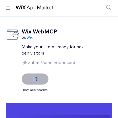
Wix WebMCP
od
Wix
Make your site AI-ready for next-
gen visitors
Zatím žádné hodnocení
Instalace zdarma