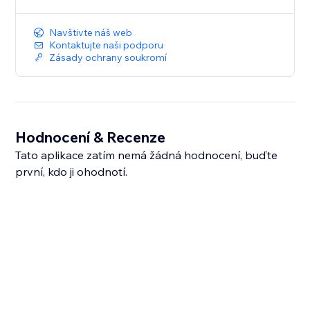
Navštivte náš web
Kontaktujte naši podporu
Zásady ochrany soukromí
Hodnocení & Recenze
Tato aplikace zatím nemá žádná hodnocení, buďte
první, kdo ji ohodnotí.