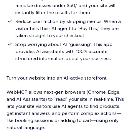
me blue dresses under $50," and your site will
instantly filter the results for them
Reduce user friction by skipping menus. When a
visitor tells their AI agent to "Buy this," they are
taken straight to your checkout
Stop worrying about AI "guessing". This app
provides AI assistants with 100% accurate,
structured information about your business
Turn your website into an AI-active storefront.
WebMCP allows next-gen browsers (Chrome, Edge,
and AI Assistants) to "read" your site in real-time. This
lets your site visitors use AI agents to find products,
get instant answers, and perform complex actions—
like booking sessions or adding to cart—using only
natural language.