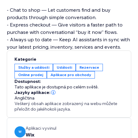
- Chat to shop — Let customers find and buy
products through simple conversation.
- Express checkout — Give visitors a faster path to
purchase with conversational “buy it now” flows.
- Always up to date — Keep AI assistants in sync with
your latest pricing, inventory, services and events.
Kategorie
Služby a události
Události
Rezervace
Online prodej
Aplikace pro obchody
Dostupnost:
Tato aplikace je dostupná po celém světě.
Jazyky aplikace:
Angličtina
Veškerý obsah aplikace zobrazený na webu můžete
přeložit do jakéhokoli jazyka.
Aplikaci vyvinul
W
Wix