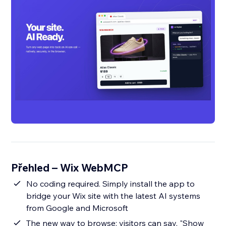
Přehled – Wix WebMCP
No coding required. Simply install the app to
bridge your Wix site with the latest AI systems
from Google and Microsoft
The new way to browse: visitors can say, "Show