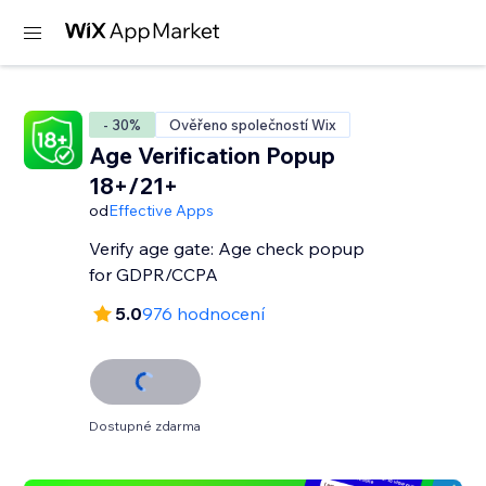
- 30%
Ověřeno společností Wix
Age Verification Popup
18+/21+
od
Effective Apps
Verify age gate: Age check popup
for GDPR/CCPA
5.0
976 hodnocení
Dostupné zdarma