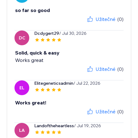
so far so good
Užitečné
(0)
Dcdygert29
/ Jul 30, 2026
DC
Solid, quick & easy
Works great
Užitečné
(0)
Elitegeneticsadmin
/ Jul 22, 2026
EL
Works great!
Užitečné
(0)
Landoftheheartless
/ Jul 19, 2026
LA