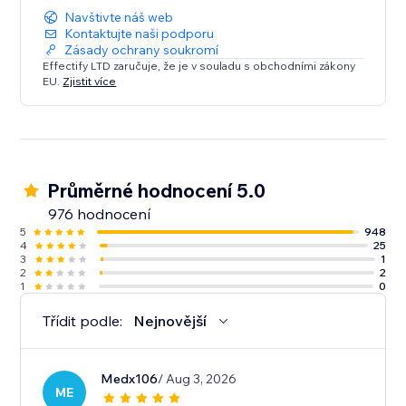
Navštivte náš web
Kontaktujte naši podporu
Zásady ochrany soukromí
Effectify LTD zaručuje, že je v souladu s obchodními zákony
EU.
Zjistit více
Průměrné hodnocení 5.0
976 hodnocení
5
948
4
25
3
1
2
2
1
0
Třídit podle:
Nejnovější
Medx106
/ Aug 3, 2026
ME