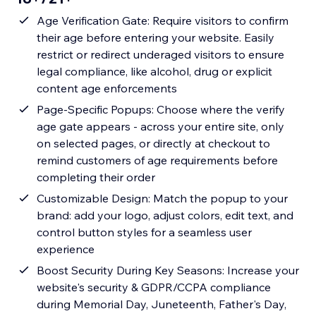
Age Verification Gate: Require visitors to confirm
their age before entering your website. Easily
restrict or redirect underaged visitors to ensure
legal compliance, like alcohol, drug or explicit
content age enforcements
Page-Specific Popups: Choose where the verify
age gate appears - across your entire site, only
on selected pages, or directly at checkout to
remind customers of age requirements before
completing their order
Customizable Design: Match the popup to your
brand: add your logo, adjust colors, edit text, and
control button styles for a seamless user
experience
Boost Security During Key Seasons: Increase your
website's security & GDPR/CCPA compliance
during Memorial Day, Juneteenth, Father's Day,