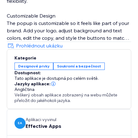
flexibility.
Customizable Design
The popup is customizable so it feels like part of your
brand. Add your logo, adjust background and text
colors, edit the copy, and style the buttons to match
your website’s look.
Prohlédnout ukázku
Kategorie
Remembers Visitor Choices
Designové prvky
Soukromí a bezpečnost
To avoid interrupting customers, set the popup to
Dostupnost:
remember selections for a specific period, ensuring
Tato aplikace je dostupná po celém světě.
they don’t see it again once verified.
Jazyky aplikace:
Angličtina
Veškerý obsah aplikace zobrazený na webu můžete
Mobile & Desktop Ready
přeložit do jakéhokoli jazyka.
The Age Verification Popup works smoothly on both
desktop and mobile devices, ensuring a consistent,
user-friendly experience. Quick to install, easy to
Aplikaci vyvinul
EA
Effective Apps
configure, and built for businesses.