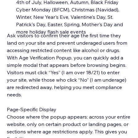
4th of July, Halloween, Autumn, Black Friday
Cyber Monday (BFCM), Christmas (Navidad),
Winter, New Year's Eve, Valentine's Day, St.
Patrick's Day, Easter, Spring, Mother's Day and
more holiday flash sale events
Ask visitors to confirm their age the first time they
land on your site and prevent underaged users from
accessing restricted content like alcohol or drugs.
With Age Verification Popup, you can quickly add a
simple modal that appears before browsing begins.
Visitors must click “Yes” (I am over 18/21) to enter
your site, while those who click “No” (I am underage)
are redirected away, helping you meet compliance
needs.
Page-Specific Display
Choose where the popup appears: across your entire
website, only on certain product or landing pages, or
sections where age restrictions apply. This gives you