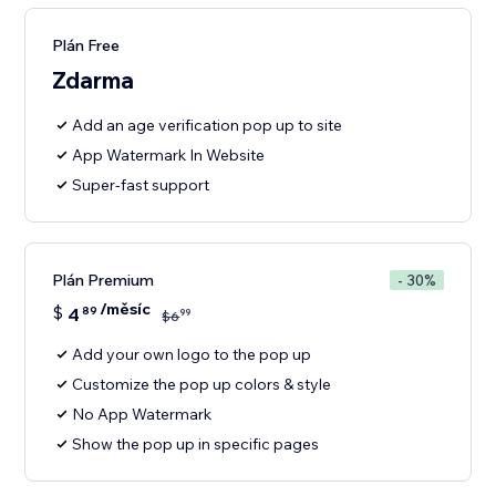
Plán Free
Zdarma
Add an age verification pop up to site
App Watermark In Website
Super-fast support
Plán Premium
- 30%
/měsíc
$
4
89
99
$
6
Add your own logo to the pop up
Customize the pop up colors & style
No App Watermark
Show the pop up in specific pages