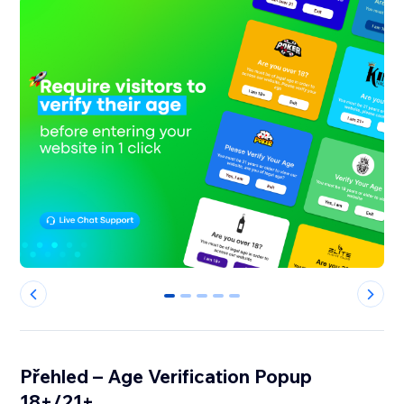
0
1
2
3
4
Přehled – Age Verification Popup
18+/21+