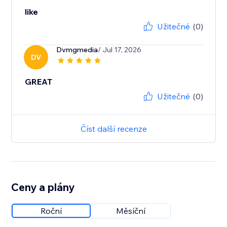
like
Užitečné
(0)
Dvmgmedia
/ Jul 17, 2026
DV
GREAT
Užitečné
(0)
Číst další recenze
Ceny a plány
Roční
Měsíční