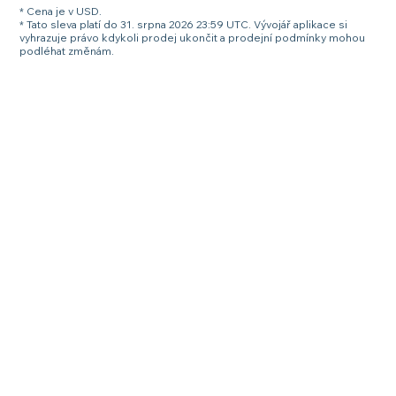
* Cena je v USD.
* Tato sleva platí do 31. srpna 2026 23:59 UTC. Vývojář aplikace si
vyhrazuje právo kdykoli prodej ukončit a prodejní podmínky mohou
podléhat změnám.