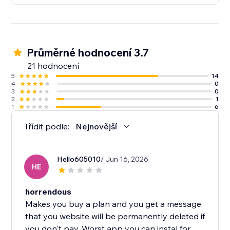
Průměrné hodnocení 3.7
21 hodnocení
5
14
4
0
3
0
2
1
1
6
Třídit podle:
Nejnovější
Hello605010
/ Jun 16, 2026
HE
horrendous
Makes you buy a plan and you get a message
that you website will be permanently deleted if
you don't pay. Worst app you can instal for