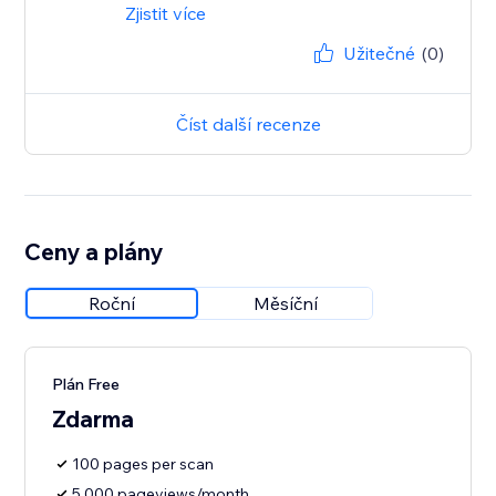
Zjistit více
Užitečné
(0)
Číst další recenze
Ceny a plány
Roční
Měsíční
Plán Free
Zdarma
100 pages per scan
5,000 pageviews/month