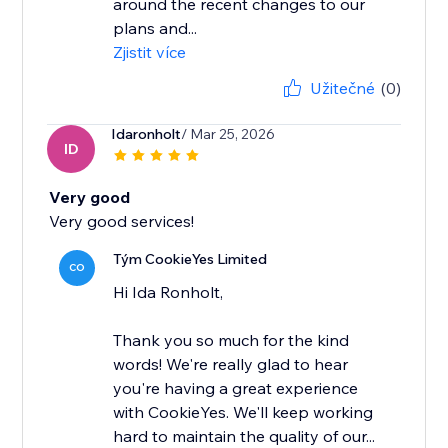
around the recent changes to our
plans and...
Zjistit více
Užitečné
(0)
Idaronholt
/ Mar 25, 2026
ID
Very good
Very good services!
Tým CookieYes Limited
CO
Hi Ida Ronholt,
Thank you so much for the kind
words! We're really glad to hear
you're having a great experience
with CookieYes. We'll keep working
hard to maintain the quality of our...