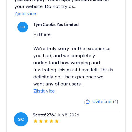
your website! Do not try or...
Zjistit více
Tým CookieYes Limited
CO
Hi there,
We’re truly sorry for the experience
you had, and we completely
understand how worrying and
frustrating this must have felt. This is
definitely not the experience we
want any of our users...
Zjistit více
Užitečné
(1)
Scott6276
/ Jun 8, 2026
SC