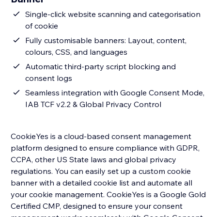
Single-click website scanning and categorisation
of cookie
Fully customisable banners: Layout, content,
colours, CSS, and languages
Automatic third-party script blocking and
consent logs
Seamless integration with Google Consent Mode,
IAB TCF v2.2 & Global Privacy Control
CookieYes is a cloud-based consent management
platform designed to ensure compliance with GDPR,
CCPA, other US State laws and global privacy
regulations. You can easily set up a custom cookie
banner with a detailed cookie list and automate all
your cookie management. CookieYes is a Google Gold
Certified CMP, designed to ensure your consent