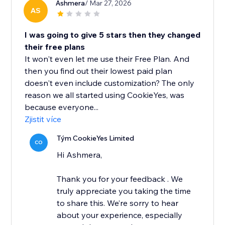
Ashmera
/ Mar 27, 2026
AS
I was going to give 5 stars then they changed
their free plans
It won't even let me use their Free Plan. And
then you find out their lowest paid plan
doesn't even include customization? The only
reason we all started using CookieYes, was
because everyone...
Zjistit více
Tým CookieYes Limited
CO
Hi Ashmera,
Thank you for your feedback . We
truly appreciate you taking the time
to share this. We’re sorry to hear
about your experience, especially