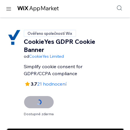
Ověřeno společností Wix
CookieYes GDPR Cookie
Banner
od
CookieYes Limited
Simplify cookie consent for
GDPR/CCPA compliance
3.7
21 hodnocení
Dostupné zdarma