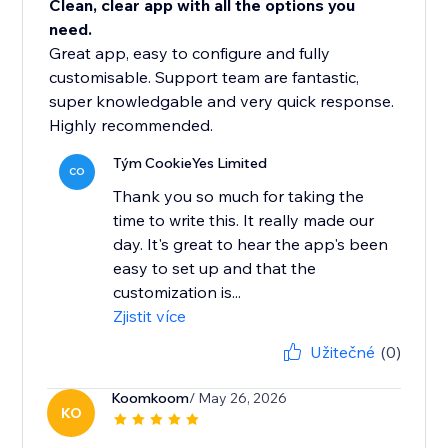
Clean, clear app with all the options you
need.
Great app, easy to configure and fully
customisable. Support team are fantastic,
super knowledgable and very quick response.
Highly recommended.
Tým CookieYes Limited
CO
Thank you so much for taking the
time to write this. It really made our
day. It's great to hear the app's been
easy to set up and that the
customization is...
Zjistit více
Užitečné
(0)
Koomkoom
/ May 26, 2026
KO