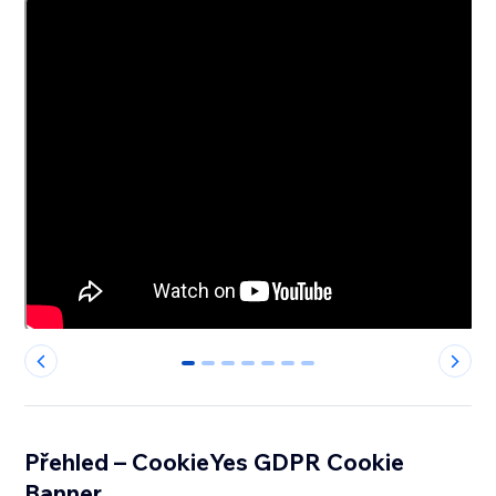
0
1
2
3
4
5
6
Přehled – CookieYes GDPR Cookie
Banner