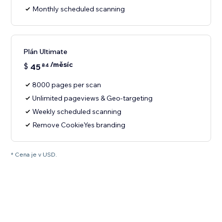
Monthly scheduled scanning
Plán Ultimate
/měsíc
$
45
84
8000 pages per scan
Unlimited pageviews & Geo-targeting
Weekly scheduled scanning
Remove CookieYes branding
* Cena je v USD.