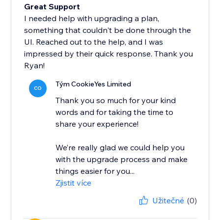
Great Support
I needed help with upgrading a plan,
something that couldn't be done through the
UI. Reached out to the help, and I was
impressed by their quick response. Thank you
Ryan!
Tým CookieYes Limited
CO
Thank you so much for your kind
words and for taking the time to
share your experience!
We’re really glad we could help you
with the upgrade process and make
things easier for you...
Zjistit více
Užitečné
(0)