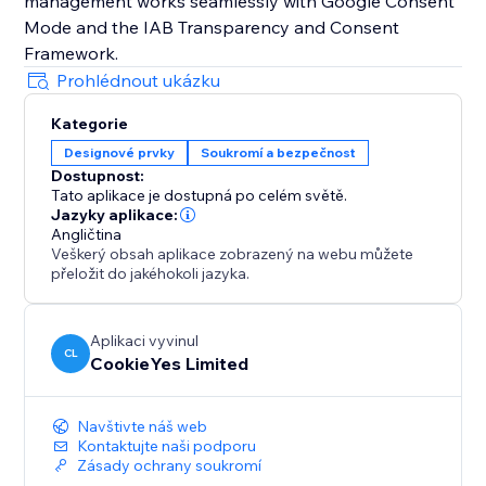
management works seamlessly with Google Consent
Mode and the IAB Transparency and Consent
Prohlédnout ukázku
Kategorie
Designové prvky
Soukromí a bezpečnost
Dostupnost:
Tato aplikace je dostupná po celém světě.
Jazyky aplikace:
Angličtina
Veškerý obsah aplikace zobrazený na webu můžete
přeložit do jakéhokoli jazyka.
Aplikaci vyvinul
CL
CookieYes Limited
Navštivte náš web
Kontaktujte naši podporu
Zásady ochrany soukromí