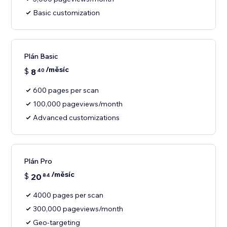
Basic customization
Plán Basic
/měsíc
$
8
40
600 pages per scan
100,000 pageviews/month
Advanced customizations
Plán Pro
/měsíc
$
20
84
4000 pages per scan
300,000 pageviews/month
Geo-targeting