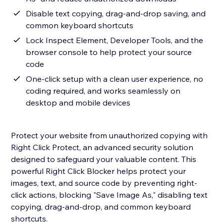
Disable text copying, drag-and-drop saving, and
common keyboard shortcuts
Lock Inspect Element, Developer Tools, and the
browser console to help protect your source
code
One-click setup with a clean user experience, no
coding required, and works seamlessly on
desktop and mobile devices
Protect your website from unauthorized copying with
Right Click Protect, an advanced security solution
designed to safeguard your valuable content. This
powerful Right Click Blocker helps protect your
images, text, and source code by preventing right-
click actions, blocking "Save Image As," disabling text
copying, drag-and-drop, and common keyboard
shortcuts.