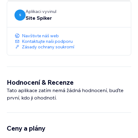
Protect your images, text, and source code with one-
click security and keep your valuable content safe.
Aplikaci vyvinul
S
Site Spiker
Navštivte náš web
Kontaktujte naši podporu
Zásady ochrany soukromí
Hodnocení & Recenze
Tato aplikace zatím nemá žádná hodnocení, buďte
první, kdo ji ohodnotí.
Ceny a plány