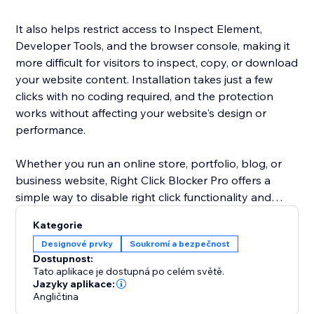
It also helps restrict access to Inspect Element,
Developer Tools, and the browser console, making it
more difficult for visitors to inspect, copy, or download
your website content. Installation takes just a few
clicks with no coding required, and the protection
works without affecting your website's design or
performance.
Whether you run an online store, portfolio, blog, or
business website, Right Click Blocker Pro offers a
simple way to disable right click functionality and
reduce content theft while maintaining a fast, smooth
Kategorie
browsing experience for your visitors.
Designové prvky
Soukromí a bezpečnost
Dostupnost:
Built for creators, photographers, designers, agencies,
Tato aplikace je dostupná po celém světě.
and businesses, the app delivers reliable website
Jazyky aplikace:
Angličtina
protection without intrusive popups or banners.