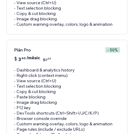
- View source (Ctrl+U)
- Text selection blocking
- Copy & cut blocking
- Image drag blocking
- Custom warning overlay, colors, logo & animation
Plán Pro
- 50%
/měsíc
$
3
60
20
$
7
- Dashboard & analytics history
- Right-click (context menu)
- View source (Ctrl+U)
- Text selection blocking
- Copy & cut blocking
- Paste blocking
- Image drag blocking
- F12 key
- DevTools shortcuts (Ctrl+Shift+I/J/C/K/P)
- Browser console override
- Custom warning overlay, colors, logo & animation
- Page rules (include / exclude URLs)