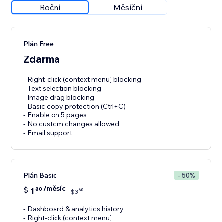
Roční
Měsíční
Plán Free
Zdarma
- Right-click (context menu) blocking
- Text selection blocking
- Image drag blocking
- Basic copy protection (Ctrl+C)
- Enable on 5 pages
- No custom changes allowed
- Email support
Plán Basic
- 50%
/měsíc
$
1
80
60
$
3
- Dashboard & analytics history
- Right-click (context menu)