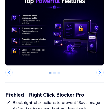
0
1
2
Přehled – Right Click Blocker Pro
Block right-click actions to prevent "Save Image
As" and reduce unauthorized downloads