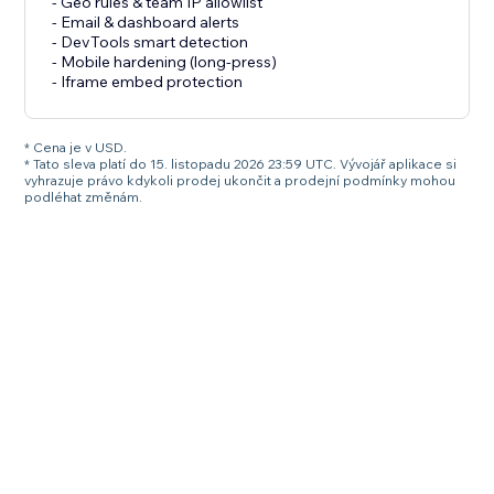
- Geo rules & team IP allowlist
- Email & dashboard alerts
- DevTools smart detection
- Mobile hardening (long-press)
- Iframe embed protection
* Cena je v USD.
* Tato sleva platí do 15. listopadu 2026 23:59 UTC. Vývojář aplikace si
vyhrazuje právo kdykoli prodej ukončit a prodejní podmínky mohou
podléhat změnám.