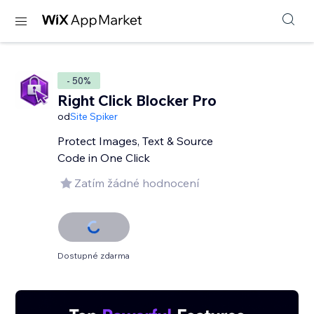
- 50%
Right Click Blocker Pro
od
Site Spiker
Protect Images, Text & Source
Code in One Click
Zatím žádné hodnocení
Dostupné zdarma