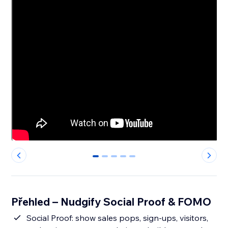
0
1
2
3
4
Přehled – Nudgify Social Proof & FOMO
Social Proof: show sales pops, sign-ups, visitors,