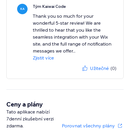
Tým Kaiwai Code
KA
Thank you so much for your
wonderful 5-star review! We are
thrilled to hear that you like the
seamless integration with your Wix
site, and the full range of notification
messages we offer...
Zjistit více
Užitečné
(0)
Ceny a plány
Tato aplikace nabízí
7denní zkušební verzi
zdarma.
Porovnat všechny plány