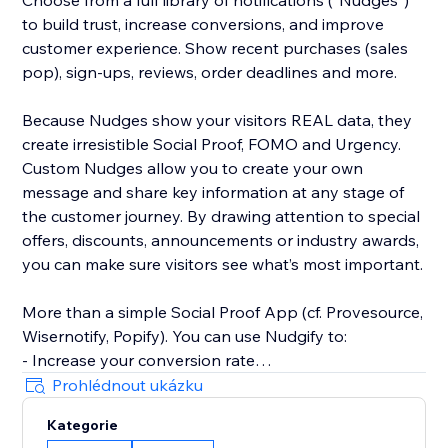
Choose from a full library of notifications (“Nudges”)
to build trust, increase conversions, and improve
customer experience. Show recent purchases (sales
pop), sign-ups, reviews, order deadlines and more.
Because Nudges show your visitors REAL data, they
create irresistible Social Proof, FOMO and Urgency.
Custom Nudges allow you to create your own
message and share key information at any stage of
the customer journey. By drawing attention to special
offers, discounts, announcements or industry awards,
you can make sure visitors see what’s most important.
More than a simple Social Proof App (cf. Provesource,
Wisernotify, Popify). You can use Nudgify to:
- Increase your conversion rate
- Improve customer experiences
Prohlédnout ukázku
- Prevent page exits and cart abandonment
Kategorie