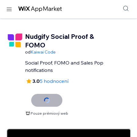
Nudgify Social Proof &
FOMO
od
Kaiwai Code
Social Proof, FOMO and Sales Pop
notifications
3.0
5 hodnocení
Pouze prémiový web