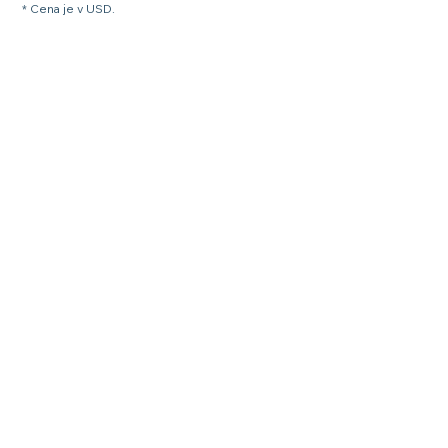
* Cena je v USD.