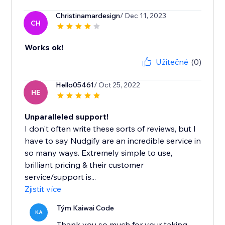
Christinamardesign
/ Dec 11, 2023
CH
Works ok!
Užitečné
(0)
Hello05461
/ Oct 25, 2022
HE
Unparalleled support!
I don't often write these sorts of reviews, but I
have to say Nudgify are an incredible service in
so many ways. Extremely simple to use,
brilliant pricing & their customer
service/support is...
Zjistit více
Tým Kaiwai Code
KA
Thank you so much for your taking