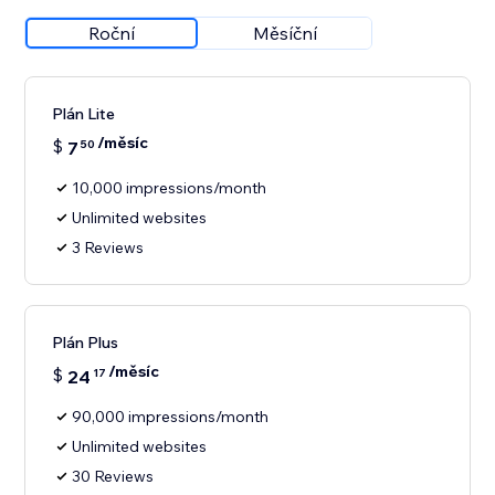
Roční
Měsíční
Plán Lite
/měsíc
$
7
50
10,000 impressions/month
Unlimited websites
3 Reviews
Plán Plus
/měsíc
$
24
17
90,000 impressions/month
Unlimited websites
30 Reviews