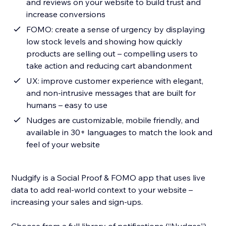
and reviews on your website to build trust and
increase conversions
FOMO: create a sense of urgency by displaying
low stock levels and showing how quickly
products are selling out – compelling users to
take action and reducing cart abandonment
UX: improve customer experience with elegant,
and non-intrusive messages that are built for
humans – easy to use
Nudges are customizable, mobile friendly, and
available in 30+ languages to match the look and
feel of your website
Nudgify is a Social Proof & FOMO app that uses live
data to add real-world context to your website –
increasing your sales and sign-ups.