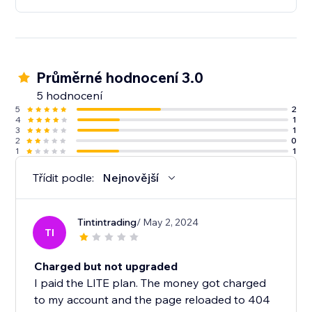
Průměrné hodnocení 3.0
5 hodnocení
5
2
4
1
3
1
2
0
1
1
Třídit podle:
Nejnovější
Tintintrading
/ May 2, 2024
TI
Charged but not upgraded
I paid the LITE plan. The money got charged
to my account and the page reloaded to 404