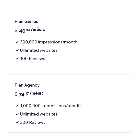
Plán Genius
/měsíc
$
40
83
300,000 impressions/month
Unlimited websites
100 Reviews
Plán Agency
/měsíc
$
74
17
1,000,000 impressions/month
Unlimited websites
300 Reviews