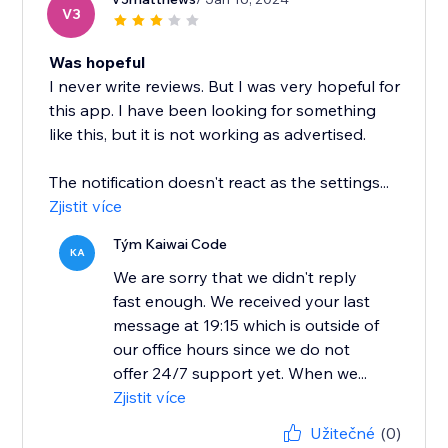
V3
Was hopeful
I never write reviews. But I was very hopeful for
this app. I have been looking for something
like this, but it is not working as advertised.
The notification doesn't react as the settings...
Zjistit více
Tým Kaiwai Code
KA
We are sorry that we didn't reply
fast enough. We received your last
message at 19:15 which is outside of
our office hours since we do not
offer 24/7 support yet. When we...
Zjistit více
Užitečné
(0)