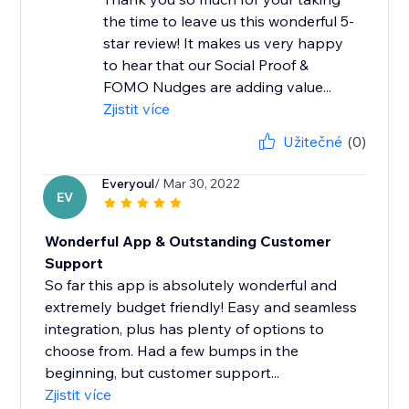
the time to leave us this wonderful 5-
star review! It makes us very happy
to hear that our Social Proof &
FOMO Nudges are adding value...
Zjistit více
Užitečné
(0)
Everyoul
/ Mar 30, 2022
EV
Wonderful App & Outstanding Customer
Support
So far this app is absolutely wonderful and
extremely budget friendly! Easy and seamless
integration, plus has plenty of options to
choose from. Had a few bumps in the
beginning, but customer support...
Zjistit více