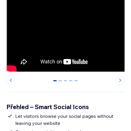
0
1
2
3
4
Přehled – Smart Social Icons
Let visitors browse your social pages without
leaving your website