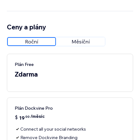
Ceny a plány
Roční
Měsíční
Plán Free
Zdarma
Plán Dockvine Pro
/měsíc
$
19
00
Connect all your social networks
Remove Dockvine Branding