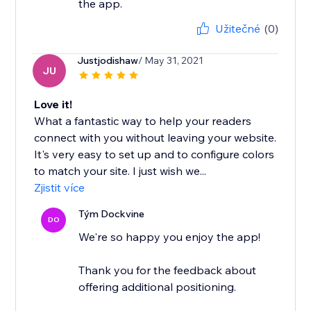
the app.
Užitečné
(0)
Justjodishaw
/ May 31, 2021
JU
Love it!
What a fantastic way to help your readers
connect with you without leaving your website.
It's very easy to set up and to configure colors
to match your site. I just wish we...
Zjistit více
Tým Dockvine
DO
We're so happy you enjoy the app!
Thank you for the feedback about
offering additional positioning.