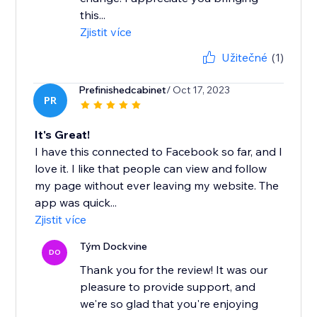
this...
Zjistit více
Užitečné
(1)
Prefinishedcabinet
/ Oct 17, 2023
PR
It's Great!
I have this connected to Facebook so far, and I
love it. I like that people can view and follow
my page without ever leaving my website. The
app was quick...
Zjistit více
Tým Dockvine
DO
Thank you for the review! It was our
pleasure to provide support, and
we're so glad that you're enjoying