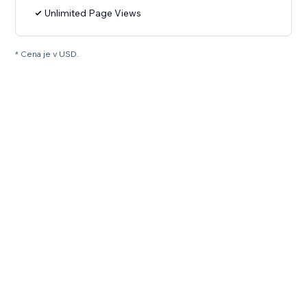
Unlimited Page Views
* Cena je v USD.