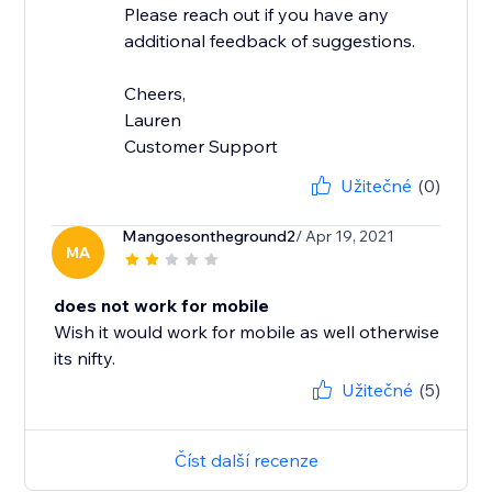
Please reach out if you have any
additional feedback of suggestions.
Cheers,
Lauren
Customer Support
Užitečné
(0)
Mangoesontheground2
/ Apr 19, 2021
MA
does not work for mobile
Wish it would work for mobile as well otherwise
its nifty.
Užitečné
(5)
Číst další recenze