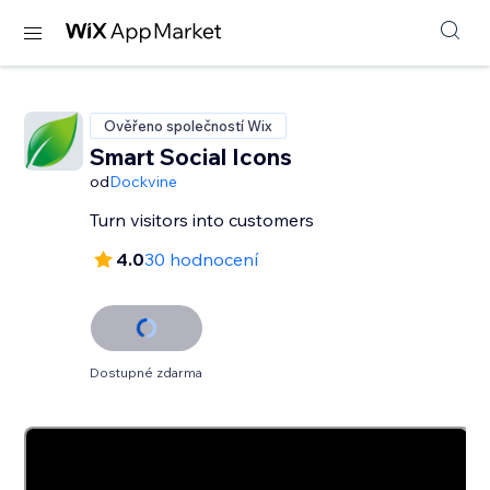
Ověřeno společností Wix
Smart Social Icons
od
Dockvine
Turn visitors into customers
4.0
30 hodnocení
Dostupné zdarma