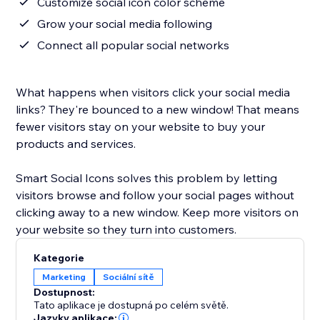
Customize social icon color scheme
Grow your social media following
Connect all popular social networks
What happens when visitors click your social media
links? They're bounced to a new window! That means
fewer visitors stay on your website to buy your
products and services.
Smart Social Icons solves this problem by letting
visitors browse and follow your social pages without
clicking away to a new window. Keep more visitors on
your website so they turn into customers.
Kategorie
Marketing
Sociální sítě
Dostupnost:
Tato aplikace je dostupná po celém světě.
Jazyky aplikace: