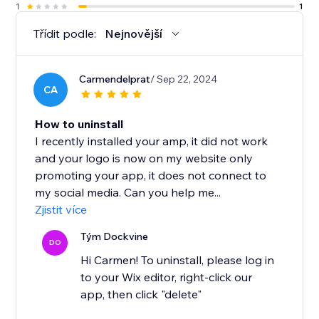
1
1
Třídit podle:
Nejnovější
Carmendelprat
/ Sep 22, 2024
CA
How to uninstall
I recently installed your amp, it did not work
and your logo is now on my website only
promoting your app, it does not connect to
my social media. Can you help me...
Zjistit více
Tým Dockvine
DO
Hi Carmen! To uninstall, please log in
to your Wix editor, right-click our
app, then click "delete"