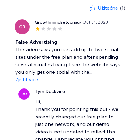
Užitečné
(1)
Growthmindsetconsu
/ Oct 31, 2023
GR
False Advertising
The video says you can add up to two social
sites under the free plan and after spending
several minutes trying, I see the website says
you only get one social with the...
Zjistit více
Tým Dockvine
DO
Hi,
Thank you for pointing this out - we
recently changed our free plan to
just one network, and our demo
video is not updated to reflect this
change. I appreciate you bringing