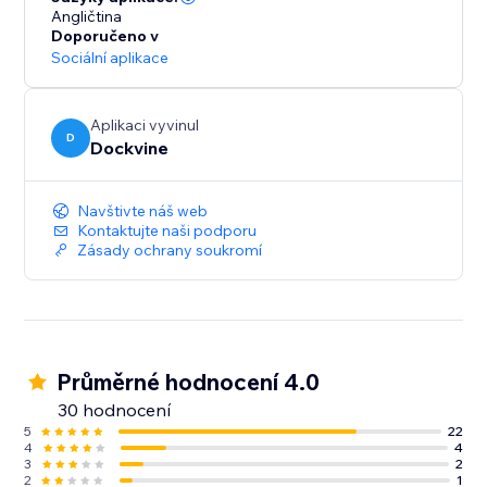
Angličtina
Doporučeno v
Sociální aplikace
Aplikaci vyvinul
D
Dockvine
Navštivte náš web
Kontaktujte naši podporu
Zásady ochrany soukromí
Průměrné hodnocení 4.0
30 hodnocení
5
22
4
4
3
2
2
1